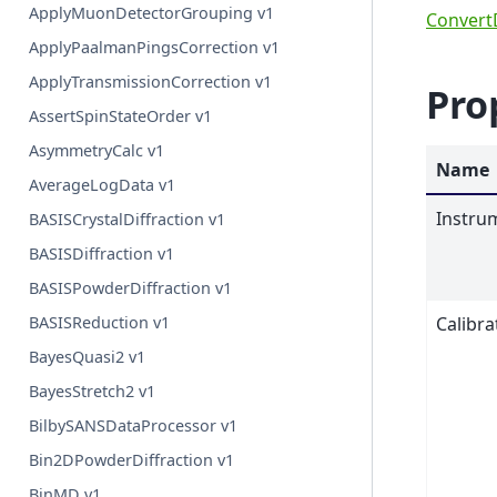
ApplyMuonDetectorGrouping v1
ConvertD
ApplyPaalmanPingsCorrection v1
ApplyTransmissionCorrection v1
Pro
AssertSpinStateOrder v1
AsymmetryCalc v1
Name
AverageLogData v1
Instru
BASISCrystalDiffraction v1
BASISDiffraction v1
BASISPowderDiffraction v1
Calibra
BASISReduction v1
BayesQuasi2 v1
BayesStretch2 v1
BilbySANSDataProcessor v1
Bin2DPowderDiffraction v1
BinMD v1