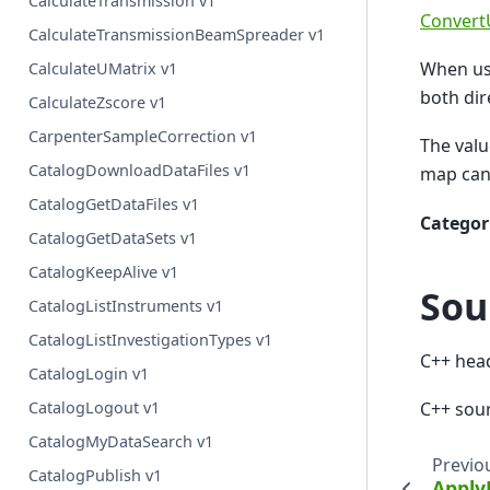
CalculateTransmission v1
Convert
CalculateTransmissionBeamSpreader v1
When us
CalculateUMatrix v1
both dir
CalculateZscore v1
CarpenterSampleCorrection v1
The valu
CatalogDownloadDataFiles v1
map can
CatalogGetDataFiles v1
Categor
CatalogGetDataSets v1
CatalogKeepAlive v1
Sou
CatalogListInstruments v1
CatalogListInvestigationTypes v1
C++ hea
CatalogLogin v1
C++ sou
CatalogLogout v1
CatalogMyDataSearch v1
Previo
CatalogPublish v1
Apply