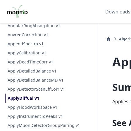
AngularAutoCorrelationsSingleAxis v1
Downloads
AngularAutoCorrelationsTwoAxes v1
AnnularRingAbsorption v1
AnvredCorrection v1
Algor
AppendSpectra v1
ApplyCalibration v1
Ap
ApplyDeadTimeCorr v1
ApplyDetailedBalance v1
ApplyDetailedBalanceMD v1
Su
ApplyDetectorScanEffCorr v1
ApplyDiffCal v1
Applies 
ApplyFloodWorkspace v1
ApplyInstrumentToPeaks v1
See 
ApplyMuonDetectorGroupPairing v1