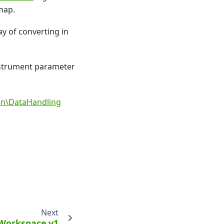
map.
y of converting in
instrument parameter
ion\DataHandling
Next
Workspace v1