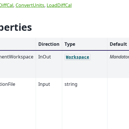
iffCal
,
ConvertUnits
,
LoadDiffCal
perties
Direction
Type
Default
mentWorkspace
InOut
Mandato
Workspace
tionFile
Input
string