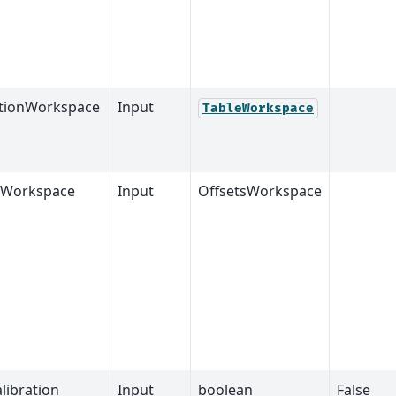
ationWorkspace
Input
TableWorkspace
sWorkspace
Input
OffsetsWorkspace
libration
Input
boolean
False