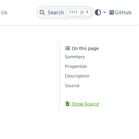
 Us
Search
+
GitHub
Ctrl
K
On this page
Summary
Properties
Description
Source
Show Source