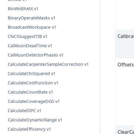
BinWidthAtX v1
BinaryOperateMasks v1
BroadcastWorkspace v1
Calibr
CNCSSuggestTIB v1
CalMuonDeadTime v1
CalMuonDetectorPhases v1
Offset
CalculateCarpenterSampleCorrection v1
CalculateChiSquared v1
CalculateCostFunction v1
CalculateCountRate v1
CalculateCoverageDGS v1
CalculateDIFC v1
CalculateDynamicRange v1
CalculateEfficiency v1
ClearCa