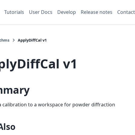
Tutorials
User Docs
Develop
Release notes
Contact
ithms
ApplyDiffCal v1
plyDiffCal v1
mmary
a calibration to a workspace for powder diffraction
Also