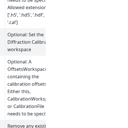
needs to be specified.
Allowed extensions:
[‘.h5’, ‘.hd5’, ‘.hdf’,
‘.cal’]
Optional: Set the
Diffraction Calibration
workspace
Optional: A
OffsetsWorkspace
containing the
calibration offsets.
Either this,
CalibrationWorkspace
or CalibrationFile
needs to be specified.
Remove any existing