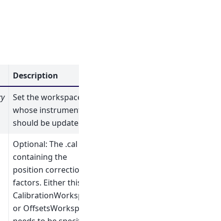
Description
ry
Set the workspace
whose instrument
should be updated
Optional: The .cal file
containing the
position correction
factors. Either this,
CalibrationWorkspace
or OffsetsWorkspace