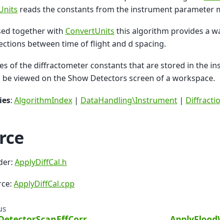
Units
reads the constants from the instrument parameter 
ed together with
ConvertUnits
this algorithm provides a wa
ections between time of flight and d spacing.
es of the diffractometer constants that are stored in the 
 be viewed on the Show Detectors screen of a workspace.
ies
:
AlgorithmIndex
|
DataHandling\Instrument
|
Diffract
rce
der:
ApplyDiffCal.h
rce:
ApplyDiffCal.cpp
us
DetectorScanEffCorr
ApplyFlood