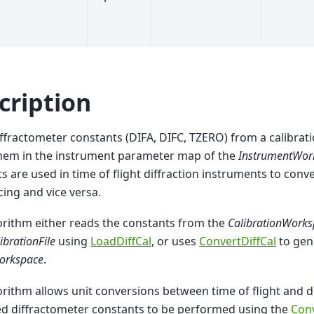
cription
ffractometer constants (DIFA, DIFC, TZERO) from a calibrat
them in the instrument parameter map of the
InstrumentWor
s are used in time of flight diffraction instruments to conve
cing and vice versa.
orithm either reads the constants from the
CalibrationWork
ibrationFile
using
LoadDiffCal
, or uses
ConvertDiffCal
to gen
orkspace
.
orithm allows unit conversions between time of flight and 
ed diffractometer constants to be performed using the
Con