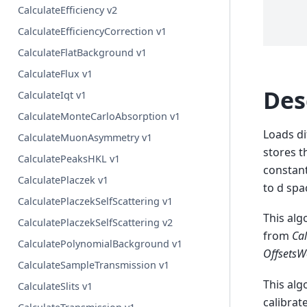
CalculateEfficiency v2
CalculateEfficiencyCorrection v1
CalculateFlatBackground v1
CalculateFlux v1
Des
CalculateIqt v1
CalculateMonteCarloAbsorption v1
Loads di
CalculateMuonAsymmetry v1
stores 
CalculatePeaksHKL v1
constant
CalculatePlaczek v1
to d spa
CalculatePlaczekSelfScattering v1
This alg
CalculatePlaczekSelfScattering v2
from
Cal
CalculatePolynomialBackground v1
OffsetsW
CalculateSampleTransmission v1
This alg
CalculateSlits v1
calibrat