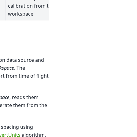
calibration from the
workspace
ion data source and
kspace
. The
rt from time of flight
space
, reads them
erate them from the
d spacing using
vertUnits
algorithm.