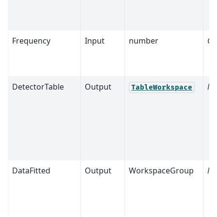
Frequency
Input
number
Op
DetectorTable
Output
Ma
TableWorkspace
DataFitted
Output
WorkspaceGroup
Ma