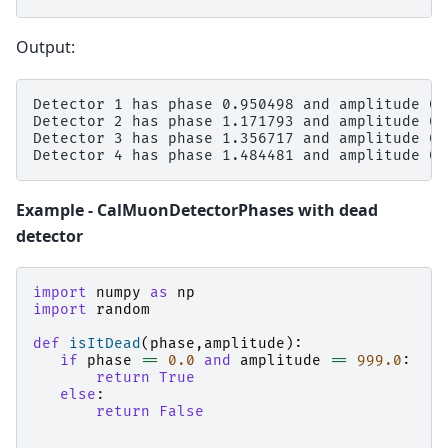
Output:
Detector 1 has phase 0.950498 and amplitude 0.
Detector 2 has phase 1.171793 and amplitude 0.
Detector 3 has phase 1.356717 and amplitude 0.
Example - CalMuonDetectorPhases with dead
detector
import
numpy
as
np
import
random
def
isItDead
(
phase
,
amplitude
):
if
phase
==
0.0
and
amplitude
==
999.0
:
return
True
else
:
return
False