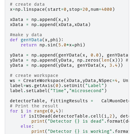
# create data
x
=
np
.
linspace
(
start
=
0
,
stop
=
20
,
num
=
4000
)
xData
=
np
.
append
(
x
,
x
)
xData
=
np
.
append
(
xData
,
xData
)
#make y data
def
genYData
(
x
,
phi
):
return
np
.
sin
(
5.0
*
x
+
phi
)
yData
=
np
.
append
(
genYData
(
x
,
0.0
),
genYData
(
x
yData
=
np
.
append
(
yData
,
np
.
zeros
(
len
(
x
)))
# d
yData
=
np
.
append
(
yData
,
genYData
(
x
,
3.4
))
# create workspace
ws
=
CreateWorkspace
(
xData
,
yData
,
NSpec
=
4
,
Unit
label
=
ws
.
getAxis
(
0
)
.
setUnit
(
"Label"
)
label
.
setLabel
(
"Time"
,
"microsecond"
)
detectorTable
,
fittingResults
=
CalMuonDetec
# Print the result
for
i
in
range
(
0
,
4
):
if
isItDead
(
detectorTable
.
cell
(
i
,
2
),
detec
print
(
"Detector 
{}
 is dead"
.
format
(
det
else
:
print
(
"Detector 
{}
 is working"
.
format
(