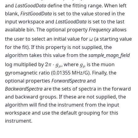
and
LastGoodData
define the fitting range. When left
blank,
FirstGoodData
is set to the value stored in the
input workspace and
LastGoodData
is set to the last
available bin. The optional property
Frequency
allows
the user to select an initial value for
(a starting value
𝜔
for the fit). If this property is not supplied, the
algorithm takes this value from the
sample_magn_field
log multiplied by
, where
is the muon
2
𝜋
⋅
𝑔
𝑔
𝜇
𝜇
gyromagnetic ratio (0.01355 MHz/G). Finally, the
optional properties
ForwardSpectra
and
BackwardSpectra
are the sets of spectra in the forward
and backward groups. If these are not supplied, the
algorithm will find the instrument from the input
workspace and use the default grouping for this
instrument.