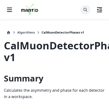
Algorithms
CalMuonDetectorPhases v1
CalMuonDetectorPh
v1
Summary
Calculates the asymmetry and phase for each detector
in a workspace.