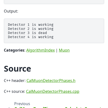
Output:
Detector 1 is working

Detector 2 is working

Detector 3 is dead

Categories
:
AlgorithmIndex
|
Muon
Source
C++ header:
CalMuonDetectorPhases.h
C++ source:
CalMuonDetectorPhases.cpp
Previous