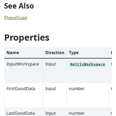
See Also
PhaseQuad
Properties
Name
Direction
Type
De
InputWorkspace
Input
Ma
MatrixWorkspace
FirstGoodData
Input
number
Op
LastGoodData
Input
number
Op