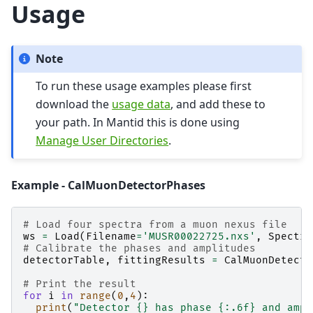
Usage
Note
To run these usage examples please first
download the
usage data
, and add these to
your path. In Mantid this is done using
Manage User Directories
.
Example - CalMuonDetectorPhases
# Load four spectra from a muon nexus file
ws
=
Load
(
Filename
=
'MUSR00022725.nxs'
,
Spectru
# Calibrate the phases and amplitudes
detectorTable
,
fittingResults
=
CalMuonDetecto
# Print the result
for
i
in
range
(
0
,
4
):
print
(
"Detector 
{}
 has phase 
{:.6f}
 and ampl