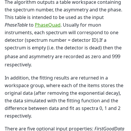
The algorithm outputs a table workspace containing
the spectrum number, the asymmetry and the phase.
This table is intended to be used as the input
PhaseTable
to
PhaseQuad
. Usually for muon
instruments, each spectrum will correspond to one
detector (spectrum number = detector ID).If a
spectrum is empty (i.e. the detector is dead) then the
phase and asymmetry are recorded as zero and
9
9
9
respectively.
In addition, the fitting results are returned in a
workspace group, where each of the items stores the
original data (after removing the exponential decay),
the data simulated with the fitting function and the
difference between data and fit as spectra 0, 1 and 2
respectively.
There are five optional input properties:
FirstGoodData