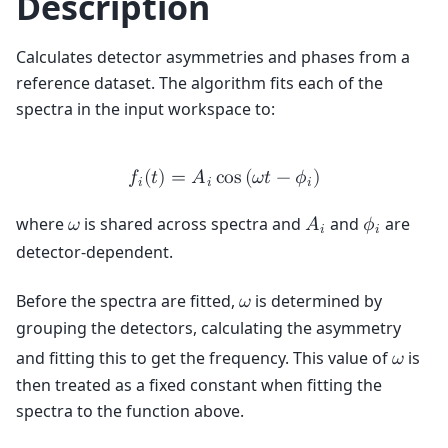
Description
Calculates detector asymmetries and phases from a
reference dataset. The algorithm fits each of the
spectra in the input workspace to:
𝑓
(
𝑡
)
=
𝐴
c
o
s
(
𝜔
𝑡
−
𝜙
)
𝑖
𝑖
𝑖
where
is shared across spectra and
and
are
𝜔
𝐴
𝜙
𝑖
𝑖
detector-dependent.
Before the spectra are fitted,
is determined by
𝜔
grouping the detectors, calculating the asymmetry
and fitting this to get the frequency. This value of
is
𝜔
then treated as a fixed constant when fitting the
spectra to the function above.