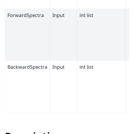
ForwardSpectra
Input
int list
BackwardSpectra
Input
int list