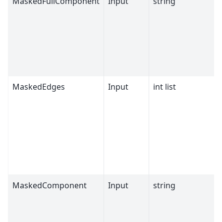
MaskedFullComponent
Input
string
MaskedEdges
Input
int list
MaskedComponent
Input
string