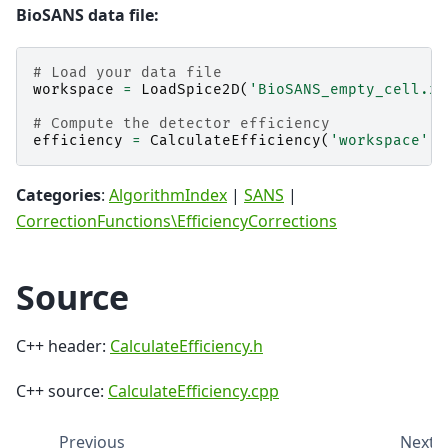
BioSANS data file:
# Load your data file
workspace
=
LoadSpice2D
(
'BioSANS_empty_cell.xm
# Compute the detector efficiency
efficiency
=
CalculateEfficiency
(
'workspace'
,
Categories
:
AlgorithmIndex
|
SANS
|
CorrectionFunctions\EfficiencyCorrections
Source
C++ header:
CalculateEfficiency.h
C++ source:
CalculateEfficiency.cpp
Previous
Next