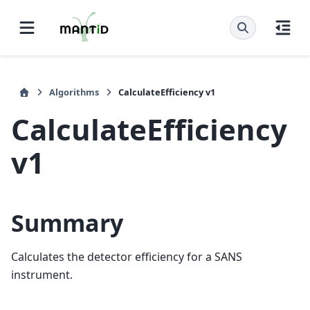
Algorithms
CalculateEfficiency v1
CalculateEfficiency
v1
Summary
Calculates the detector efficiency for a SANS
instrument.