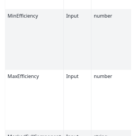
MinEfficiency
Input
number
MaxEfficiency
Input
number