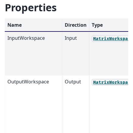
Properties
Name
Direction
Type
InputWorkspace
Input
MatrixWorkspac
OutputWorkspace
Output
MatrixWorkspac