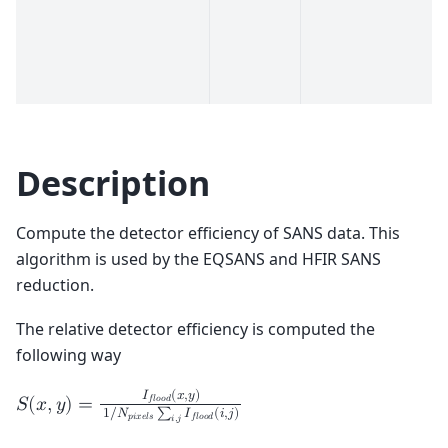
Description
Compute the detector efficiency of SANS data. This
algorithm is used by the EQSANS and HFIR SANS
reduction.
The relative detector efficiency is computed the
following way
𝐼
(
𝑥
,
𝑦
)
𝑓
𝑙
𝑜
𝑜
𝑑
𝑆
(
𝑥
,
𝑦
)
=
1
/
𝑁
∑
𝐼
(
𝑖
,
𝑗
)
𝑝
𝑖
𝑥
𝑒
𝑙
𝑠
𝑓
𝑙
𝑜
𝑜
𝑑
𝑖
,
𝑗