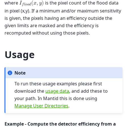
where
is the pixel count of the flood data
𝐼
(
𝑥
,
𝑦
)
𝑓
𝑙
𝑜
𝑜
𝑑
in pixel (x,y). If a minimum and/or maximum sensitivity
is given, the pixels having an efficiency outside the
given limits are masked and the efficiency is
recomputed without using those pixels.
Usage
Note
To run these usage examples please first
download the
usage data
, and add these to
your path. In Mantid this is done using
Manage User Directories
.
Example - Compute the detector efficiency from a