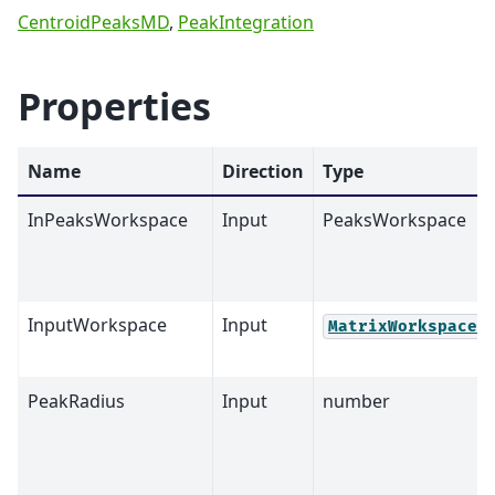
CentroidPeaksMD
,
PeakIntegration
Properties
Name
Direction
Type
InPeaksWorkspace
Input
PeaksWorkspace
InputWorkspace
Input
MatrixWorkspace
PeakRadius
Input
number