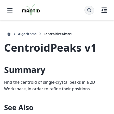
Algorithms
CentroidPeaks v1
CentroidPeaks v1
Summary
Find the centroid of single-crystal peaks in a 2D
Workspace, in order to refine their positions.
See Also