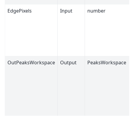
EdgePixels
Input
number
OutPeaksWorkspace
Output
PeaksWorkspace