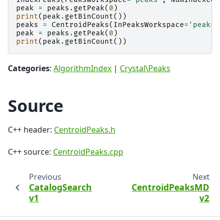
peak
=
peaks
.
getPeak
(
0
)
print
(
peak
.
getBinCount
())
peaks
=
CentroidPeaks
(
InPeaksWorkspace
=
'peaks'
peak
=
peaks
.
getPeak
(
0
)
print
(
peak
.
getBinCount
())
Categories
:
AlgorithmIndex
|
Crystal\Peaks
Source
C++ header:
CentroidPeaks.h
C++ source:
CentroidPeaks.cpp
Previous
Next
CatalogSearch
CentroidPeaksMD
v1
v2