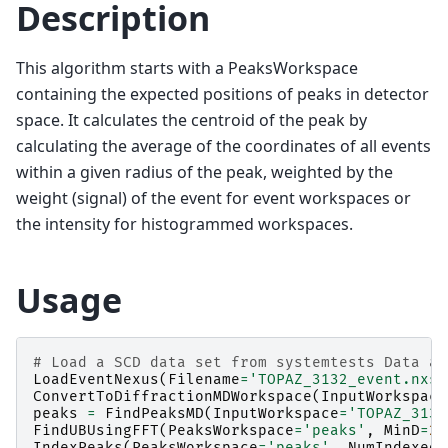
Description
This algorithm starts with a PeaksWorkspace
containing the expected positions of peaks in detector
space. It calculates the centroid of the peak by
calculating the average of the coordinates of all events
within a given radius of the peak, weighted by the
weight (signal) of the event for event workspaces or
the intensity for histogrammed workspaces.
Usage
# Load a SCD data set from systemtests Data an
LoadEventNexus
(
Filename
=
'TOPAZ_3132_event.nxs'
ConvertToDiffractionMDWorkspace
(
InputWorkspace
peaks
=
FindPeaksMD
(
InputWorkspace
=
'TOPAZ_3132
FindUBUsingFFT
(
PeaksWorkspace
=
'peaks'
,
MinD
=
2
,
IndexPeaks
(
PeaksWorkspace
=
'peaks'
,
NumIndexed
=