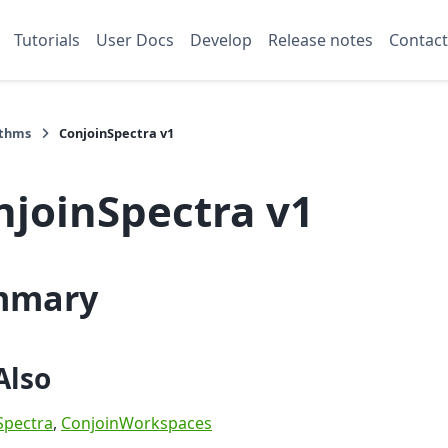
Tutorials
User Docs
Develop
Release notes
Contact
ithms
ConjoinSpectra v1
njoinSpectra v1
mmary
Also
pectra
,
ConjoinWorkspaces