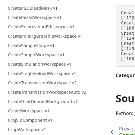
CreatePSDBleedMask v1
Creat
CreatePeaksWorkspace v1
['129
Creat
CreatePolarizationEfficiencies v1
['100
Creat
CreatePoleFigureTableWorkspace v1
['129
Creat
CreateSampleShape v1
['159
Creat
CreateSampleWorkspace v1
CreateSimulationWorkspace v1
CreateSingleValuedWorkspace v1
Categor
CreateTransmissionWorkspace v2
CreateTransmissionWorkspaceAuto v2
Sou
CreateUserDefinedBackground v1
CreateWorkspace v1
Python:
CropToComponent v1
Previo
CropWorkspace v1