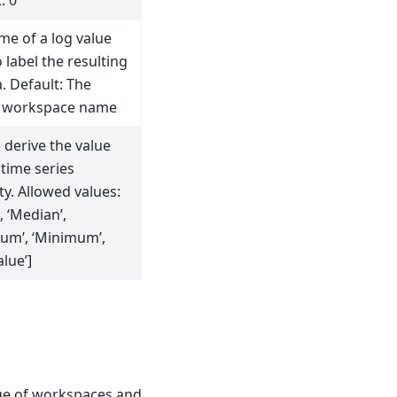
: 0
me of a log value
 label the resulting
. Default: The
 workspace name
 derive the value
time series
y. Allowed values:
, ‘Median’,
um’, ‘Minimum’,
alue’]
nge of workspaces and