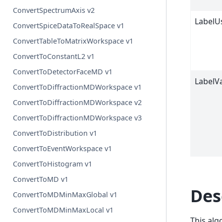
ConvertSpectrumAxis v2
LabelU
ConvertSpiceDataToRealSpace v1
ConvertTableToMatrixWorkspace v1
ConvertToConstantL2 v1
ConvertToDetectorFaceMD v1
LabelV
ConvertToDiffractionMDWorkspace v1
ConvertToDiffractionMDWorkspace v2
ConvertToDiffractionMDWorkspace v3
ConvertToDistribution v1
ConvertToEventWorkspace v1
ConvertToHistogram v1
ConvertToMD v1
Des
ConvertToMDMinMaxGlobal v1
ConvertToMDMinMaxLocal v1
This alg