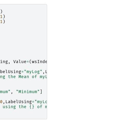
)
1
)
1
)
ing
,
Value
=
(
wsIndex
*
100
)
+
minute
)
belUsing
=
"myLog"
,
LabelValue
=
"Mean"
)
ng the Mean of myLog."
.
format
(
wsOut
.
getNumberHist
mum"
,
"Minimum"
]
0
,
LabelUsing
=
"myLog"
,
LabelValue
=
labelValueOption
 using the 
{}
 of myLog."
.
format
(
wsOut
.
getNumberHi