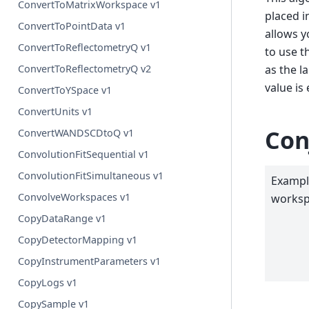
ConvertToMatrixWorkspace v1
placed i
ConvertToPointData v1
allows y
ConvertToReflectometryQ v1
to use t
as the l
ConvertToReflectometryQ v2
value is
ConvertToYSpace v1
ConvertUnits v1
Con
ConvertWANDSCDtoQ v1
ConvolutionFitSequential v1
ConvolutionFitSimultaneous v1
Example
ConvolveWorkspaces v1
worksp
CopyDataRange v1
CopyDetectorMapping v1
CopyInstrumentParameters v1
CopyLogs v1
CopySample v1