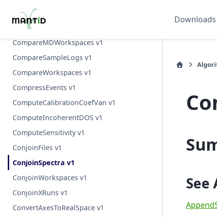
Comment v1
Downloads
CompactMD v1
CompareMDWorkspaces v1
CompareSampleLogs v1
Algor
CompareWorkspaces v1
CompressEvents v1
Co
ComputeCalibrationCoefVan v1
ComputeIncoherentDOS v1
ComputeSensitivity v1
Su
ConjoinFiles v1
ConjoinSpectra v1
ConjoinWorkspaces v1
See 
ConjoinXRuns v1
AppendS
ConvertAxesToRealSpace v1