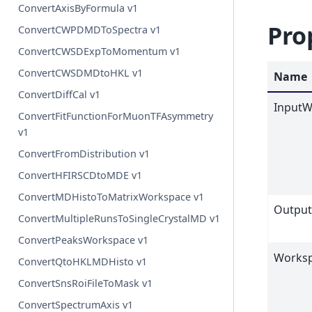
ConvertAxisByFormula v1
Pro
ConvertCWPDMDToSpectra v1
ConvertCWSDExpToMomentum v1
ConvertCWSDMDtoHKL v1
Name
ConvertDiffCal v1
InputW
ConvertFitFunctionForMuonTFAsymmetry
v1
ConvertFromDistribution v1
ConvertHFIRSCDtoMDE v1
ConvertMDHistoToMatrixWorkspace v1
Outpu
ConvertMultipleRunsToSingleCrystalMD v1
ConvertPeaksWorkspace v1
Worksp
ConvertQtoHKLMDHisto v1
ConvertSnsRoiFileToMask v1
ConvertSpectrumAxis v1