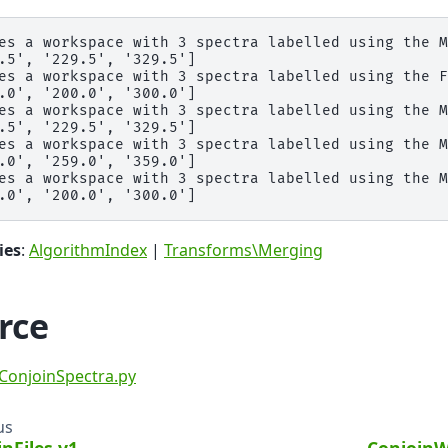
es a workspace with 3 spectra labelled using the M
.5', '229.5', '329.5']

es a workspace with 3 spectra labelled using the F
.0', '200.0', '300.0']

es a workspace with 3 spectra labelled using the M
.5', '229.5', '329.5']

es a workspace with 3 spectra labelled using the M
.0', '259.0', '359.0']

es a workspace with 3 spectra labelled using the M
ies
:
AlgorithmIndex
|
Transforms\Merging
rce
ConjoinSpectra.py
us