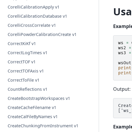
CorelliCalibrationApply v1
Usa
CorelliCalibrationDatabase v1
CorelliCrossCorrelate v1
Example
CorelliPowderCalibrationCreate v1
ws
=
CorrectKiKf v1
ws2
=
CorrectLogTimes v1
ws3
=
CorrectTOF v1
wsOut
print
CorrectTOFAxis v1
print
CorrectToFile v1
Output:
CountReflections v1
CreateBootstrapWorkspaces v1
Creat
CreateCacheFilename v1
CreateCalFileByNames v1
CreateChunkingFromInstrument v1
Example