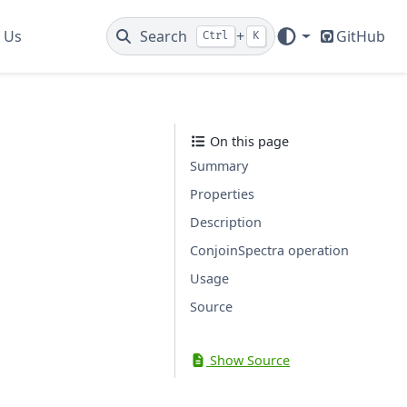
 Us
Search
+
GitHub
Ctrl
K
On this page
Summary
Properties
Description
ConjoinSpectra operation
Usage
Source
Show Source