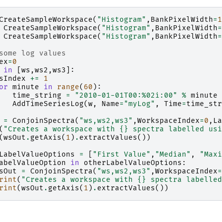
CreateSampleWorkspace
(
"Histogram"
,
BankPixelWidth
=
1
CreateSampleWorkspace
(
"Histogram"
,
BankPixelWidth
=
CreateSampleWorkspace
(
"Histogram"
,
BankPixelWidth
=
some log values
ex
=
0
in
[
ws
,
ws2
,
ws3
]:
sIndex
+=
1
or
minute
in
range
(
60
):
time_string
=
"2010-01-01T00:
%02i
:00"
%
minute
AddTimeSeriesLog
(
w
,
Name
=
"myLog"
,
Time
=
time_str
=
ConjoinSpectra
(
"ws,ws2,ws3"
,
WorkspaceIndex
=
0
,
La
(
"Creates a workspace with 
{}
 spectra labelled usi
(
wsOut
.
getAxis
(
1
)
.
extractValues
())
LabelValueOptions
=
[
"First Value"
,
"Median"
,
"Maxi
abelValueOption
in
otherLabelValueOptions
:
sOut
=
ConjoinSpectra
(
"ws,ws2,ws3"
,
WorkspaceIndex
=
rint
(
"Creates a workspace with 
{}
 spectra labelled
rint
(
wsOut
.
getAxis
(
1
)
.
extractValues
())