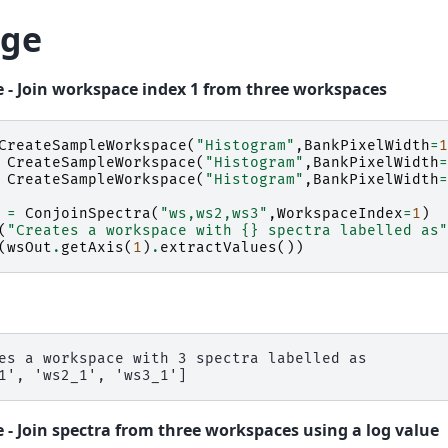
ge
 - Join workspace index 1 from three workspaces
CreateSampleWorkspace
(
"Histogram"
,
BankPixelWidth
=
1
CreateSampleWorkspace
(
"Histogram"
,
BankPixelWidth
=
CreateSampleWorkspace
(
"Histogram"
,
BankPixelWidth
=
=
ConjoinSpectra
(
"ws,ws2,ws3"
,
WorkspaceIndex
=
1
)
(
"Creates a workspace with 
{}
 spectra labelled as"
(
wsOut
.
getAxis
(
1
)
.
extractValues
())
es a workspace with 3 spectra labelled as

 - Join spectra from three workspaces using a log value