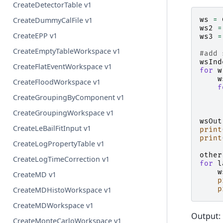
CreateDetectorTable v1
ws
=
CreateDummyCalFile v1
ws2
=
CreateEPP v1
ws3
=
CreateEmptyTableWorkspace v1
#add 
wsInd
CreateFlatEventWorkspace v1
for
w
w
CreateFloodWorkspace v1
f
CreateGroupingByComponent v1
CreateGroupingWorkspace v1
wsOut
CreateLeBailFitInput v1
print
print
CreateLogPropertyTable v1
other
CreateLogTimeCorrection v1
for
l
w
CreateMD v1
p
p
CreateMDHistoWorkspace v1
CreateMDWorkspace v1
Output:
CreateMonteCarloWorkspace v1