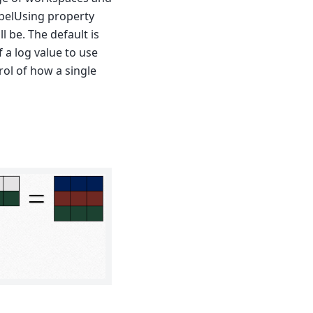
abelUsing property
l be. The default is
 a log value to use
rol of how a single