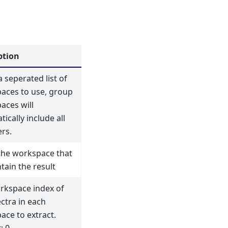
ption
seperated list of
aces to use, group
aces will
ically include all
rs.
he workspace that
ntain the result
rkspace index of
ctra in each
ace to extract.