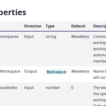
perties
Direction
Type
Default
Descri
orkspaces
Input
string
Mandatory
Comma 
worksp
worksp
automat
membe
tWorkspace
Output
Mandatory
Name t
Workspace
will co
aceIndex
Input
number
0
The wo
the spe
worksp