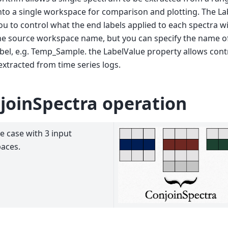
nto a single workspace for comparison and plotting. The L
ou to control what the end labels applied to each spectra wil
he source workspace name, but you can specify the name of
abel, e.g. Temp_Sample. the LabelValue property allows cont
 extracted from time series logs.
joinSpectra operation
 case with 3 input
aces.