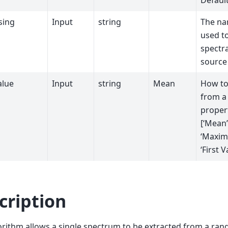
Default
sing
Input
string
The na
used to
spectra
source
alue
Input
string
Mean
How to
from a 
propert
[‘Mean’
‘Maxim
‘First V
cription
orithm allows a single spectrum to be extracted from a ra