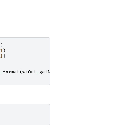
)
1
)
1
)
.
format
(
wsOut
.
getNumberHistograms
()))