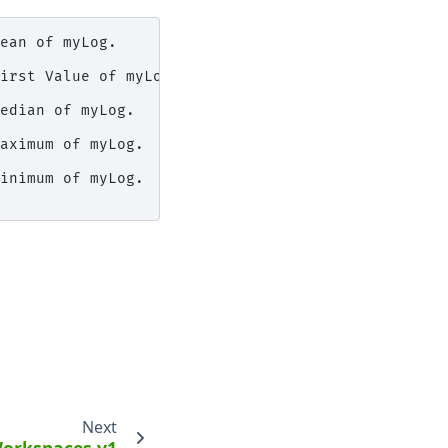
ean of myLog.

irst Value of myLog.

edian of myLog.

aximum of myLog.

inimum of myLog.

Next