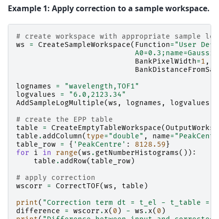
Example 1: Apply correction to a sample workspace.
# create workspace with appropriate sample log
ws
=
CreateSampleWorkspace
(
Function
=
"User Defi
                           A0=0.3;name=Gaussia
BankPixelWidth
=
1
,
X
BankDistanceFromSam
lognames
=
"wavelength,TOF1"
logvalues
=
"6.0,2123.34"
AddSampleLogMultiple
(
ws
,
lognames
,
logvalues
)
# create the EPP table
table
=
CreateEmptyTableWorkspace
(
OutputWorksp
table
.
addColumn
(
type
=
"double"
,
name
=
"PeakCentr
table_row
=
{
'PeakCentre'
:
8128.59
}
for
i
in
range
(
ws
.
getNumberHistograms
()):
table
.
addRow
(
table_row
)
# apply correction
wscorr
=
CorrectTOF
(
ws
,
table
)
print
(
"Correction term dt = t_el - t_table =  
difference
=
wscorr
.
x
(
0
)
-
ws
.
x
(
0
)