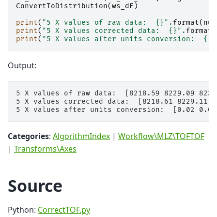
ConvertToDistribution
(
ws_dE
)
print
(
"5 X values of raw data:  
{}
"
.
format
(
num
print
(
"5 X values corrected data:  
{}
"
.
format
(
print
(
"5 X values after units conversion:  
{}
"
Output:
5 X values of raw data:  [8218.59 8229.09 8239
5 X values corrected data:  [8218.61 8229.11 8
Categories
:
AlgorithmIndex
|
Workflow\MLZ\TOFTOF
|
Transforms\Axes
Source
Python:
CorrectTOF.py