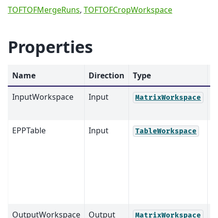
TOFTOFMergeRuns
,
TOFTOFCropWorkspace
Properties
Name
Direction
Type
D
InputWorkspace
Input
M
MatrixWorkspace
EPPTable
Input
M
TableWorkspace
OutputWorkspace
Output
M
MatrixWorkspace