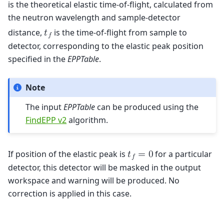
is the theoretical elastic time-of-flight, calculated from
the neutron wavelength and sample-detector
distance,
is the time-of-flight from sample to
𝑡
𝑓
detector, corresponding to the elastic peak position
specified in the
EPPTable
.
Note
The input
EPPTable
can be produced using the
FindEPP v2
algorithm.
If position of the elastic peak is
for a particular
𝑡
=
0
𝑓
detector, this detector will be masked in the output
workspace and warning will be produced. No
correction is applied in this case.