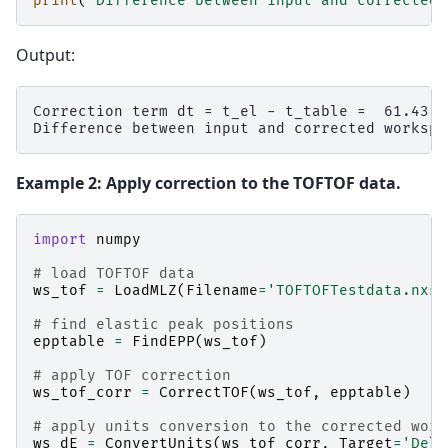
print
(
"Difference between input and corrected 
Output:
Correction term dt = t_el - t_table =  61.43

Example 2: Apply correction to the TOFTOF data.
import
numpy
# load TOFTOF data
ws_tof
=
LoadMLZ
(
Filename
=
'TOFTOFTestdata.nxs'
# find elastic peak positions
epptable
=
FindEPP
(
ws_tof
)
# apply TOF correction
ws_tof_corr
=
CorrectTOF
(
ws_tof
,
epptable
)
# apply units conversion to the corrected work
ws_dE
=
ConvertUnits
(
ws_tof_corr
,
Target
=
'Delt