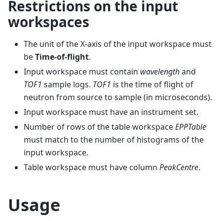
Restrictions on the input
workspaces
The unit of the X-axis of the input workspace must
be
Time-of-flight
.
Input workspace must contain
wavelength
and
TOF1
sample logs.
TOF1
is the time of flight of
neutron from source to sample (in microseconds).
Input workspace must have an instrument set.
Number of rows of the table workspace
EPPTable
must match to the number of histograms of the
input workspace.
Table workspace must have column
PeakCentre
.
Usage