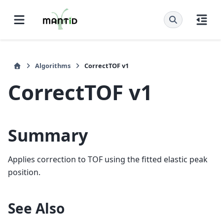
Algorithms
CorrectTOF v1
CorrectTOF v1
Summary
Applies correction to TOF using the fitted elastic peak
position.
See Also