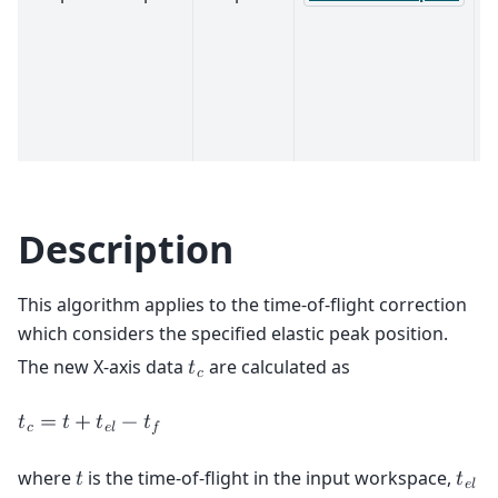
Description
This algorithm applies to the time-of-flight correction
which considers the specified elastic peak position.
The new X-axis data
are calculated as
𝑡
𝑐
𝑡
=
𝑡
+
𝑡
−
𝑡
𝑐
𝑒
𝑙
𝑓
where
is the time-of-flight in the input workspace,
𝑡
𝑡
𝑒
𝑙