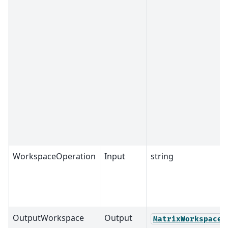
WorkspaceOperation
Input
string
OutputWorkspace
Output
MatrixWorkspace