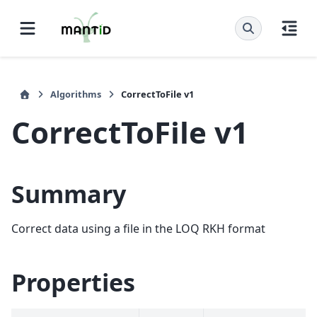
Algorithms
CorrectToFile v1
CorrectToFile v1
Summary
Correct data using a file in the LOQ RKH format
Properties