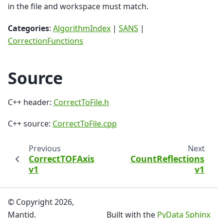
in the file and workspace must match.
Categories
:
AlgorithmIndex
|
SANS
|
CorrectionFunctions
Source
C++ header:
CorrectToFile.h
C++ source:
CorrectToFile.cpp
Previous
Next
CorrectTOFAxis
CountReflections
v1
v1
© Copyright 2026,
Mantid.
Built with the
PyData Sphinx