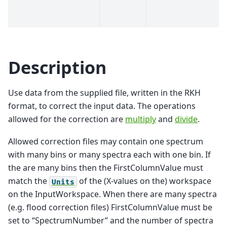
Description
Use data from the supplied file, written in the RKH
format, to correct the input data. The operations
allowed for the correction are
multiply
and
divide
.
Allowed correction files may contain one spectrum
with many bins or many spectra each with one bin. If
the are many bins then the FirstColumnValue must
match the
of the (X-values on the) workspace
Units
on the InputWorkspace. When there are many spectra
(e.g. flood correction files) FirstColumnValue must be
set to “SpectrumNumber” and the number of spectra