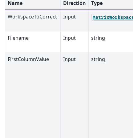
Name
Direction
Type
WorkspaceToCorrect
Input
MatrixWorkspace
Filename
Input
string
FirstColumnValue
Input
string