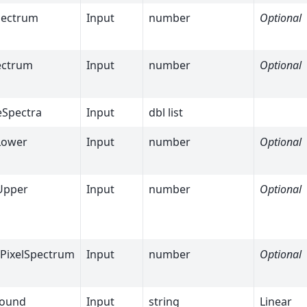
pectrum
Input
number
Optional
ectrum
Input
number
Optional
eSpectra
Input
dbl list
Lower
Input
number
Optional
Upper
Input
number
Optional
lPixelSpectrum
Input
number
Optional
round
Input
string
Linear