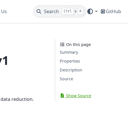
 Us
Search
+
GitHub
Ctrl
K
On this page
Summary
v1
Properties
Description
Source
Show Source
 data reduction.