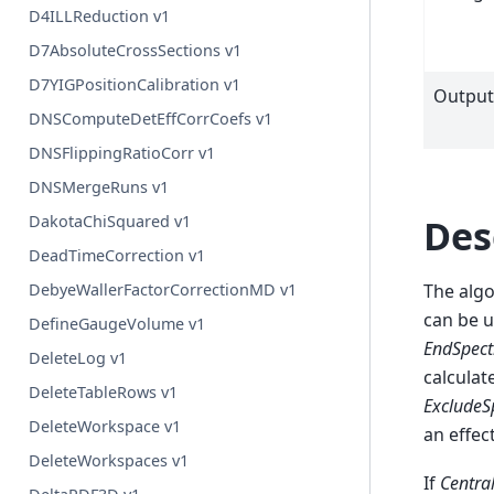
D4ILLReduction v1
D7AbsoluteCrossSections v1
D7YIGPositionCalibration v1
Outpu
DNSComputeDetEffCorrCoefs v1
DNSFlippingRatioCorr v1
DNSMergeRuns v1
Des
DakotaChiSquared v1
DeadTimeCorrection v1
The algo
DebyeWallerFactorCorrectionMD v1
can be u
DefineGaugeVolume v1
EndSpec
DeleteLog v1
calculat
DeleteTableRows v1
ExcludeS
DeleteWorkspace v1
an effec
DeleteWorkspaces v1
If
Centra