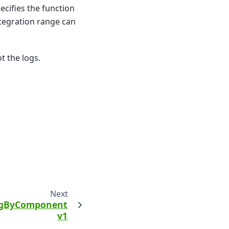
ecifies the function
ntegration range can
t the logs.
Next
ngByComponent
v1