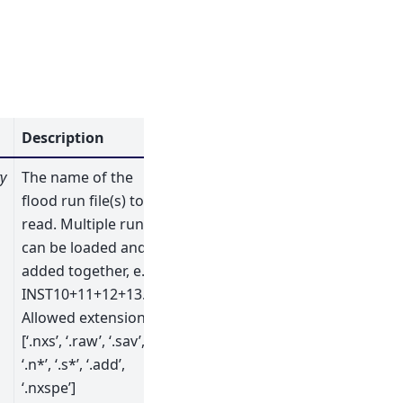
Description
y
The name of the
flood run file(s) to
read. Multiple runs
can be loaded and
added together, e.g.
INST10+11+12+13.ext.
Allowed extensions:
[‘.nxs’, ‘.raw’, ‘.sav’,
‘.n*’, ‘.s*’, ‘.add’,
‘.nxspe’]