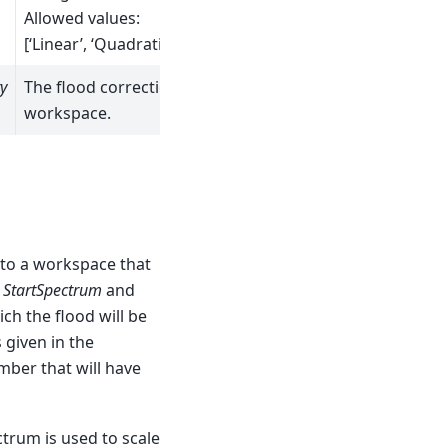
Allowed values:
[‘Linear’, ‘Quadratic’]
y
The flood correction
workspace.
 to a workspace that
f
StartSpectrum
and
ch the flood will be
s given in the
umber that will have
ctrum is used to scale