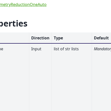
ometryReductionOneAuto
perties
Direction
Type
Default
me
Input
list of str lists
Mandator