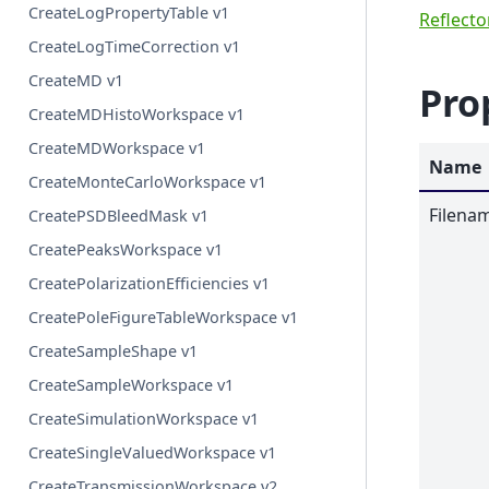
CreateLogPropertyTable v1
Reflect
CreateLogTimeCorrection v1
CreateMD v1
Pro
CreateMDHistoWorkspace v1
CreateMDWorkspace v1
Name
CreateMonteCarloWorkspace v1
Filena
CreatePSDBleedMask v1
CreatePeaksWorkspace v1
CreatePolarizationEfficiencies v1
CreatePoleFigureTableWorkspace v1
CreateSampleShape v1
CreateSampleWorkspace v1
CreateSimulationWorkspace v1
CreateSingleValuedWorkspace v1
CreateTransmissionWorkspace v2