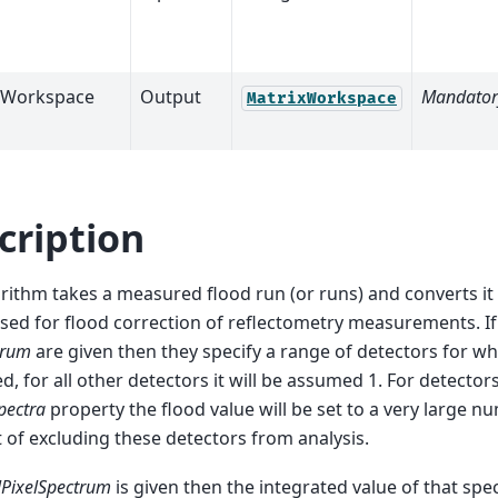
tWorkspace
Output
Mandator
MatrixWorkspace
cription
rithm takes a measured flood run (or runs) and converts it
sed for flood correction of reflectometry measurements. I
trum
are given then they specify a range of detectors for whi
ed, for all other detectors it will be assumed 1. For detector
pectra
property the flood value will be set to a very large n
t of excluding these detectors from analysis.
lPixelSpectrum
is given then the integrated value of that spe