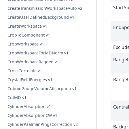
StartS
CreateTransmissionWorkspaceAuto v2
CreateUserDefinedBackground v1
CreateWorkspace v1
EndSp
CropToComponent v1
CropWorkspace v1
Exclud
CropWorkspaceForMDNorm v1
Range
CropWorkspaceRagged v1
CrossCorrelate v1
Range
CrystalFieldEnergies v1
CuboidGaugeVolumeAbsorption v1
CutMD v1
Centra
CylinderAbsorption v1
CylinderAbsorptionCW v1
CylinderPaalmanPingsCorrection v2
Backg