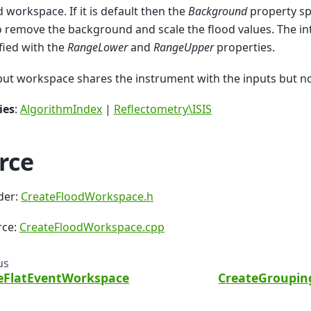
d workspace. If it is default then the
Background
property sp
o remove the background and scale the flood values. The i
fied with the
RangeLower
and
RangeUpper
properties.
ut workspace shares the instrument with the inputs but no
ies
:
AlgorithmIndex
|
Reflectometry\ISIS
rce
der:
CreateFloodWorkspace.h
rce:
CreateFloodWorkspace.cpp
us
eFlatEventWorkspace
CreateGroupi