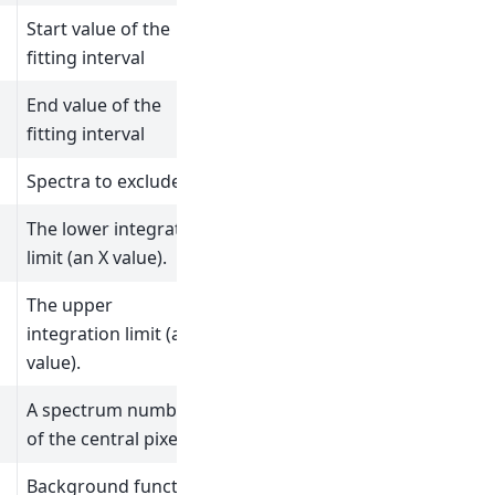
Start value of the
fitting interval
End value of the
fitting interval
Spectra to exclude
The lower integration
limit (an X value).
The upper
integration limit (an X
value).
A spectrum number
of the central pixel.
Background function.