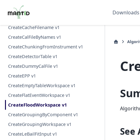
CountReflections v1
Downloads
CreateBootstrapWorkspaces v1
CreateCacheFilename v1
CreateCalFileByNames v1
Algor
CreateChunkingFromInstrument v1
CreateDetectorTable v1
Cr
CreateDummyCalFile v1
CreateEPP v1
CreateEmptyTableWorkspace v1
Su
CreateFlatEventWorkspace v1
CreateFloodWorkspace v1
Algorith
CreateGroupingByComponent v1
CreateGroupingWorkspace v1
See 
CreateLeBailFitInput v1