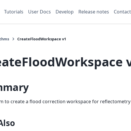
Tutorials
User Docs
Develop
Release notes
Contact
ithms
CreateFloodWorkspace v1
eateFloodWorkspace 
mmary
m to create a flood correction workspace for reflectometry
Also