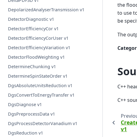
DeltaPDF3D v1
the floo
DepolarizedAnalyserTransmission v1
to use t
DetectorDiagnostic v1
be speci
DetectorEfficiencyCor v1
The outp
DetectorEfficiencyCorUser v1
Categor
DetectorEfficiencyVariation v1
DetectorFloodWeighting v1
DetermineChunking v1
Sou
DetermineSpinStateOrder v1
DgsAbsoluteUnitsReduction v1
C++ hea
DgsConvertToEnergyTransfer v1
C++ sou
DgsDiagnose v1
DgsPreprocessData v1
Previo
Creat
DgsProcessDetectorVanadium v1
v1
DgsReduction v1