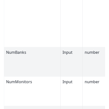
NumBanks
Input
number
NumMonitors
Input
number