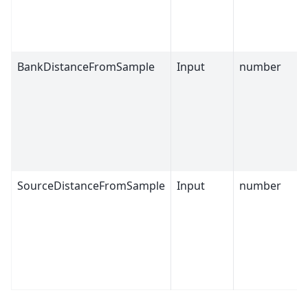
BankDistanceFromSample
Input
number
SourceDistanceFromSample
Input
number