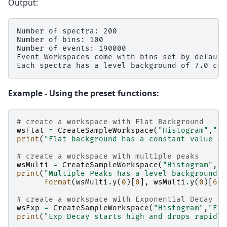
Output:
Number of spectra: 200

Number of bins: 100

Number of events: 190000

Event Workspaces come with bins set by default
Example - Using the preset functions:
# create a workspace with Flat Background
wsFlat
=
CreateSampleWorkspace
(
"Histogram"
,
"Fl
print
(
"Flat background has a constant value of
# create a workspace with multiple peaks
wsMulti
=
CreateSampleWorkspace
(
"Histogram"
,
"M
print
(
"Multiple Peaks has a level background o
format
(
wsMulti
.
y
(
0
)[
0
],
wsMulti
.
y
(
0
)[
60
]
# create a workspace with Exponential Decay
wsExp
=
CreateSampleWorkspace
(
"Histogram"
,
"Exp
print
(
"Exp Decay starts high and drops rapidly