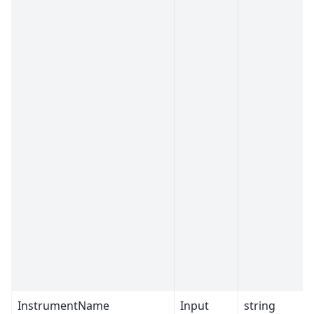
InstrumentName
Input
string