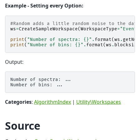
Example - Setting every Option:
#Random adds a little random noise to the data
ws
=
CreateSampleWorkspace
(
WorkspaceType
=
"Event"
print
(
"Number of spectra: 
{}
"
.
format
(
ws
.
getNum
print
(
"Number of bins: 
{}
"
.
format
(
ws
.
blocksize
Output:
Number of spectra: ...

Categories
:
AlgorithmIndex
|
Utility\Workspaces
Source