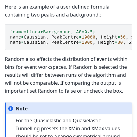
Here is an example of a user defined formula
containing two peaks and a background.:
"name=LinearBackground, A0=0.5;
name
=
Gaussian
,
PeakCentre
=
10000
,
Height
=
50
,
Si
name
=
Gaussian
,
PeakCentre
=
1000
,
Height
=
80
,
Sig
Random also affects the distribution of events within
bins for event workspaces. If Random is selected the
results will differ between runs of the algorithm and
will not be comparable. If comparing the output is
important set Random to false or uncheck the box.
Note
For the Quasielastic and Quasielastic
Tunnelling presets the XMin and XMax values
should be set to a range symmetrical around