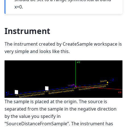
x=0.
Instrument
The instrument created by CreateSample workspace is
very simple and looks like this.
The sample is placed at the origin. The source is
separated from the sample in the negative direction
by the value you specify in
“SourceDistanceFromSample”. The instrument has