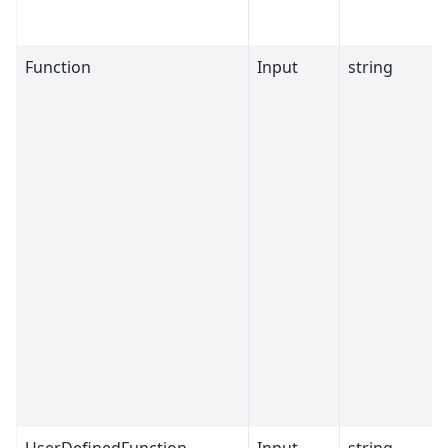
Function
Input
string