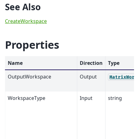
See Also
CreateWorkspace
Properties
Name
Direction
Type
OutputWorkspace
Output
MatrixWork
WorkspaceType
Input
string