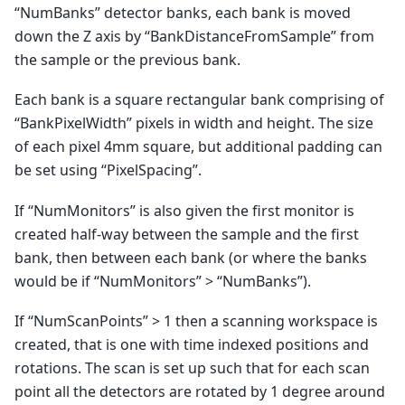
“NumBanks” detector banks, each bank is moved
down the Z axis by “BankDistanceFromSample” from
the sample or the previous bank.
Each bank is a square rectangular bank comprising of
“BankPixelWidth” pixels in width and height. The size
of each pixel 4mm square, but additional padding can
be set using “PixelSpacing”.
If “NumMonitors” is also given the first monitor is
created half-way between the sample and the first
bank, then between each bank (or where the banks
would be if “NumMonitors” > “NumBanks”).
If “NumScanPoints” > 1 then a scanning workspace is
created, that is one with time indexed positions and
rotations. The scan is set up such that for each scan
point all the detectors are rotated by 1 degree around