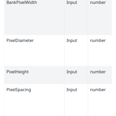
BankPixelWidth
Input
number
PixelDiameter
Input
number
PixelHeight
Input
number
PixelSpacing
Input
number