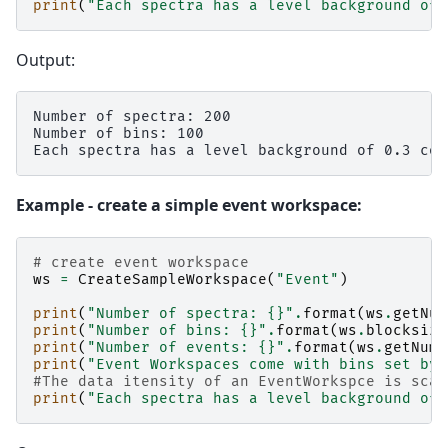
print
(
"Each spectra has a level background of 
Output:
Number of spectra: 200

Number of bins: 100

Example - create a simple event workspace:
# create event workspace
ws
=
CreateSampleWorkspace
(
"Event"
)
print
(
"Number of spectra: 
{}
"
.
format
(
ws
.
getNum
print
(
"Number of bins: 
{}
"
.
format
(
ws
.
blocksize
print
(
"Number of events: 
{}
"
.
format
(
ws
.
getNumb
print
(
"Event Workspaces come with bins set by 
#The data itensity of an EventWorkspce is scal
print
(
"Each spectra has a level background of 