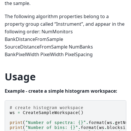
the sample.
The following algorithm properties belong to a
property group called “Instrument”, and appear in the
following order: NumMonitors
BankDistanceFromSample
SourceDistanceFromSample NumBanks
BankPixelWidth PixelWidth PixelSpacing
Usage
Example - create a simple histogram workspace:
# create histogram workspace
ws
=
CreateSampleWorkspace
()
print
(
"Number of spectra: 
{}
"
.
format
(
ws
.
getNum
print
(
"Number of bins: 
{}
"
.
format
(
ws
.
blocksize