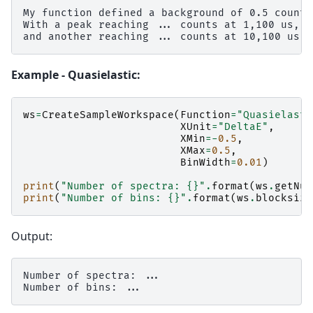
My function defined a background of 0.5 counts.
With a peak reaching ... counts at 1,100 us,

Example - Quasielastic:
ws
=
CreateSampleWorkspace
(
Function
=
"Quasielasti
XUnit
=
"DeltaE"
,
XMin
=-
0.5
,
XMax
=
0.5
,
BinWidth
=
0.01
)
print
(
"Number of spectra: 
{}
"
.
format
(
ws
.
getNum
print
(
"Number of bins: 
{}
"
.
format
(
ws
.
blocksize
Output:
Number of spectra: ...
