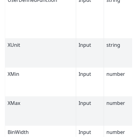
UserDefinedFunction
Input
string
XUnit
Input
string
XMin
Input
number
XMax
Input
number
BinWidth
Input
number