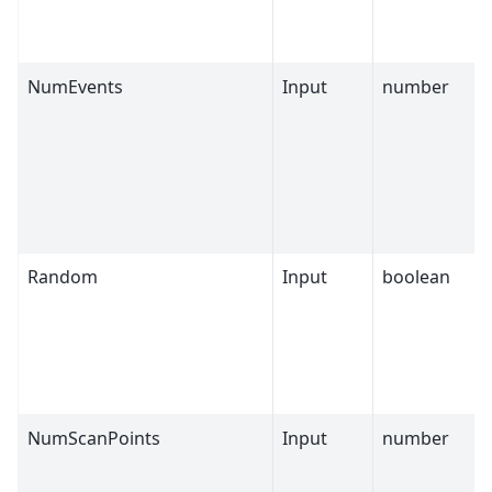
NumEvents
Input
number
Random
Input
boolean
NumScanPoints
Input
number