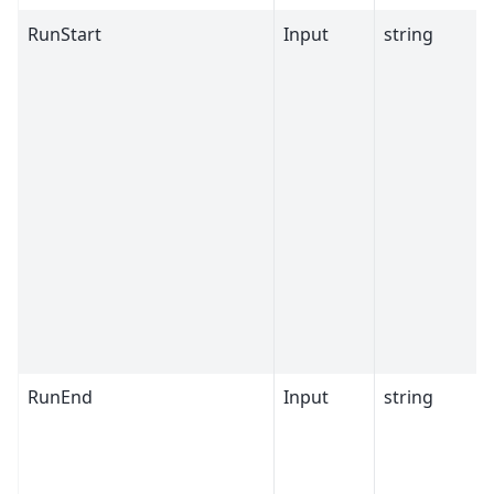
RunStart
Input
string
RunEnd
Input
string