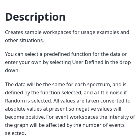
Description
Creates sample workspaces for usage examples and
other situations.
You can select a predefined function for the data or
enter your own by selecting User Defined in the drop
down.
The data will be the same for each spectrum, and is
defined by the function selected, and a little noise if
Random is selected. All values are taken converted to
absolute values at present so negative values will
become positive. For event workspaces the intensity of
the graph will be affected by the number of events
selected.