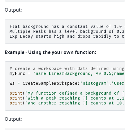
Output:
Flat background has a constant value of 1.0 cou
Multiple Peaks has a level background of 0.3 c
Example - Using the your own function:
# create a workspace with data defined using t
myFunc
=
"name=LinearBackground, A0=0.5;name=G
ws
=
CreateSampleWorkspace
(
"Histogram"
,
"User D
print
(
"My function defined a background of 
{}
 
print
(
"With a peak reaching 
{}
 counts at 1,100
print
(
"and another reaching 
{}
 counts at 10,10
Output: