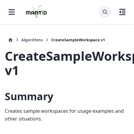
Algorithms
CreateSampleWorkspace v1
CreateSampleWorks
v1
Summary
Creates sample workspaces for usage examples and
other situations.