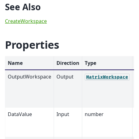
See Also
CreateWorkspace
Properties
Name
Direction
Type
D
OutputWorkspace
Output
M
MatrixWorkspace
DataValue
Input
number
0