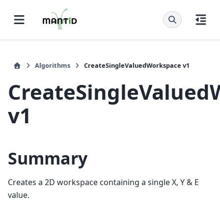
Algorithms
CreateSingleValuedWorkspace v1
CreateSingleValued
v1
Summary
Creates a 2D workspace containing a single X, Y & E
value.