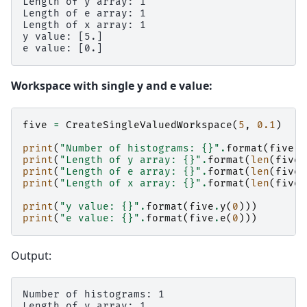
Length of y array: 1

Length of e array: 1

Length of x array: 1

y value: [5.]

Workspace with single y and e value:
five
=
CreateSingleValuedWorkspace
(
5
,
0.1
)
print
(
"Number of histograms: 
{}
"
.
format
(
five
.
g
print
(
"Length of y array: 
{}
"
.
format
(
len
(
five
.
print
(
"Length of e array: 
{}
"
.
format
(
len
(
five
.
print
(
"Length of x array: 
{}
"
.
format
(
len
(
five
.
print
(
"y value: 
{}
"
.
format
(
five
.
y
(
0
)))
print
(
"e value: 
{}
"
.
format
(
five
.
e
(
0
)))
Output:
Number of histograms: 1

Length of y array: 1
