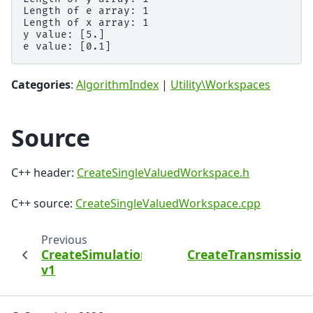
Length of e array: 1

Length of x array: 1

y value: [5.]

Categories
:
AlgorithmIndex
|
Utility\Workspaces
Source
C++ header:
CreateSingleValuedWorkspace.h
C++ source:
CreateSingleValuedWorkspace.cpp
Previous
CreateSimulationWorkspace
CreateTransmissio
v1