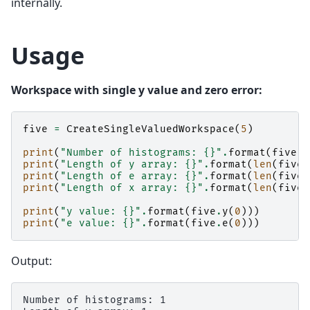
internally.
Usage
Workspace with single y value and zero error:
five
=
CreateSingleValuedWorkspace
(
5
)
print
(
"Number of histograms: 
{}
"
.
format
(
five
.
g
print
(
"Length of y array: 
{}
"
.
format
(
len
(
five
.
print
(
"Length of e array: 
{}
"
.
format
(
len
(
five
.
print
(
"Length of x array: 
{}
"
.
format
(
len
(
five
.
print
(
"y value: 
{}
"
.
format
(
five
.
y
(
0
)))
print
(
"e value: 
{}
"
.
format
(
five
.
e
(
0
)))
Output:
Number of histograms: 1
