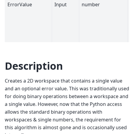
ErrorValue
Input
number
0
Description
Creates a 2D workspace that contains a single value
and an optional error value. This was traditionally used
for doing binary operations between a workspace and
a single value. However, now that the Python access
allows the standard binary operations with
workspaces & single numbers, the requirement for
this algorithm is almost gone and is occasionally used