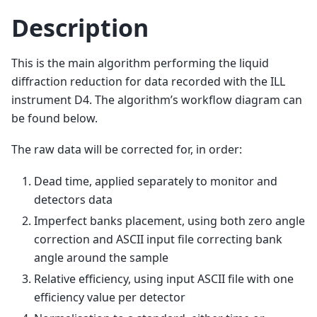
Description
This is the main algorithm performing the liquid
diffraction reduction for data recorded with the ILL
instrument D4. The algorithm’s workflow diagram can
be found below.
The raw data will be corrected for, in order:
Dead time, applied separately to monitor and
detectors data
Imperfect banks placement, using both zero angle
correction and ASCII input file correcting bank
angle around the sample
Relative efficiency, using input ASCII file with one
efficiency value per detector