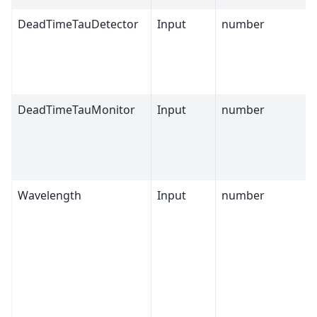
DeadTimeTauDetector
Input
number
DeadTimeTauMonitor
Input
number
Wavelength
Input
number