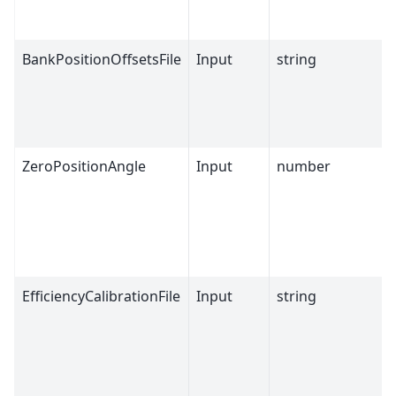
BankPositionOffsetsFile
Input
string
ZeroPositionAngle
Input
number
EfficiencyCalibrationFile
Input
string