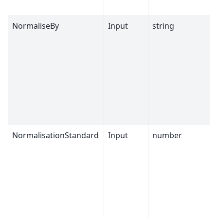
NormaliseBy
Input
string
NormalisationStandard
Input
number