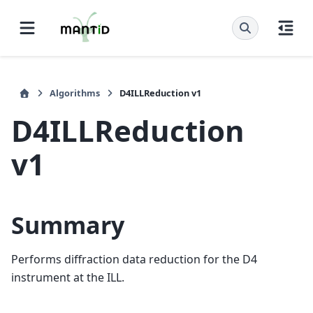
Algorithms
D4ILLReduction v1
D4ILLReduction
v1
Summary
Performs diffraction data reduction for the D4
instrument at the ILL.