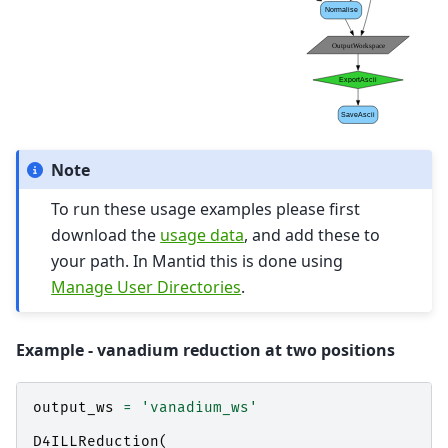
Note
To run these usage examples please first
download the
usage data
, and add these to
your path. In Mantid this is done using
Manage User Directories
.
Example - vanadium reduction at two positions
output_ws
=
'vanadium_ws'
D4ILLReduction
(