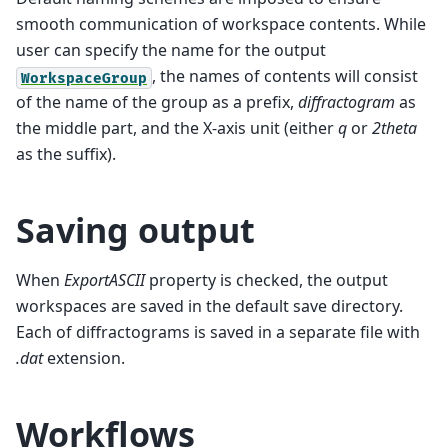
smooth communication of workspace contents. While
user can specify the name for the output
, the names of contents will consist
WorkspaceGroup
of the name of the group as a prefix,
diffractogram
as
the middle part, and the X-axis unit (either
q
or
2theta
as the suffix).
Saving output
When
ExportASCII
property is checked, the output
workspaces are saved in the default save directory.
Each of diffractograms is saved in a separate file with
.dat
extension.
Workflows