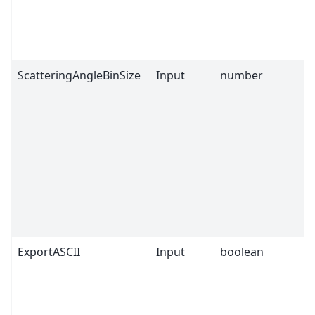
ScatteringAngleBinSize
Input
number
ExportASCII
Input
boolean