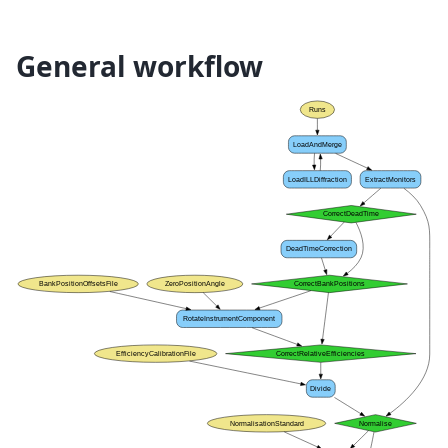
General workflow