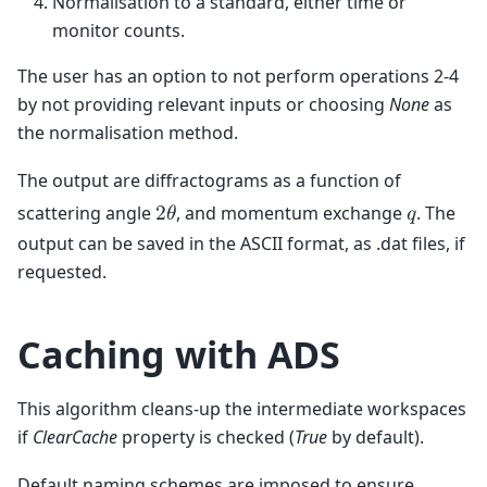
Normalisation to a standard, either time or
monitor counts.
The user has an option to not perform operations 2-4
by not providing relevant inputs or choosing
None
as
the normalisation method.
The output are diffractograms as a function of
scattering angle
, and momentum exchange
. The
2
𝜃
𝑞
output can be saved in the ASCII format, as .dat files, if
requested.
Caching with ADS
This algorithm cleans-up the intermediate workspaces
if
ClearCache
property is checked (
True
by default).
Default naming schemes are imposed to ensure