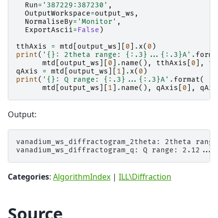
Run
=
'387229:387230'
,
OutputWorkspace
=
output_ws
,
NormaliseBy
=
'Monitor'
,
ExportAscii
=
False
)
tthAxis
=
mtd
[
output_ws
][
0
]
.
x
(
0
)
print
(
'
{}
: 2theta range: 
{:.3}
...
{:.3}
A'
.
forma
mtd
[
output_ws
][
0
]
.
name
(),
tthAxis
[
0
],
tt
qAxis
=
mtd
[
output_ws
][
1
]
.
x
(
0
)
print
(
'
{}
: Q range: 
{:.3}
...
{:.3}
A'
.
format
(
mtd
[
output_ws
][
1
]
.
name
(),
qAxis
[
0
],
qAxi
Output:
vanadium_ws_diffractogram_2theta: 2theta range
Categories
:
AlgorithmIndex
|
ILL\Diffraction
Source