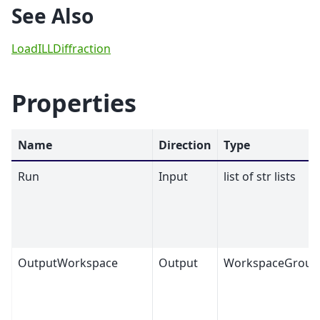
See Also
LoadILLDiffraction
Properties
Name
Direction
Type
Run
Input
list of str lists
OutputWorkspace
Output
WorkspaceGroup