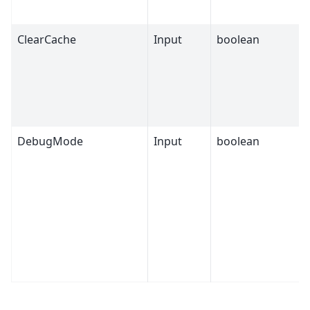
ClearCache
Input
boolean
DebugMode
Input
boolean