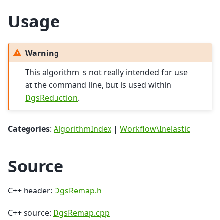
Usage
Warning
This algorithm is not really intended for use
at the command line, but is used within
DgsReduction
.
Categories
:
AlgorithmIndex
|
Workflow\Inelastic
Source
C++ header:
DgsRemap.h
C++ source:
DgsRemap.cpp