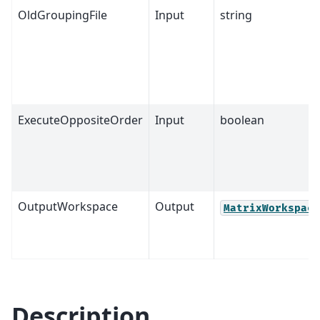
OldGroupingFile
Input
string
ExecuteOppositeOrder
Input
boolean
OutputWorkspace
Output
MatrixWorkspace
Description