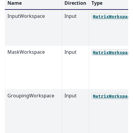
Name
Direction
Type
InputWorkspace
Input
MatrixWorkspace
MaskWorkspace
Input
MatrixWorkspace
GroupingWorkspace
Input
MatrixWorkspace