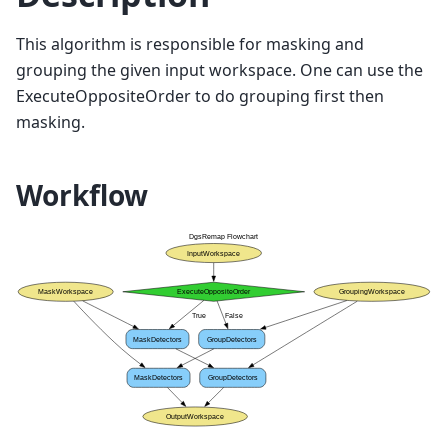
This algorithm is responsible for masking and
grouping the given input workspace. One can use the
ExecuteOppositeOrder to do grouping first then
masking.
Workflow