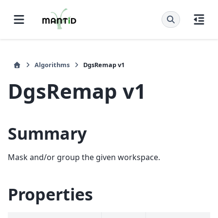
Algorithms
DgsRemap v1
DgsRemap v1
Summary
Mask and/or group the given workspace.
Properties