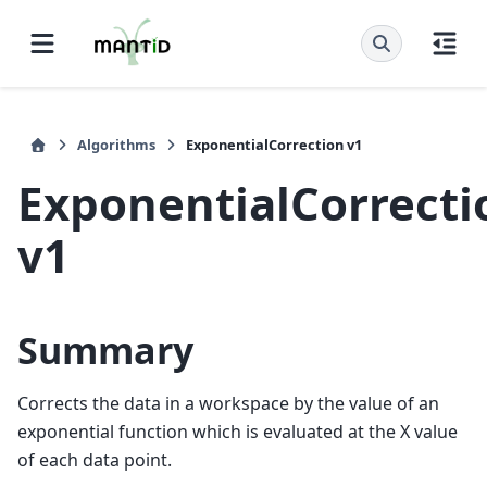
Algorithms
ExponentialCorrection v1
ExponentialCorrecti
v1
Summary
Corrects the data in a workspace by the value of an
exponential function which is evaluated at the X value
of each data point.