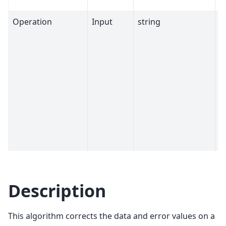
Operation
Input
string
D
Description
This algorithm corrects the data and error values on a