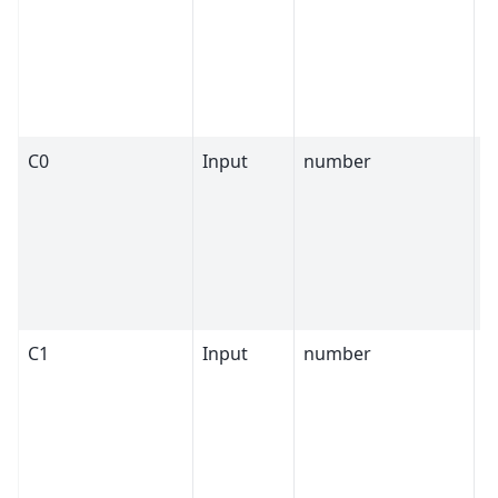
C0
Input
number
1
C1
Input
number
0