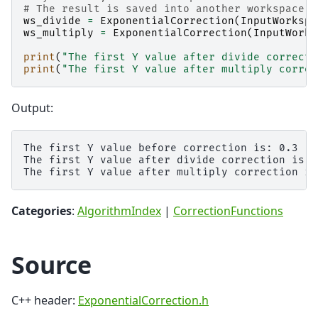
# The result is saved into another workspace, 
ws_divide
=
ExponentialCorrection
(
InputWorkspa
ws_multiply
=
ExponentialCorrection
(
InputWorks
print
(
"The first Y value after divide correcti
print
(
"The first Y value after multiply correc
Output:
The first Y value before correction is: 0.3

The first Y value after divide correction is: 
Categories
:
AlgorithmIndex
|
CorrectionFunctions
Source
C++ header:
ExponentialCorrection.h