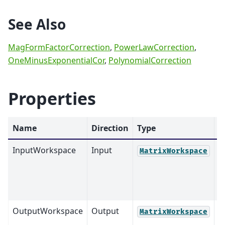
See Also
MagFormFactorCorrection
,
PowerLawCorrection
,
OneMinusExponentialCor
,
PolynomialCorrection
Properties
Name
Direction
Type
D
InputWorkspace
Input
M
MatrixWorkspace
OutputWorkspace
Output
M
MatrixWorkspace