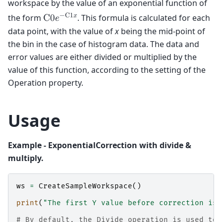
workspace by the value of an exponential function of
−
C
1
𝑥
the form
. This formula is calculated for each
C
0
𝑒
data point, with the value of
x
being the mid-point of
the bin in the case of histogram data. The data and
error values are either divided or multiplied by the
value of this function, according to the setting of the
Operation property.
Usage
Example - ExponentialCorrection with divide &
multiply.
ws
=
CreateSampleWorkspace
()
print
(
"The first Y value before correction is:
# By default, the Divide operation is used to 