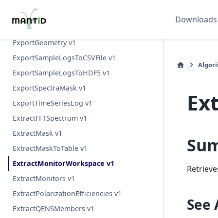
ExponentialMD v1
Downloads
ExportExperimentLog v1
ExportGeometry v1
ExportSampleLogsToCSVFile v1
Algor
ExportSampleLogsToHDF5 v1
ExportSpectraMask v1
Ex
ExportTimeSeriesLog v1
ExtractFFTSpectrum v1
ExtractMask v1
Su
ExtractMaskToTable v1
ExtractMonitorWorkspace v1
Retrieve
ExtractMonitors v1
ExtractPolarizationEfficiencies v1
See 
ExtractQENSMembers v1