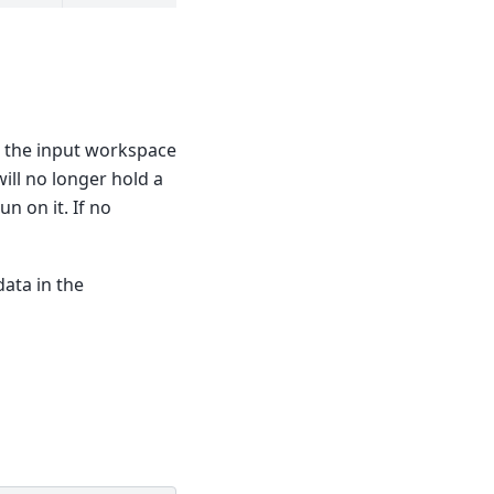
n the input workspace
ill no longer hold a
n on it. If no
data in the