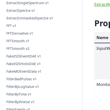
ExtractSingleSpectrum v1
Extract
ExtractSpectra v1
ExtractUnmaskedSpectra v1
Pro
FFT v1
FFTDerivative v1
Name
FFTSmooth v1
InputW
FFTSmooth v2
FakeISISEventDAE v1
FakeISISHistoDAE v1
FakeMDEventData v1
FilterBadPulses v1
Monit
FilterByLogValue v1
FilterByTime v1
FilterByXValue v1
FilterEvents v1