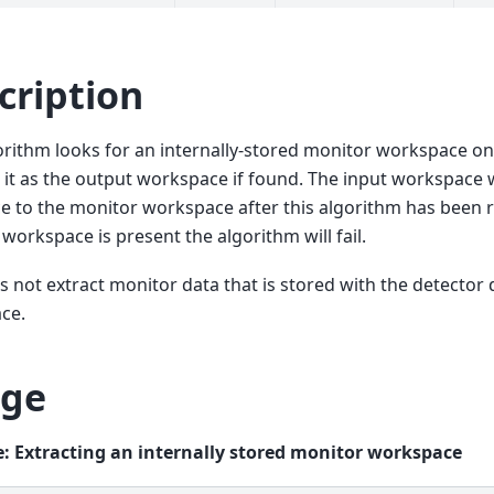
cription
orithm looks for an internally-stored monitor workspace o
 it as the output workspace if found. The input workspace w
e to the monitor workspace after this algorithm has been ru
workspace is present the algorithm will fail.
s not extract monitor data that is stored with the detector 
ce.
ge
: Extracting an internally stored monitor workspace