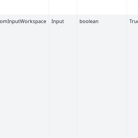
romInputWorkspace
Input
boolean
Tru