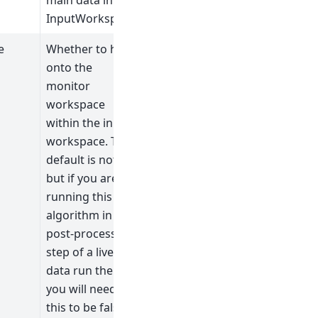
main data in the
InputWorkspace.
e
Whether to hold
onto the
monitor
workspace
within the input
workspace. The
default is not to,
but if you are
running this
algorithm in the
post-processing
step of a live
data run then
you will need
this to be false.