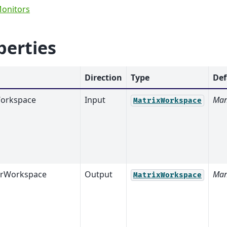
Monitors
perties
Direction
Type
Def
orkspace
Input
Man
MatrixWorkspace
orWorkspace
Output
Man
MatrixWorkspace