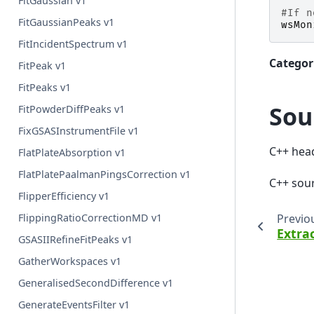
FitGaussian v1
#If n
FitGaussianPeaks v1
wsMon
FitIncidentSpectrum v1
Categor
FitPeak v1
FitPeaks v1
Sou
FitPowderDiffPeaks v1
FixGSASInstrumentFile v1
C++ hea
FlatPlateAbsorption v1
FlatPlatePaalmanPingsCorrection v1
C++ sou
FlipperEfficiency v1
Previo
FlippingRatioCorrectionMD v1
Extra
GSASIIRefineFitPeaks v1
GatherWorkspaces v1
GeneralisedSecondDifference v1
GenerateEventsFilter v1