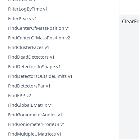
FilterLogByTime v1
FilterPeaks v1
ClearF
FindCenterOfMassPosition v1
FindCenterOfMassPosition v2
FindClusterFaces v1
FindDeadDetectors v1
FindDetectorsInShape v1
FindDetectorsOutsideLimits v1
FindDetectorsPar v1
FindEPP v2
FindGlobalBMatrix v1
FindGoniometerAngles v1
FindGoniometerFromUB v1
FindMultipleUMatrices v1