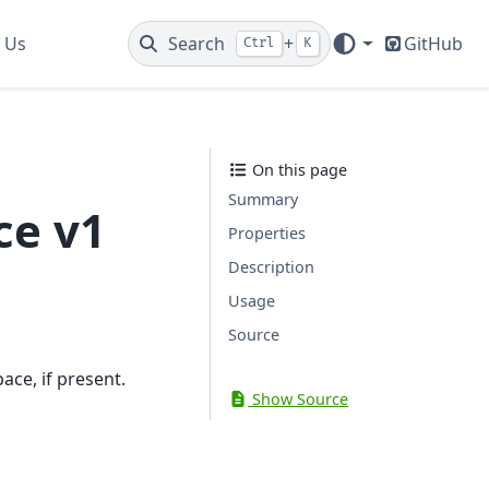
 Us
Search
+
GitHub
Ctrl
K
On this page
Summary
ce v1
Properties
Description
Usage
Source
ace, if present.
Show Source