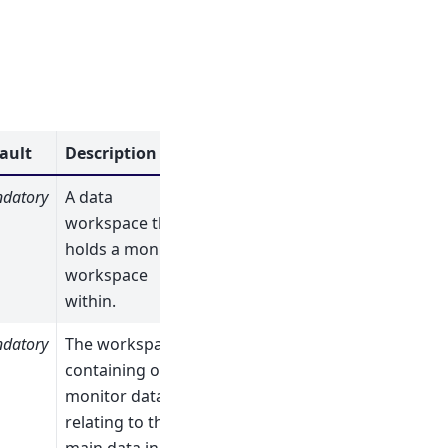
ault
Description
datory
A data
workspace that
holds a monitor
workspace
within.
datory
The workspace
containing only
monitor data
relating to the