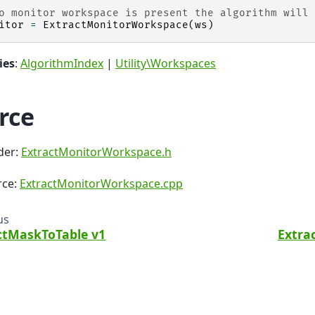
o monitor workspace is present the algorithm will 
itor
=
ExtractMonitorWorkspace
(
ws
)
ies
:
AlgorithmIndex
|
Utility\Workspaces
rce
der:
ExtractMonitorWorkspace.h
rce:
ExtractMonitorWorkspace.cpp
us
ctMaskToTable v1
Extra