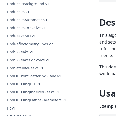
FindPeakBackground v1
FindPeaks v1
Des
FindPeaksAutomatic v1
FindPeaksConvolve v1
This alg
FindPeaksMD v1
and sets
FindReflectometryLines v2
referenc
FindSXPeaks v1
monitor 
FindSXPeaksConvolve v1
This doe
FindSatellitePeaks v1
workspa
FindUBFromScatteringPlane v1
FindUBUsingFFT v1
Usa
FindUBUsingIndexedPeaks v1
FindUBUsingLatticeParameters v1
Example
Fit v1