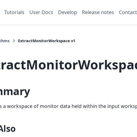
Tutorials
User Docs
Develop
Release notes
Contact
ithms
ExtractMonitorWorkspace v1
tractMonitorWorkspa
mmary
s a workspace of monitor data held within the input worksp
Also