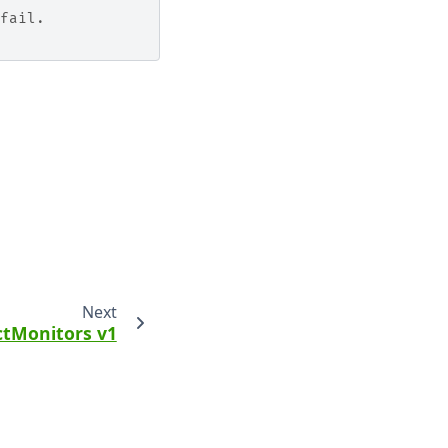
fail.
Next
ctMonitors v1