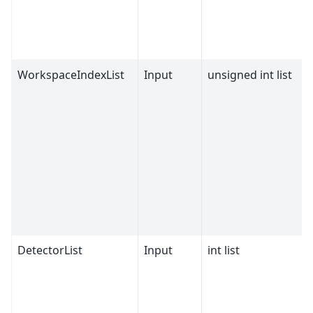
WorkspaceIndexList
Input
unsigned int list
DetectorList
Input
int list