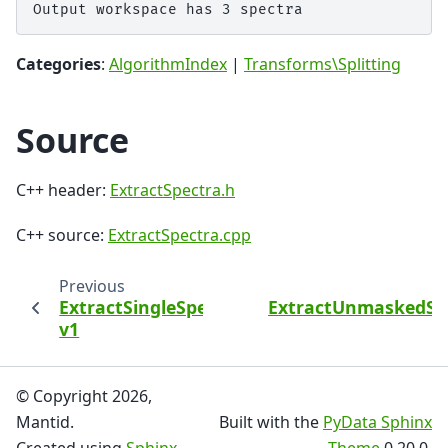
Categories
:
AlgorithmIndex
|
Transforms\Splitting
Source
C++ header:
ExtractSpectra.h
C++ source:
ExtractSpectra.cpp
Previous
ExtractSingleSpectrum
ExtractUnmaskedSp
v1
© Copyright 2026,
Mantid.
Built with the
PyData Sphinx