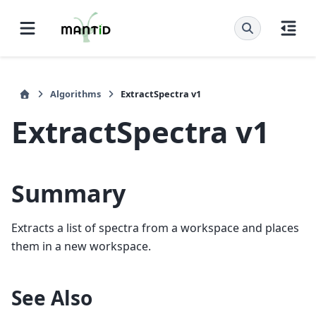
Algorithms
ExtractSpectra v1
ExtractSpectra v1
Summary
Extracts a list of spectra from a workspace and places
them in a new workspace.
See Also