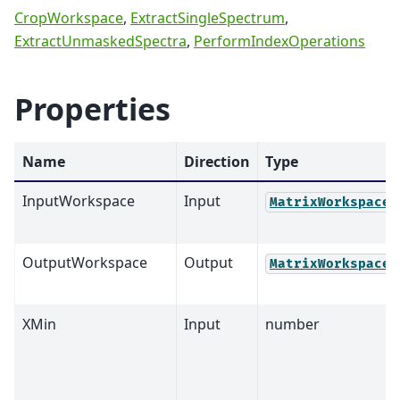
CropWorkspace
,
ExtractSingleSpectrum
,
ExtractUnmaskedSpectra
,
PerformIndexOperations
Properties
Name
Direction
Type
InputWorkspace
Input
MatrixWorkspace
OutputWorkspace
Output
MatrixWorkspace
XMin
Input
number