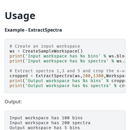
Usage
Example - ExtractSpectra
# Create an input workspace
ws
=
CreateSampleWorkspace
()
print
(
'Input workspace has 
%s
 bins'
%
ws
.
block
print
(
'Input workspace has 
%s
 spectra'
%
ws
.
ge
# Extract spectra 1,3 and 5 and crop the x-vec
cropped
=
ExtractSpectra
(
ws
,
200
,
1300
,
Workspace
print
(
'Output workspace has 
%s
 bins'
%
cropped
print
(
'Output workspace has 
%s
 spectra'
%
crop
Output:
Input workspace has 100 bins

Input workspace has 200 spectra

Output workspace has 5 bins
