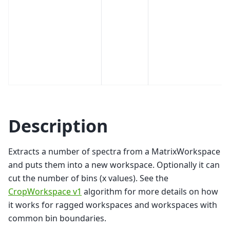
Description
Extracts a number of spectra from a MatrixWorkspace
and puts them into a new workspace. Optionally it can
cut the number of bins (x values). See the
CropWorkspace v1
algorithm for more details on how
it works for ragged workspaces and workspaces with
common bin boundaries.