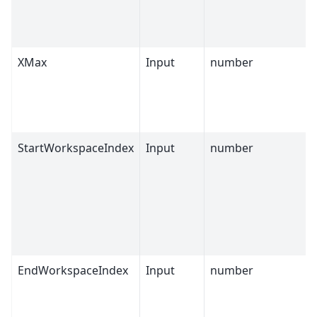
XMax
Input
number
StartWorkspaceIndex
Input
number
EndWorkspaceIndex
Input
number