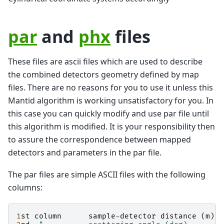
par
and
phx
files
These files are ascii files which are used to describe
the combined detectors geometry defined by map
files. There are no reasons for you to use it unless this
Mantid algorithm is working unsatisfactory for you. In
this case you can quickly modify and use par file until
this algorithm is modified. It is your responsibility then
to assure the correspondence between mapped
detectors and parameters in the par file.
The par files are simple ASCII files with the following
columns:
1
st
column
sample
-
detector
distance
(
m
)