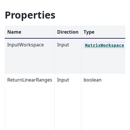
Properties
Name
Direction
Type
InputWorkspace
Input
MatrixWorkspace
ReturnLinearRanges
Input
boolean