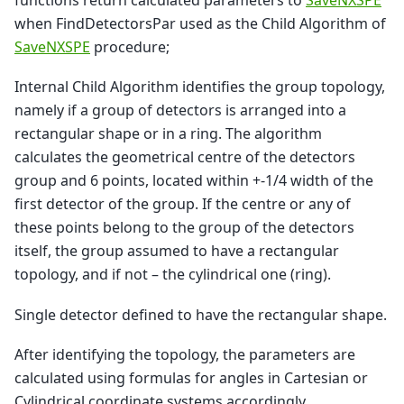
functions return calculated parameters to
SaveNXSPE
when FindDetectorsPar used as the Child Algorithm of
SaveNXSPE
procedure;
Internal Child Algorithm identifies the group topology,
namely if a group of detectors is arranged into a
rectangular shape or in a ring. The algorithm
calculates the geometrical centre of the detectors
group and 6 points, located within +-1/4 width of the
first detector of the group. If the centre or any of
these points belong to the group of the detectors
itself, the group assumed to have a rectangular
topology, and if not – the cylindrical one (ring).
Single detector defined to have the rectangular shape.
After identifying the topology, the parameters are
calculated using formulas for angles in Cartesian or
Cylindrical coordinate systems accordingly