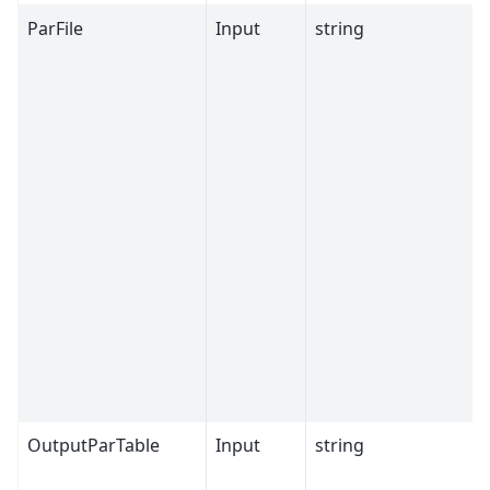
ParFile
Input
string
OutputParTable
Input
string