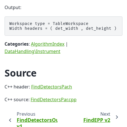
Output:
Workspace type = TableWorkspace

Categories
:
AlgorithmIndex
|
DataHandling\Instrument
Source
C++ header:
FindDetectorsPar.h
C++ source:
FindDetectorsPar.cpp
Previous
Next
FindDetectorsOutsideLimits
FindEPP v2
v1