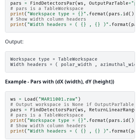
pars
=
FindDetectorsPar
(
ws
,
OutputParTable
=
"pa
# pars is a TableWorkspace
print
(
"Workspace type = 
{}
"
.
format
(
pars
.
id
()))
# Show width column headers
print
(
"Width headers = ( 
{}
 , 
{}
 )"
.
format
(
par
Output:
Workspace type = TableWorkspace

Example - Pars with (dX (width), dY (height))
ws
=
Load
(
"MAR11001.raw"
)
# Output workspace is None if OutputParTable i
pars
=
FindDetectorsPar
(
ws
,
ReturnLinearRanges
# pars is a TableWorkspace
print
(
"Workspace type = 
{}
"
.
format
(
pars
.
id
()))
# Show width column headers
print
(
"Width headers = ( 
{}
 , 
{}
 )"
.
format
(
par