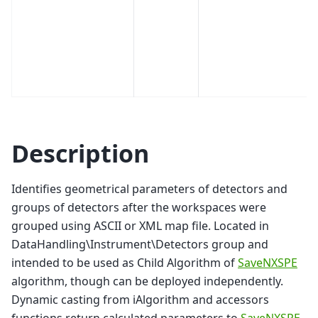
Description
Identifies geometrical parameters of detectors and
groups of detectors after the workspaces were
grouped using ASCII or XML map file. Located in
DataHandling\Instrument\Detectors group and
intended to be used as Child Algorithm of
SaveNXSPE
algorithm, though can be deployed independently.
Dynamic casting from iAlgorithm and accessors