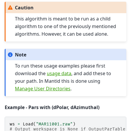
Caution
This algorithm is meant to be run as a child
algorithm to one of the previously mentioned
algorithms. However, it can be used alone.
Note
To run these usage examples please first
download the
usage data
, and add these to
your path. In Mantid this is done using
Manage User Directories
.
Example - Pars with (dPolar, dAzimuthal)
ws
=
Load
(
"MAR11001.raw"
)
# Output workspace is None if OutputParTable i