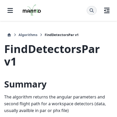
Algorithms
FindDetectorsPar v1
FindDetectorsPar
v1
Summary
The algorithm returns the angular parameters and
second flight path for a workspace detectors (data,
usually availble in par or phx file)