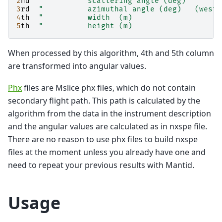
2
nd
"          scattering angle (deg)
3
rd
"          azimuthal angle (deg)   (west 
4
th
"          width  (m)
5
th
"          height (m)
When processed by this algorithm, 4th and 5th column
are transformed into angular values.
Phx
files are Mslice phx files, which do not contain
secondary flight path. This path is calculated by the
algorithm from the data in the instrument description
and the angular values are calculated as in nxspe file.
There are no reason to use phx files to build nxspe
files at the moment unless you already have one and
need to repeat your previous results with Mantid.
Usage