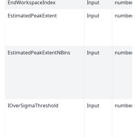
EndWorkspaceIndex
Input
number
EstimatedPeakExtent
Input
number
EstimatedPeakExtentNBins
Input
number
IOverSigmaThreshold
Input
number