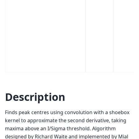
Description
Finds peak centres using convolution with a shoebox
kernel to approximate the second derivative, taking
maxima above an I/Sigma threshold. Algorithm
designed by Richard Waite and implemented by Mial