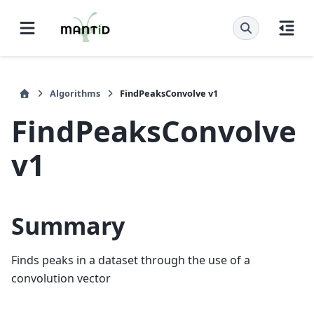
Algorithms
FindPeaksConvolve v1
FindPeaksConvolve
v1
Summary
Finds peaks in a dataset through the use of a
convolution vector