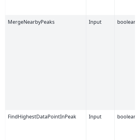
MergeNearbyPeaks
Input
boolean
FindHighestDataPointInPeak
Input
boolean