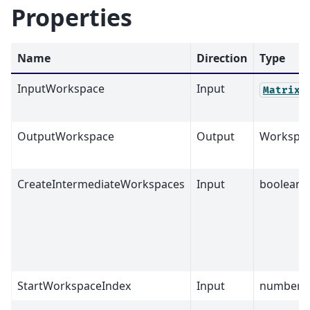
Properties
Name
Direction
Type
InputWorkspace
Input
MatrixW
OutputWorkspace
Output
Workspa
CreateIntermediateWorkspaces
Input
boolean
StartWorkspaceIndex
Input
number