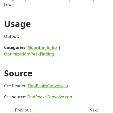
Lewis.
Usage
Output:
Categories
:
AlgorithmIndex
|
Optimization\PeakFinding
Source
C++ header:
FindPeaksConvolve.h
C++ source:
FindPeaksConvolve.cpp
Previous
Next