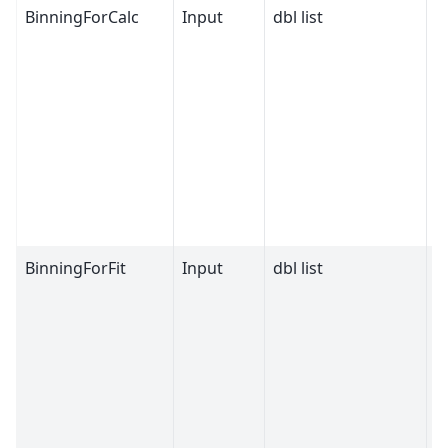
BinningForCalc
Input
dbl list
BinningForFit
Input
dbl list