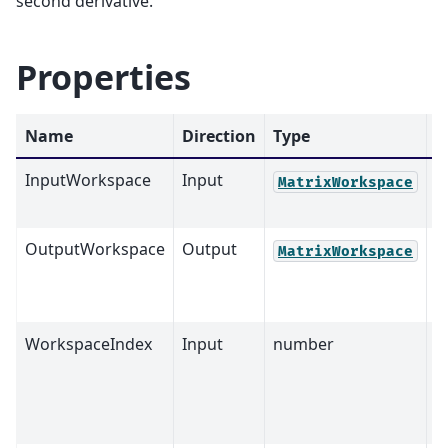
second derivative.
Properties
Name
Direction
Type
D
InputWorkspace
Input
M
MatrixWorkspace
OutputWorkspace
Output
M
MatrixWorkspace
WorkspaceIndex
Input
number
0