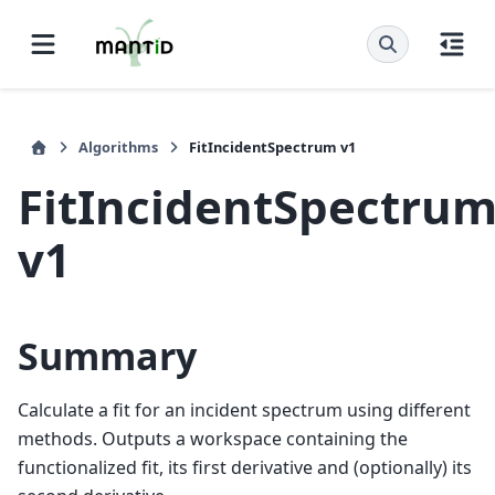
Algorithms
FitIncidentSpectrum v1
FitIncidentSpectru
v1
Summary
Calculate a fit for an incident spectrum using different
methods. Outputs a workspace containing the
functionalized fit, its first derivative and (optionally) its