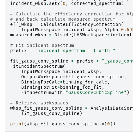
incident_wksp
.
setY
(
0
,
corrected_spectrum
)
# Calculate the efficiency correction for Alph
# and back calculate measured spectrum
eff_wksp
=
CalculateEfficiencyCorrection
(
InputWorkspace
=
incident_wksp
,
Alpha
=
0.693
)
measured_wksp
=
Divide
(
LHSWorkspace
=
incident_w
# Fit incident spectrum
prefix
=
"incident_spectrum_fit_with_"
fit_gauss_conv_spline
=
prefix
+
"_gauss_conv_
FitIncidentSpectrum
(
InputWorkspace
=
incident_wksp
,
OutputWorkspace
=
fit_gauss_conv_spline
,
BinningForCalc
=
binning_for_calc
,
BinningForFit
=
binning_for_fit
,
FitSpectrumWith
=
"GaussConvCubicSpline"
)
# Retrieve workspaces
wksp_fit_gauss_conv_spline
=
AnalysisDataServi
fit_gauss_conv_spline
)
print
(
wksp_fit_gauss_conv_spline
.
y
(
0
))