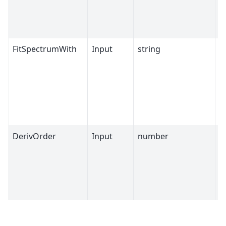
FitSpectrumWith
Input
string
G
DerivOrder
Input
number
1