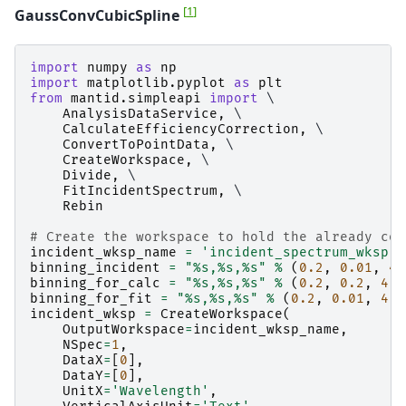
[
1
]
GaussConvCubicSpline
import
numpy
as
np
import
matplotlib.pyplot
as
plt
from
mantid.simpleapi
import
 \

AnalysisDataService
,
 \

CalculateEfficiencyCorrection
,
 \

ConvertToPointData
,
 \

CreateWorkspace
,
 \

Divide
,
 \

FitIncidentSpectrum
,
 \

Rebin
# Create the workspace to hold the already cor
incident_wksp_name
=
'incident_spectrum_wksp'
binning_incident
=
"
%s
,
%s
,
%s
"
%
(
0.2
,
0.01
,
4.
binning_for_calc
=
"
%s
,
%s
,
%s
"
%
(
0.2
,
0.2
,
4.0
binning_for_fit
=
"
%s
,
%s
,
%s
"
%
(
0.2
,
0.01
,
4.0
incident_wksp
=
CreateWorkspace
(
OutputWorkspace
=
incident_wksp_name
,
NSpec
=
1
,
DataX
=
[
0
],
DataY
=
[
0
],
UnitX
=
'Wavelength'
,