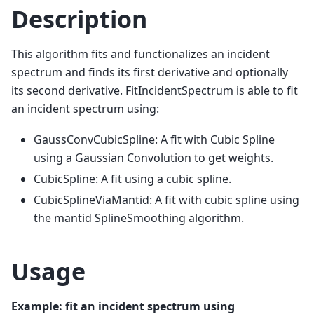
Description
This algorithm fits and functionalizes an incident
spectrum and finds its first derivative and optionally
its second derivative. FitIncidentSpectrum is able to fit
an incident spectrum using:
GaussConvCubicSpline: A fit with Cubic Spline
using a Gaussian Convolution to get weights.
CubicSpline: A fit using a cubic spline.
CubicSplineViaMantid: A fit with cubic spline using
the mantid SplineSmoothing algorithm.
Usage
Example: fit an incident spectrum using