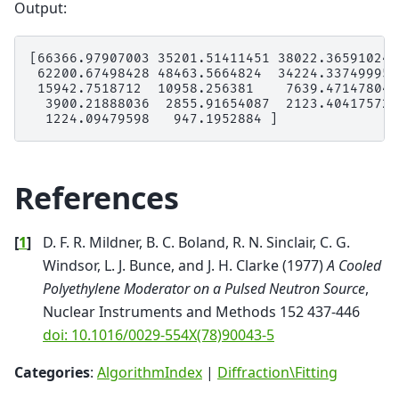
Output:
[66366.97907003 35201.51411451 38022.36591024 
 62200.67498428 48463.5664824  34224.33749995 
 15942.7518712  10958.256381    7639.47147804 
  3900.21888036  2855.91654087  2123.40417572 
References
[
1
]
D. F. R. Mildner, B. C. Boland, R. N. Sinclair, C. G.
Windsor, L. J. Bunce, and J. H. Clarke (1977)
A Cooled
Polyethylene Moderator on a Pulsed Neutron Source
,
Nuclear Instruments and Methods 152 437-446
doi: 10.1016/0029-554X(78)90043-5
Categories
:
AlgorithmIndex
|
Diffraction\Fitting