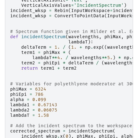
VerticalAxisUnit
=
'Text'
,
VerticalAxisValues
=
'IncidentSpectrum'
)
incident_wksp
=
Rebin
(
InputWorkspace
=
incident_
incident_wksp
=
ConvertToPointData
(
InputWorksp
# Spectrum function given in Milder et al. Eq 
def
incidentSpectrum
(
wavelengths
,
phiMax
,
phiE
lambdaT
):
deltaTerm
=
1.
/
(
1.
+
np
.
exp
((
wavelengths
term1
=
phiMax
*
(
lambdaT
**
4.
/
wavelengths
**
5.
)
*
np
.
ex
term2
=
phiEpi
*
deltaTerm
/
(
wavelengths
*
return
term1
+
term2
# Variables for polyethlyene moderator at 300K
phiMax
=
6324
phiEpi
=
786
alpha
=
0.099
lambda1
=
0.67143
lambda2
=
0.06075
lambdaT
=
1.58
# Add the incident spectrum to the workspace
corrected_spectrum
=
incidentSpectrum
(
incident_wksp
.
x
(
0
),
phiMax
,
phiEpi
,
alpha
,