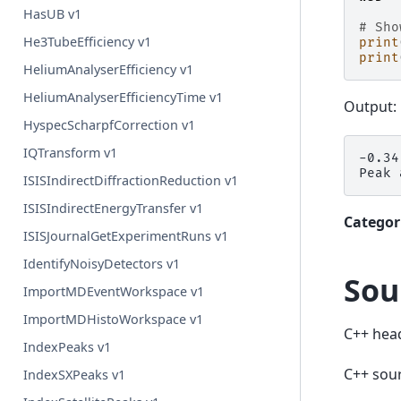
HasUB v1
# Sho
He3TubeEfficiency v1
print
print
HeliumAnalyserEfficiency v1
HeliumAnalyserEfficiencyTime v1
Output:
HyspecScharpfCorrection v1
IQTransform v1
-0.34
ISISIndirectDiffractionReduction v1
ISISIndirectEnergyTransfer v1
Categor
ISISJournalGetExperimentRuns v1
IdentifyNoisyDetectors v1
Sou
ImportMDEventWorkspace v1
ImportMDHistoWorkspace v1
C++ hea
IndexPeaks v1
C++ sou
IndexSXPeaks v1