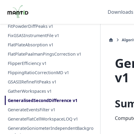
FitPeak v1
Downloads
FitPeaks v1
FitPowderDiffPeaks v1
FixGSASInstrumentFile v1
Algor
FlatPlateAbsorption v1
FlatPlatePaalmanPingsCorrection v1
Ge
FlipperEfficiency v1
v1
FlippingRatioCorrectionMD v1
GSASIIRefineFitPeaks v1
GatherWorkspaces v1
Su
GeneralisedSecondDifference v1
GenerateEventsFilter v1
Computes
GenerateFlatCellWorkspaceLOQ v1
GenerateGoniometerIndependentBackgro