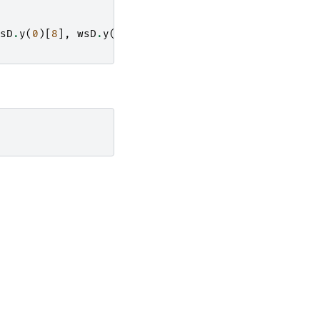
sD
.
y
(
0
)[
8
],
wsD
.
y
(
0
)[
9
],
wsD
.
y
(
0
)[
10
],
wsD
.
y
(
0
)[
1