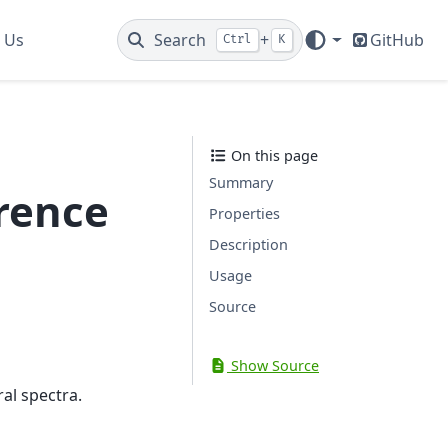
 Us
Search
+
GitHub
Ctrl
K
On this page
Summary
rence
Properties
Description
Usage
Source
Show Source
al spectra.