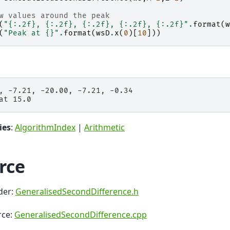
w values around the peak
(
"
{:.2f}
, 
{:.2f}
, 
{:.2f}
, 
{:.2f}
, 
{:.2f}
"
.
format
(
w
(
"Peak at 
{}
"
.
format
(
wsD
.
x
(
0
)[
10
]))
, -7.21, -20.00, -7.21, -0.34

ies
:
AlgorithmIndex
|
Arithmetic
rce
der:
GeneralisedSecondDifference.h
rce:
GeneralisedSecondDifference.cpp