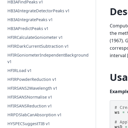
HB3AFindPeaks v1
Des
HB3AIntegrateDetectorPeaks v1
HB3AIntegratePeaks v1
Compute 
HB3APredictPeaks v1
the meth
HFIRCalculateGoniometer v1
(1967). 
HFIRDarkCurrentSubtraction v1
correspo
interval
HFIRGoniometerIndependentBackground
v1
HFIRLoad v1
Usa
HFIRPowderReduction v1
HFIRSANS2Wavelength v1
Example
HFIRSANSNormalise v1
HFIRSANSReduction v1
# Cre
ws
=
HRPDSlabCanAbsorption v1
# App
HYSPECSuggestTIB v1
wsD
=