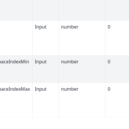
Input
number
0
paceIndexMin
Input
number
0
paceIndexMax
Input
number
0