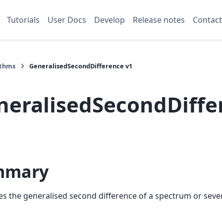
Tutorials
User Docs
Develop
Release notes
Contact
ithms
GeneralisedSecondDifference v1
neralisedSecondDiffe
mmary
 the generalised second difference of a spectrum or sever