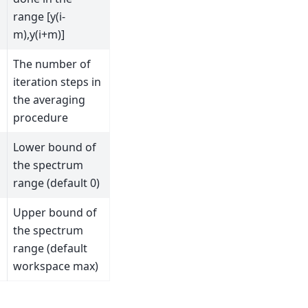
range [y(i-
m),y(i+m)]
The number of
iteration steps in
the averaging
procedure
Lower bound of
the spectrum
range (default 0)
Upper bound of
the spectrum
range (default
workspace max)