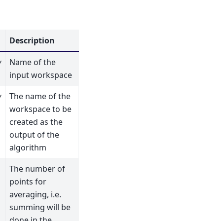
Description
y
Name of the
input workspace
y
The name of the
workspace to be
created as the
output of the
algorithm
The number of
points for
averaging, i.e.
summing will be
done in the