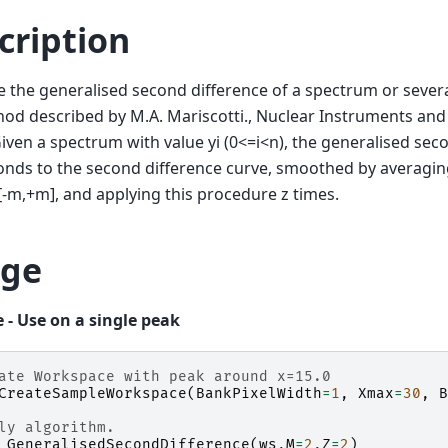
cription
the generalised second difference of a spectrum or sever
od described by M.A. Mariscotti., Nuclear Instruments an
Given a spectrum with value yi (0<=i<n), the generalised sec
nds to the second difference curve, smoothed by averaging
 [-m,+m], and applying this procedure z times.
ge
 - Use on a single peak
ate Workspace with peak around x=15.0
CreateSampleWorkspace
(
BankPixelWidth
=
1
,
Xmax
=
30
,
B
ly algorithm.
GeneralisedSecondDifference
(
ws
,
M
=
2
,
Z
=
2
)