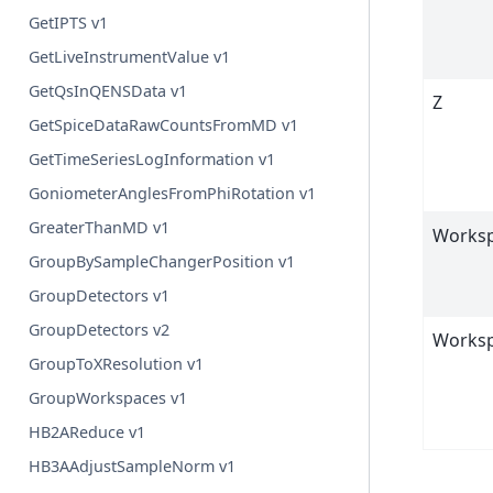
GetIPTS v1
GetLiveInstrumentValue v1
GetQsInQENSData v1
Z
GetSpiceDataRawCountsFromMD v1
GetTimeSeriesLogInformation v1
GoniometerAnglesFromPhiRotation v1
GreaterThanMD v1
Works
GroupBySampleChangerPosition v1
GroupDetectors v1
GroupDetectors v2
Works
GroupToXResolution v1
GroupWorkspaces v1
HB2AReduce v1
HB3AAdjustSampleNorm v1