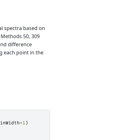
al spectra based on
d Methods 50, 309
ond difference
 each point in the
inWidth
=
1
)