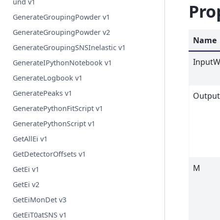
und v1
Pro
GenerateGroupingPowder v1
GenerateGroupingPowder v2
Name
GenerateGroupingSNSInelastic v1
InputW
GenerateIPythonNotebook v1
GenerateLogbook v1
GeneratePeaks v1
Outpu
GeneratePythonFitScript v1
GeneratePythonScript v1
GetAllEi v1
GetDetectorOffsets v1
M
GetEi v1
GetEi v2
GetEiMonDet v3
GetEiT0atSNS v1