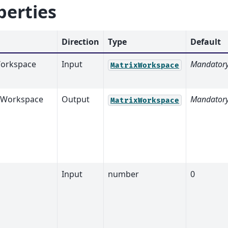
perties
Direction
Type
Default
orkspace
Input
Mandator
MatrixWorkspace
tWorkspace
Output
Mandator
MatrixWorkspace
Input
number
0