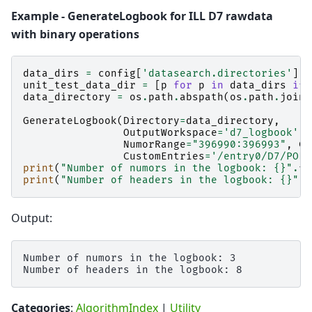
Example - GenerateLogbook for ILL D7 rawdata
with binary operations
data_dirs
=
config
[
'datasearch.directories'
]
.
s
unit_test_data_dir
=
[
p
for
p
in
data_dirs
if
data_directory
=
os
.
path
.
abspath
(
os
.
path
.
join
(
GenerateLogbook
(
Directory
=
data_directory
,
OutputWorkspace
=
'd7_logbook'
,
NumorRange
=
"396990:396993"
,
Cu
CustomEntries
=
'/entry0/D7/POL/
print
(
"Number of numors in the logbook: 
{}
"
.
fo
print
(
"Number of headers in the logbook: 
{}
"
.
f
Output:
Number of numors in the logbook: 3

Categories
:
AlgorithmIndex
|
Utility