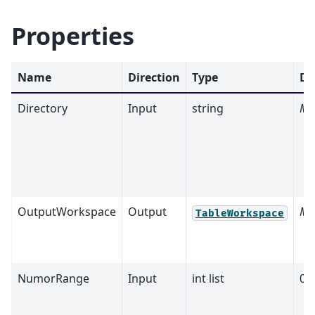
Properties
Name
Direction
Type
De
Directory
Input
string
Ma
OutputWorkspace
Output
Ma
TableWorkspace
NumorRange
Input
int list
0,0