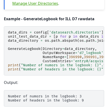
Manage User Directories
.
Example - GenerateLogbook for ILL D7 rawdata
data_dirs
=
config
[
'datasearch.directories'
]
.
s
unit_test_data_dir
=
[
p
for
p
in
data_dirs
if
data_directory
=
os
.
path
.
abspath
(
os
.
path
.
join
(
GenerateLogbook
(
Directory
=
data_directory
,
OutputWorkspace
=
'd7_logbook'
,
NumorRange
=
[
396990
,
396991
,
3969
CustomEntries
=
'entry0/acquisit
print
(
"Number of numors in the logbook: 
{}
"
.
fo
print
(
"Number of headers in the logbook: 
{}
"
.
f
Output:
Number of numors in the logbook: 3
