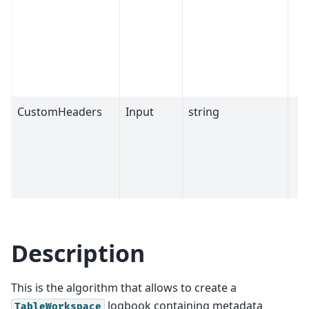
CustomHeaders
Input
string
Description
This is the algorithm that allows to create a
logbook containing metadata
TableWorkspace