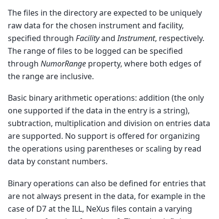
The files in the directory are expected to be uniquely
raw data for the chosen instrument and facility,
specified through
Facility
and
Instrument
, respectively.
The range of files to be logged can be specified
through
NumorRange
property, where both edges of
the range are inclusive.
Basic binary arithmetic operations: addition (the only
one supported if the data in the entry is a string),
subtraction, multiplication and division on entries data
are supported. No support is offered for organizing
the operations using parentheses or scaling by read
data by constant numbers.
Binary operations can also be defined for entries that
are not always present in the data, for example in the
case of D7 at the ILL, NeXus files contain a varying