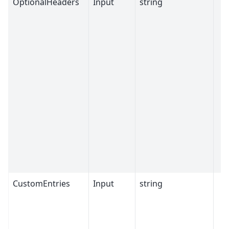
OptionalHeaders
Input
string
CustomEntries
Input
string