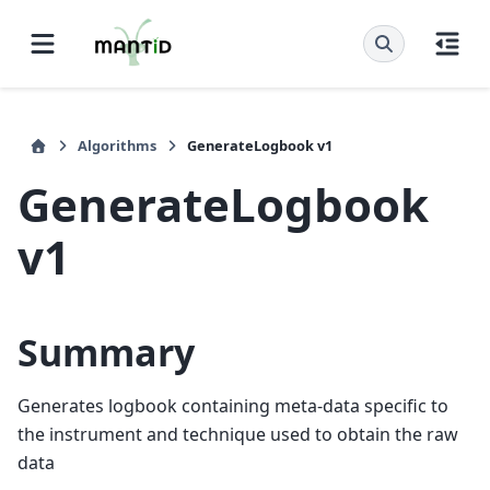
Algorithms
GenerateLogbook v1
GenerateLogbook
v1
Summary
Generates logbook containing meta-data specific to
the instrument and technique used to obtain the raw
data