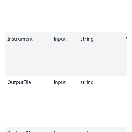
Instrument
Input
string
Ma
OutputFile
Input
string