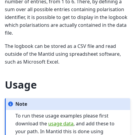
number of entries, from 1 to 6. There, by defining a
sum over all possible entries containing polarisation
identifier, it is possible to get to display in the logbook
which polarisations are actually contained in the data
file.
The logbook can be stored as a CSV file and read
outside of the Mantid using spreadsheet software,
such as Microsoft Excel.
Usage
Note
To run these usage examples please first
download the
usage data
, and add these to
your path. In Mantid this is done using