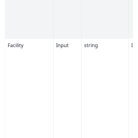
Facility
Input
string
ILL