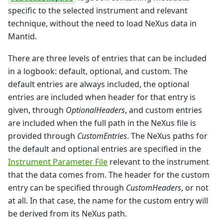
specific to the selected instrument and relevant
technique, without the need to load NeXus data in
Mantid.
There are three levels of entries that can be included
in a logbook: default, optional, and custom. The
default entries are always included, the optional
entries are included when header for that entry is
given, through
OptionalHeaders
, and custom entries
are included when the full path in the NeXus file is
provided through
CustomEntries
. The NeXus paths for
the default and optional entries are specified in the
Instrument Parameter File
relevant to the instrument
that the data comes from. The header for the custom
entry can be specified through
CustomHeaders
, or not
at all. In that case, the name for the custom entry will
be derived from its NeXus path.