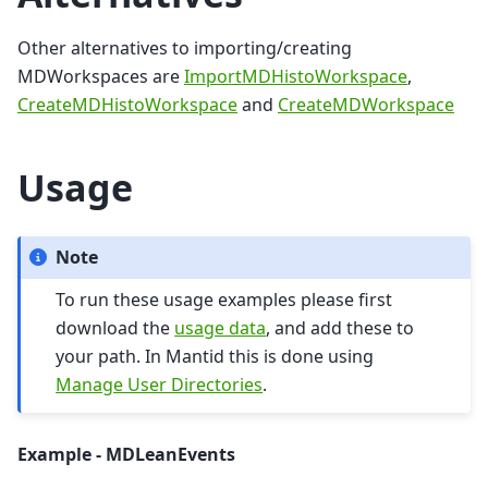
Other alternatives to importing/creating
MDWorkspaces are
ImportMDHistoWorkspace
,
CreateMDHistoWorkspace
and
CreateMDWorkspace
Usage
Note
To run these usage examples please first
download the
usage data
, and add these to
your path. In Mantid this is done using
Manage User Directories
.
Example - MDLeanEvents