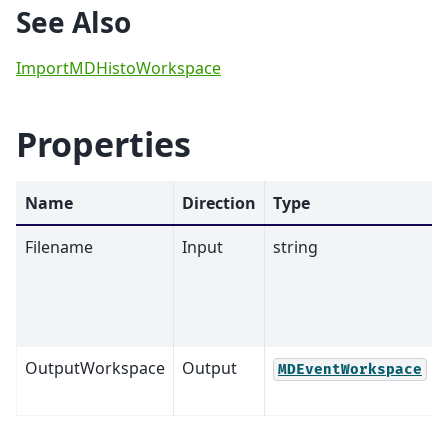
See Also
ImportMDHistoWorkspace
Properties
Name
Direction
Type
Filename
Input
string
OutputWorkspace
Output
MDEventWorkspace