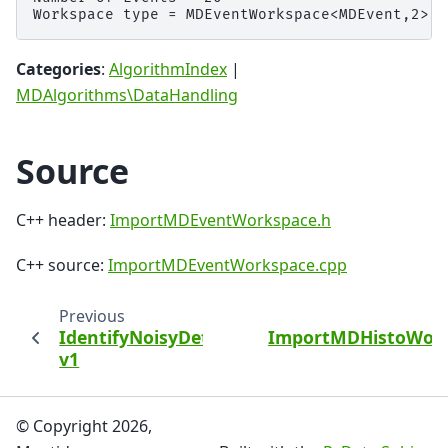
Categories
:
AlgorithmIndex
|
MDAlgorithms\DataHandling
Source
C++ header:
ImportMDEventWorkspace.h
C++ source:
ImportMDEventWorkspace.cpp
Previous
IdentifyNoisyDetectors
ImportMDHistoWor
v1
© Copyright 2026,