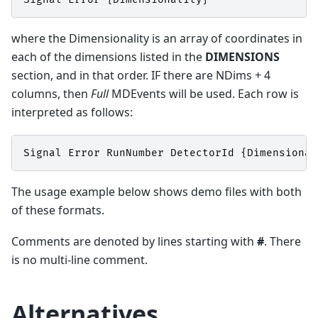
where the Dimensionality is an array of coordinates in
each of the dimensions listed in the
DIMENSIONS
section, and in that order. IF there are NDims + 4
columns, then
Full
MDEvents will be used. Each row is
interpreted as follows:
Signal
Error
RunNumber
DetectorId
{
Dimensional
The usage example below shows demo files with both
of these formats.
Comments are denoted by lines starting with
#
. There
is no multi-line comment.
Alternatives