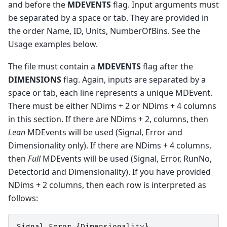
and before the
MDEVENTS
flag. Input arguments must
be separated by a space or tab. They are provided in
the order Name, ID, Units, NumberOfBins. See the
Usage examples below.
The file must contain a
MDEVENTS
flag after the
DIMENSIONS
flag. Again, inputs are separated by a
space or tab, each line represents a unique MDEvent.
There must be either NDims + 2 or NDims + 4 columns
in this section. If there are NDims + 2, columns, then
Lean
MDEvents will be used (Signal, Error and
Dimensionality only). If there are NDims + 4 columns,
then
Full
MDEvents will be used (Signal, Error, RunNo,
DetectorId and Dimensionality). If you have provided
NDims + 2 columns, then each row is interpreted as
follows:
Signal
Error
{
Dimensionality
}