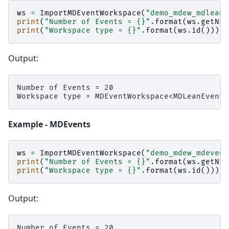
ws
=
ImportMDEventWorkspace
(
"demo_mdew_mdleane
print
(
"Number of Events = 
{}
"
.
format
(
ws
.
getNEv
print
(
"Workspace type = 
{}
"
.
format
(
ws
.
id
()))
Output:
Number of Events = 20

Example - MDEvents
ws
=
ImportMDEventWorkspace
(
"demo_mdew_mdevent
print
(
"Number of Events = 
{}
"
.
format
(
ws
.
getNEv
print
(
"Workspace type = 
{}
"
.
format
(
ws
.
id
()))
Output:
Number of Events = 20
