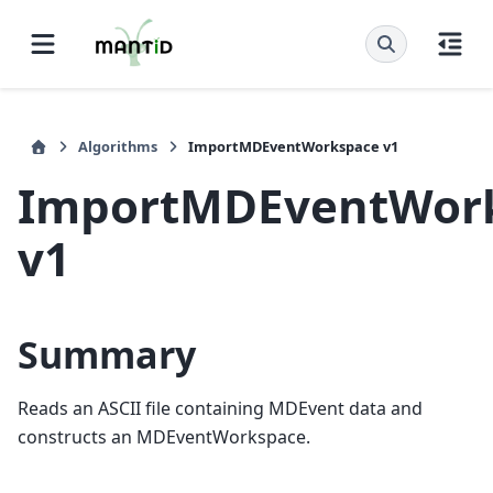
Algorithms
ImportMDEventWorkspace v1
ImportMDEventWor
v1
Summary
Reads an ASCII file containing MDEvent data and
constructs an MDEventWorkspace.