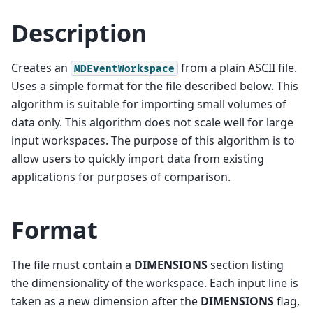
Description
Creates an
from a plain ASCII file.
MDEventWorkspace
Uses a simple format for the file described below. This
algorithm is suitable for importing small volumes of
data only. This algorithm does not scale well for large
input workspaces. The purpose of this algorithm is to
allow users to quickly import data from existing
applications for purposes of comparison.
Format
The file must contain a
DIMENSIONS
section listing
the dimensionality of the workspace. Each input line is
taken as a new dimension after the
DIMENSIONS
flag,