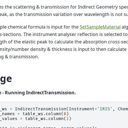
es the scattering & transmission for Indirect Geometry spe
peak, as the transmission variation over wavelength is not su
le chemical formula is input for the
SetSampleMaterial
alg
s-sections. The instrument analyser reflection is selected to
th of the elastic peak to calculate the absorption cross-se
sity/number density & thickness is input to then calculate
ng & transmission.
ge
 - Running IndirectTransmission.
_ws
=
IndirectTransmission
(
Instrument
=
'IRIS'
,
Chem
_names
=
table_ws
.
column
(
0
)
_values
=
table_ws
.
column
(
1
)