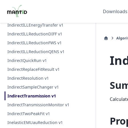
IndirectFlatPlateAbsorption v1
Downloads
IndirectFlatPlateAbsorption v2
IndirectILLEnergyTransfer v1
IndirectILLReductionDIFF v1
Algor
IndirectILLReductionFWS v1
IndirectILLReductionQENS v1
In
IndirectQuickRun v1
IndirectReplaceFitResult v1
IndirectResolution v1
Su
IndirectSampleChanger v1
IndirectTransmission v1
Calculat
IndirectTransmissionMonitor v1
IndirectTwoPeakFit v1
Pro
InelasticEMUauReduction v1