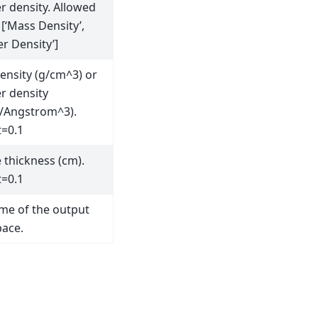
 density. Allowed
 [‘Mass Density’,
r Density’]
ensity (g/cm^3) or
 density
/Angstrom^3).
t=0.1
 thickness (cm).
t=0.1
me of the output
ace.