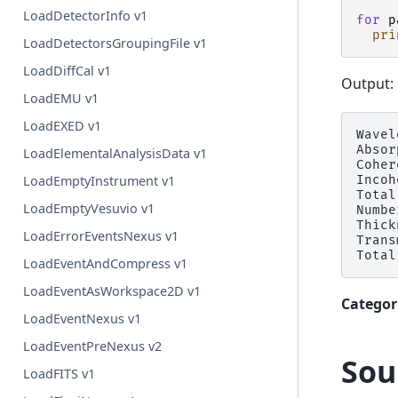
LoadDetectorInfo v1
for
p
pri
LoadDetectorsGroupingFile v1
LoadDiffCal v1
Output:
LoadEMU v1
LoadEXED v1
Wavel
Absor
LoadElementalAnalysisData v1
Coher
Incoh
LoadEmptyInstrument v1
Total
LoadEmptyVesuvio v1
Numbe
Thick
LoadErrorEventsNexus v1
Trans
LoadEventAndCompress v1
LoadEventAsWorkspace2D v1
Categor
LoadEventNexus v1
LoadEventPreNexus v2
Sou
LoadFITS v1