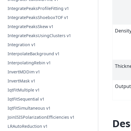
IntegratePeaksProfileFitting v1
IntegratePeaksShoeboxTOF v1
IntegratePeaksSkew v1
Densit
IntegratePeaksUsingClusters v1
Integration v1
InterpolateBackground v1
InterpolatingRebin v1
Thickn
InvertMDDim v1
InvertMask v1
Outpu
IqtFitMultiple v1
IqtFitSequential v1
IqtFitSimultaneous v1
JoinISISPolarizationEfficiencies v1
Des
LRAutoReduction v1