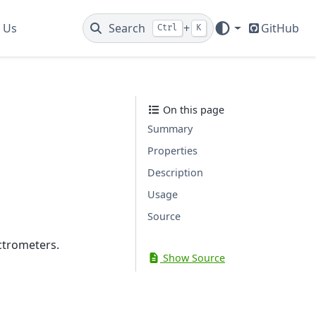
 Us
Search
+
GitHub
Ctrl
K
On this page
Summary
Properties
Description
Usage
Source
ctrometers.
Show Source