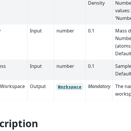
Density
Number
values:
‘Numbe
y
Input
number
0.1
Mass d
Number
(atoms
Defaul
ess
Input
number
0.1
Sample
Defaul
tWorkspace
Output
Mandatory
The na
Workspace
worksp
cription