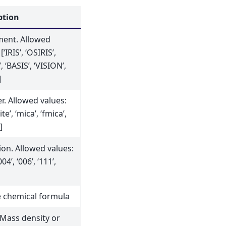
ption
ment. Allowed
[‘IRIS’, ‘OSIRIS’,
, ‘BASIS’, ‘VISION’,
]
r. Allowed values:
te’, ‘mica’, ‘fmica’,
]
ion. Allowed values:
004’, ‘006’, ‘111’,
 chemical formula
 Mass density or