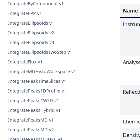
IntegrateByComponent v1
Name
IntegrateEPP v1
IntegrateEllipsoids v1
Instru
IntegrateEllipsoids v2
IntegrateEllipsoids v3
IntegrateEllipsoidsTwoStep v1
IntegrateFlux v1
Analys
IntegrateMDHistoWorkspace v1
IntegratePeakTimeSlices v1
IntegratePeaks1DProfile v1
Reflect
IntegratePeaksCWSD v1
IntegratePeaksHybrid v1
IntegratePeaksMD v1
Chemic
IntegratePeaksMD v2
Densit
IntegratePeaksMDHKL v1