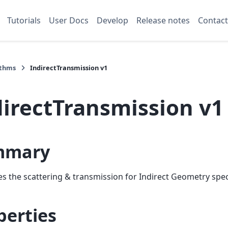
Tutorials
User Docs
Develop
Release notes
Contact
ithms
IndirectTransmission v1
directTransmission v1
mmary
es the scattering & transmission for Indirect Geometry spe
perties