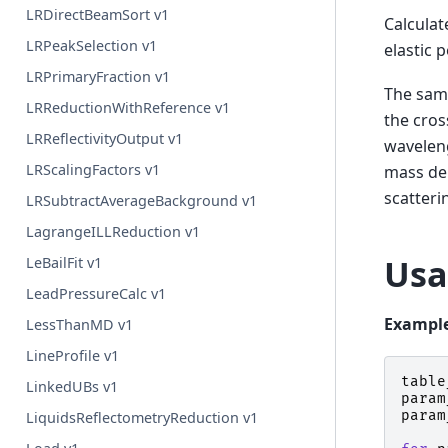
LRDirectBeamSort v1
Calculat
LRPeakSelection v1
elastic 
LRPrimaryFraction v1
The samp
LRReductionWithReference v1
the cros
LRReflectivityOutput v1
waveleng
LRScalingFactors v1
mass den
scatteri
LRSubtractAverageBackground v1
LagrangeILLReduction v1
Usa
LeBailFit v1
LeadPressureCalc v1
Example
LessThanMD v1
LineProfile v1
table
LinkedUBs v1
param
param
LiquidsReflectometryReduction v1