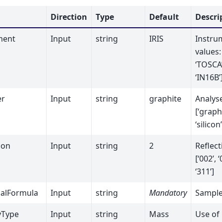
Direction
Type
Default
Descri
ment
Input
string
IRIS
Instru
values: 
‘TOSCA’
‘IN16B’
er
Input
string
graphite
Analyse
[‘graphi
‘silicon’
ion
Input
string
2
Reflect
[‘002’, ‘
‘311’]
alFormula
Input
string
Mandatory
Sample
yType
Input
string
Mass
Use of