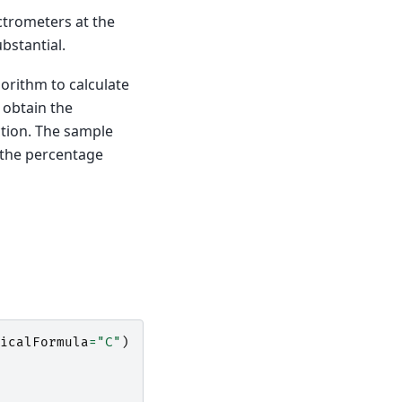
ctrometers at the
bstantial.
orithm to calculate
 obtain the
ction. The sample
 the percentage
icalFormula
=
"C"
)