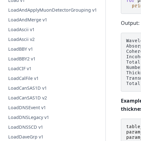
Load v1
for
p
pri
LoadAndApplyMuonDetectorGrouping v1
LoadAndMerge v1
Output:
LoadAscii v1
LoadAscii v2
Wavel
Absor
LoadBBY v1
Coher
Incoh
LoadBBY2 v1
Total
Numbe
LoadCIF v1
Thick
LoadCalFile v1
Trans
LoadCanSAS1D v1
LoadCanSAS1D v2
Example
LoadDNSEvent v1
thickne
LoadDNSLegacy v1
LoadDNSSCD v1
table
param
LoadDaveGrp v1
param