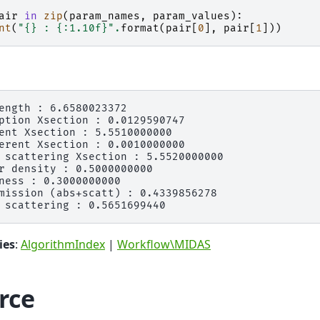
air
in
zip
(
param_names
,
param_values
):
nt
(
"
{}
 : 
{:1.10f}
"
.
format
(
pair
[
0
],
pair
[
1
]))
ength : 6.6580023372

ption Xsection : 0.0129590747

ent Xsection : 5.5510000000

erent Xsection : 0.0010000000

 scattering Xsection : 5.5520000000

r density : 0.5000000000

ness : 0.3000000000

mission (abs+scatt) : 0.4339856278

ies
:
AlgorithmIndex
|
Workflow\MIDAS
rce