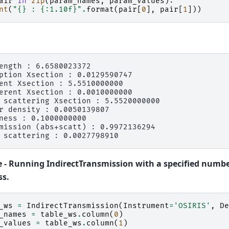
air
in
zip
(
param_names
,
param_values
):
nt
(
"
{}
 : 
{:1.10f}
"
.
format
(
pair
[
0
],
pair
[
1
]))
ength : 6.6580023372

ption Xsection : 0.0129590747

ent Xsection : 5.5510000000

erent Xsection : 0.0010000000

 scattering Xsection : 5.5520000000

r density : 0.0050139807

ness : 0.1000000000

mission (abs+scatt) : 0.9972136294

 - Running IndirectTransmission with a specified numbe
ss.
_ws
=
IndirectTransmission
(
Instrument
=
'OSIRIS'
,
De
_names
=
table_ws
.
column
(
0
)
_values
=
table_ws
.
column
(
1
)