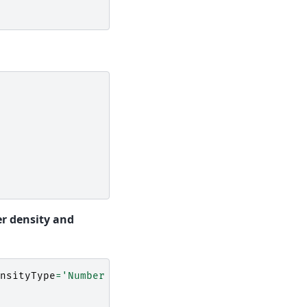
r density and
nsityType
=
'Number Density'
,
Density
=
0.5
,
Thicknes