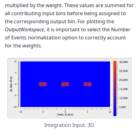
multiplied by the weight. These values are summed for
all contributing input bins before being assigned to
the corresponding output bin. For plotting the
OutputWorkspace
, it is important to select the Number
of Events normalization option to correctly account
for the weights.
Integration Input. 3D.