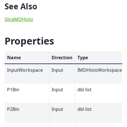
See Also
SliceMDHisto
Properties
Name
Direction
Type
InputWorkspace
Input
IMDHistoWorkspace
P1Bin
Input
dbl list
P2Bin
Input
dbl list