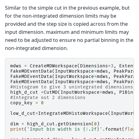
Similar to the simple cut in the previous example, but
for the non-integrated dimension limits may be
provided and the step size is copied across from the
input dimension. maximum and minimum limits may
need to be adjusted to ensure no partial binning in the
non-integrated dimension.
mdws
=
CreateMDWorkspace
(
Dimensions
=
3
,
Extents
FakeMDEventData
(
InputWorkspace
=
mdws
,
PeakParam
FakeMDEventData
(
InputWorkspace
=
mdws
,
PeakParam
FakeMDEventData
(
InputWorkspace
=
mdws
,
PeakParam
#Histogram to give 3 unintegrated dimensions
high_d_cut
=
CutMD
(
InputWorkspace
=
mdws
,
P1Bin
=
[
#Integrate out 2 dimensions
copy_key
=
0
low_d_cut
=
IntegrateMDHistoWorkspace
(
InputWorks
dim
=
high_d_cut
.
getDimension
(
0
)
print
(
'Input bin width is 
{:.2f}
'
.
format
(
float