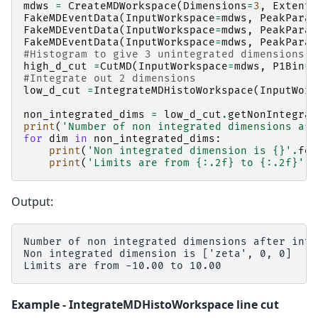
mdws
=
CreateMDWorkspace
(
Dimensions
=
3
,
Extents
FakeMDEventData
(
InputWorkspace
=
mdws
,
PeakParam
FakeMDEventData
(
InputWorkspace
=
mdws
,
PeakParam
FakeMDEventData
(
InputWorkspace
=
mdws
,
PeakParam
#Histogram to give 3 unintegrated dimensions
high_d_cut
=
CutMD
(
InputWorkspace
=
mdws
,
P1Bin
=
[
#Integrate out 2 dimensions
low_d_cut
=
IntegrateMDHistoWorkspace
(
InputWork
non_integrated_dims
=
low_d_cut
.
getNonIntegrat
print
(
'Number of non integrated dimensions aft
for
dim
in
non_integrated_dims
:
print
(
'Non integrated dimension is 
{}
'
.
for
print
(
'Limits are from 
{:.2f}
 to 
{:.2f}
'
.
f
Output:
Number of non integrated dimensions after inte
Non integrated dimension is ['zeta', 0, 0]

Example - IntegrateMDHistoWorkspace line cut