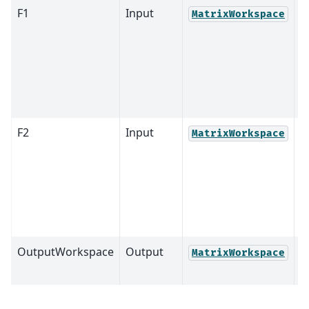
F1
Input
MatrixWorkspace
F2
Input
MatrixWorkspace
OutputWorkspace
Output
M
MatrixWorkspace