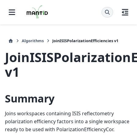
Algorithms
JoinISISPolarizationEfficiencies v1
JoinISISPolarizationE
v1
Summary
Joins workspaces containing ISIS reflectometry
polarization efficiency factors into a single workspace
ready to be used with PolarizationEfficiencyCor.