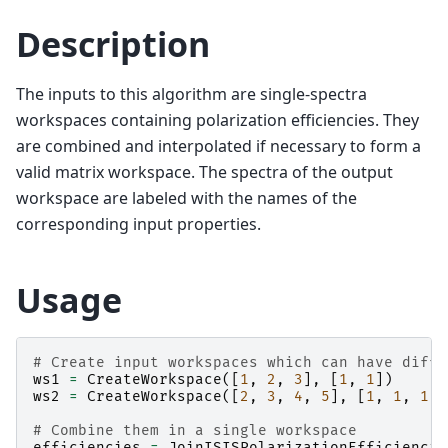
Description
The inputs to this algorithm are single-spectra
workspaces containing polarization efficiencies. They
are combined and interpolated if necessary to form a
valid matrix workspace. The spectra of the output
workspace are labeled with the names of the
corresponding input properties.
Usage
# Create input workspaces which can have diffe
ws1
=
CreateWorkspace
([
1
,
2
,
3
],
[
1
,
1
])
ws2
=
CreateWorkspace
([
2
,
3
,
4
,
5
],
[
1
,
1
,
1
])
# Combine them in a single workspace
efficiencies
=
JoinISISPolarizationEfficiencie