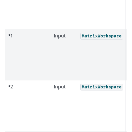
P1
Input
MatrixWorkspace
P2
Input
MatrixWorkspace