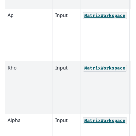
Ap
Input
MatrixWorkspace
Rho
Input
MatrixWorkspace
Alpha
Input
MatrixWorkspace