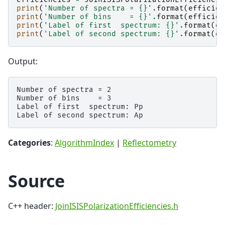
print
(
'Number of spectra = 
{}
'
.
format
(
efficien
print
(
'Number of bins    = 
{}
'
.
format
(
efficien
print
(
'Label of first  spectrum: 
{}
'
.
format
(
ef
print
(
'Label of second spectrum: 
{}
'
.
format
(
ef
Output:
Number of spectra = 2

Number of bins    = 3

Label of first  spectrum: Pp

Categories
:
AlgorithmIndex
|
Reflectometry
Source
C++ header:
JoinISISPolarizationEfficiencies.h