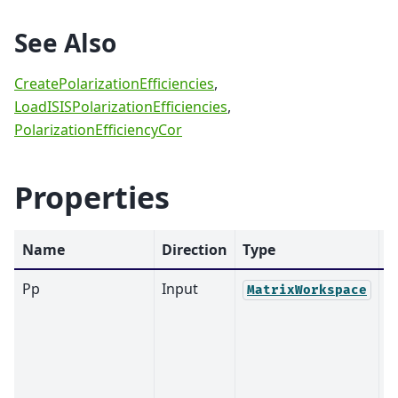
See Also
CreatePolarizationEfficiencies
,
LoadISISPolarizationEfficiencies
,
PolarizationEfficiencyCor
Properties
Name
Direction
Type
D
Pp
Input
MatrixWorkspace