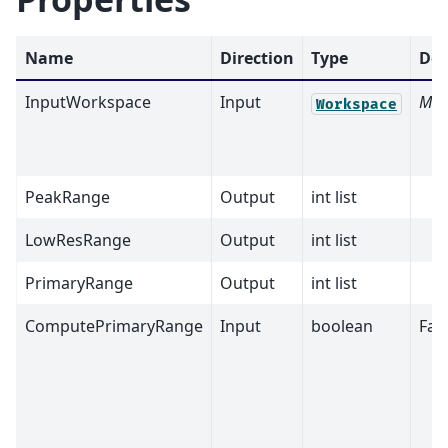
Name
Direction
Type
Def
InputWorkspace
Input
Man
Workspace
PeakRange
Output
int list
LowResRange
Output
int list
PrimaryRange
Output
int list
ComputePrimaryRange
Input
boolean
Fal