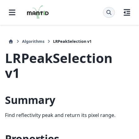
Algorithms
LRPeakSelection v1
LRPeakSelection
v1
Summary
Find reflectivity peak and return its pixel range.
Properties