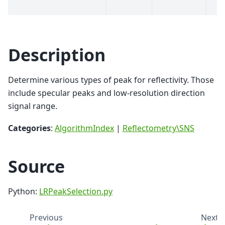
Description
Determine various types of peak for reflectivity. Those
include specular peaks and low-resolution direction
signal range.
Categories
:
AlgorithmIndex
|
Reflectometry\SNS
Source
Python:
LRPeakSelection.py
Previous
Next