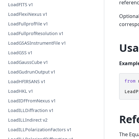
referenc
LoadFITS v1
LoadFlexiNexus v1
Optional
LoadFullprofFile v1
correspo
LoadFullprofResolution v1
LoadGSASInstrumentFile v1
Usa
LoadGSS v1
LoadGaussCube v1
Example
LoadGudrunOutput v1
from
LoadHFIRSANS v1
LoadHKL v1
LeadP
LoadIDFFromNexus v1
LoadILLDiffraction v1
Ref
LoadILLIndirect v2
LoadILLPolarizationFactors v1
The Equa