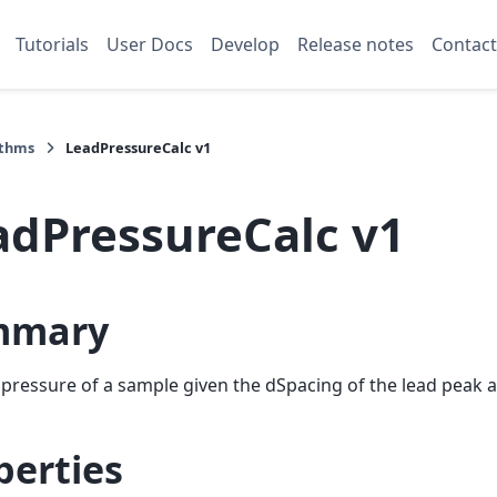
Tutorials
User Docs
Develop
Release notes
Contact
ithms
LeadPressureCalc v1
adPressureCalc v1
mmary
 pressure of a sample given the dSpacing of the lead peak a
perties