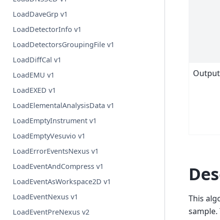
LoadDaveGrp v1
LoadDetectorInfo v1
LoadDetectorsGroupingFile v1
LoadDiffCal v1
Outpu
LoadEMU v1
LoadEXED v1
LoadElementalAnalysisData v1
LoadEmptyInstrument v1
LoadEmptyVesuvio v1
LoadErrorEventsNexus v1
LoadEventAndCompress v1
Des
LoadEventAsWorkspace2D v1
LoadEventNexus v1
This alg
sample. 
LoadEventPreNexus v2