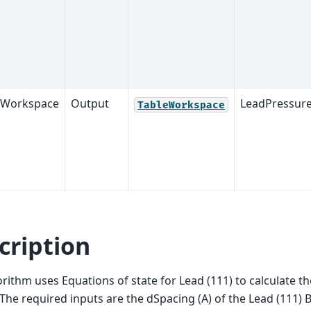
tWorkspace
Output
LeadPressure
TableWorkspace
cription
orithm uses Equations of state for Lead (111) to calculate t
The required inputs are the dSpacing (A) of the Lead (111)