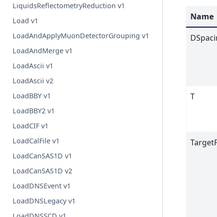
LiquidsReflectometryReduction v1
Name
Load v1
LoadAndApplyMuonDetectorGrouping v1
DSpaci
LoadAndMerge v1
LoadAscii v1
LoadAscii v2
LoadBBY v1
T
LoadBBY2 v1
LoadCIF v1
LoadCalFile v1
Target
LoadCanSAS1D v1
LoadCanSAS1D v2
LoadDNSEvent v1
LoadDNSLegacy v1
LoadDNSSCD v1