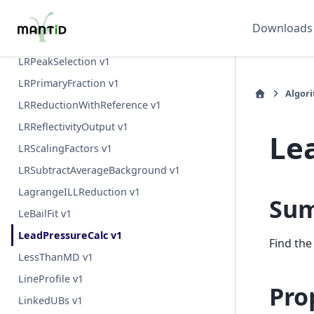
LRAutoReduction v1
Downloads
LRDirectBeamSort v1
LRPeakSelection v1
LRPrimaryFraction v1
Algor
LRReductionWithReference v1
LRReflectivityOutput v1
Le
LRScalingFactors v1
LRSubtractAverageBackground v1
LagrangeILLReduction v1
Su
LeBailFit v1
LeadPressureCalc v1
Find the
LessThanMD v1
LineProfile v1
Pro
LinkedUBs v1