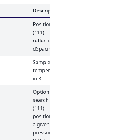
Description
Position of
(111)
reflection in
dSpacing
Sample
temperature
in K
Optional:
search for
(111)
position for
a given
pressure