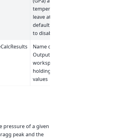
(GPa) and
temperature,
leave at
default value
to disable.
CalcResults
Name of
Output Table
workspace
holding the
values
he pressure of a given
 Bragg peak and the