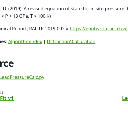
A. D. (2019). A revised equation of state for in situ pressure
0 < P < 13 GPa, T > 100 K)
nical Report, RAL-TR-2019-002 #
https://epubs.stfc.ac.uk/
ies
:
AlgorithmIndex
|
Diffraction\Calibration
rce
LeadPressureCalc.py
us
Fit v1
Le