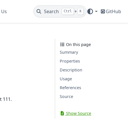
 Us
Search
+
GitHub
Ctrl
K
On this page
Summary
Properties
Description
Usage
References
Source
t 111.
Show Source