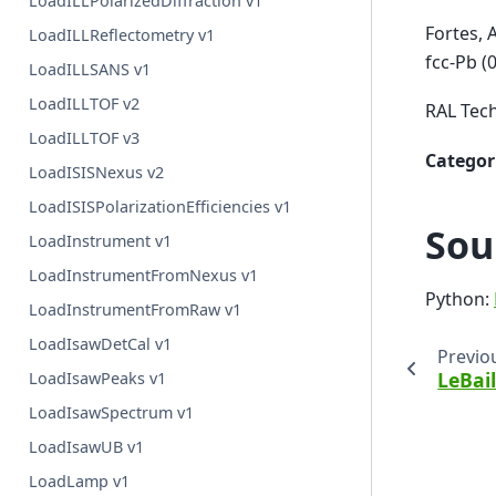
LoadILLPolarizedDiffraction v1
Fortes, 
LoadILLReflectometry v1
fcc-Pb (
LoadILLSANS v1
LoadILLTOF v2
RAL Tech
LoadILLTOF v3
Categor
LoadISISNexus v2
LoadISISPolarizationEfficiencies v1
Sou
LoadInstrument v1
LoadInstrumentFromNexus v1
Python:
LoadInstrumentFromRaw v1
LoadIsawDetCal v1
Previo
LeBail
LoadIsawPeaks v1
LoadIsawSpectrum v1
LoadIsawUB v1
LoadLamp v1