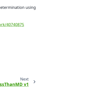
 determination using
work/40740875
Next
ssThanMD v1