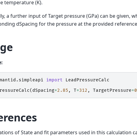
e temperature (K).
ly, a further input of Target pressure (GPa) can be given, wh
nding dSpacing for the pressure at the provided referenc
ge
:
mantid.simpleapi
import
LeadPressureCalc
ressureCalc
(
dSpacing
=
2.85
,
T
=
312
,
TargetPressure
=
0
erences
tions of State and fit parameters used in this calculation c