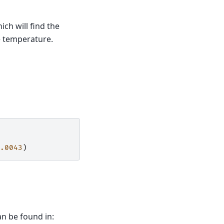
ich will find the
e temperature.
.0043
)
an be found in: