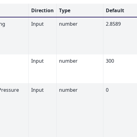
Direction
Type
Default
ng
Input
number
2.8589
Input
number
300
Pressure
Input
number
0