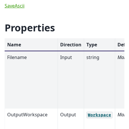
SaveAscii
Properties
Name
Direction
Type
Defa
Filename
Input
string
Mand
OutputWorkspace
Output
Mand
Workspace