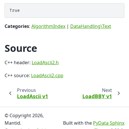
Categories
:
AlgorithmIndex
|
DataHandling\Text
Source
C++ header:
LoadAscii2.h
C++ source:
LoadAscii2.cpp
Previous
Next
LoadAscii v1
LoadBBY v1
© Copyright 2026,
Mantid.
Built with the
PyData Sphinx