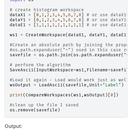
# create histogram workspace
dataX1
=
[
0
,
1
,
2
,
3
,
4
,
5
,
6
,
7
,
8
]
# or use dataX1=r
dataY1
=
[
0
,
1
,
2
,
3
,
4
,
5
,
6
,
7
,
8
]
# or use dataY1=r
dataE1
=
[
1
,
1
,
1
,
1
,
1
,
1
,
1
,
1
,
1
]
# or use dataE1=[
ws1
=
CreateWorkspace
(
dataX1
,
dataY1
,
dataE1
)
#Create an absolute path by joining the propos
#os.path.expanduser("~") used in this case ret
savefile
=
os
.
path
.
join
(
os
.
path
.
expanduser
(
"~"
# perform the algorithm
SaveAscii
(
InputWorkspace
=
ws1
,
Filename
=
savefile
#Load it again - Load would work just as well 
wsOutput
=
LoadAscii
(
savefile
,
Unit
=
"Label"
)
print
(
CompareWorkspaces
(
ws1
,
wsOutput
)[
0
])
#clean up the file I saved
os
.
remove
(
savefile
)
Output: