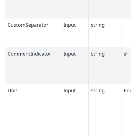
CustomSeparator
Input
string
CommentIndicator
Input
string
#
Unit
Input
string
Ener