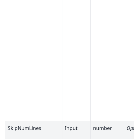
SkipNumLines
Input
number
Optio