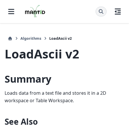
Algorithms
LoadAscii v2
LoadAscii v2
Summary
Loads data from a text file and stores it in a 2D
workspace or Table Workspace.
See Also