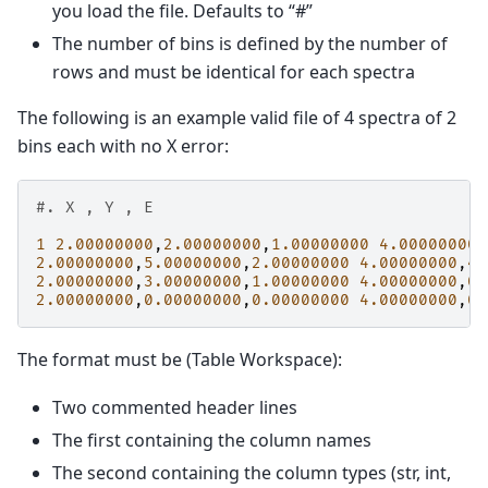
you load the file. Defaults to “#”
The number of bins is defined by the number of
rows and must be identical for each spectra
The following is an example valid file of 4 spectra of 2
bins each with no X error:
#. X , Y , E
1
2.00000000
,
2.00000000
,
1.00000000
4.00000000
,
2.00000000
,
5.00000000
,
2.00000000
4.00000000
,
4.
2.00000000
,
3.00000000
,
1.00000000
4.00000000
,
0.
2.00000000
,
0.00000000
,
0.00000000
4.00000000
,
0.
The format must be (Table Workspace):
Two commented header lines
The first containing the column names
The second containing the column types (str, int,