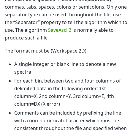
commas, tabs, spaces, colons or semicolons. Only one
separator type can be used throughout the file; use
the “Separator” property to tell the algorithm which to
use. The algorithm
SaveAscii2
is normally able to
produce such a file.
The format must be (Workspace 2D):
A single integer or blank line to denote a new
spectra
For each bin, between two and four columns of
delimited data in the following order: 1st
column=X, 2nd column=Y, 3rd column=E, 4th
column=DX (X error)
Comments can be included by prefixing the line
with a non-numerical character which must be
consistent throughout the file and specified when