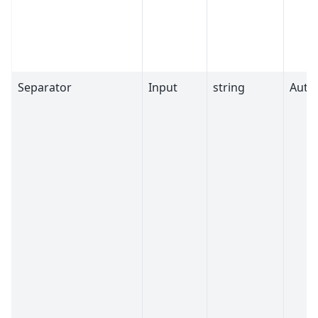
Separator
Input
string
Auto