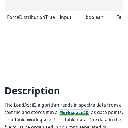
ForceDistributionTrue
Input
boolean
False
Description
The LoadAscii2 algorithm reads in spectra data from a
text file and stores it in a
as data points,
Workspace2D
or a Table Workspace if it is table data. The data in the
file must be organized in columns separated by