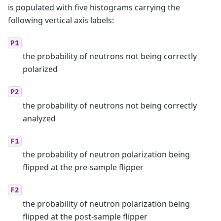
is populated with five histograms carrying the
following vertical axis labels:
P1
the probability of neutrons not being correctly
polarized
P2
the probability of neutrons not being correctly
analyzed
F1
the probability of neutron polarization being
flipped at the pre-sample flipper
F2
the probability of neutron polarization being
flipped at the post-sample flipper