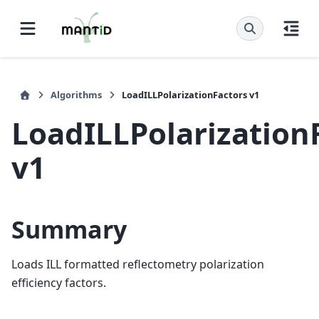
Algorithms
LoadILLPolarizationFactors v1
LoadILLPolarization
v1
Summary
Loads ILL formatted reflectometry polarization
efficiency factors.