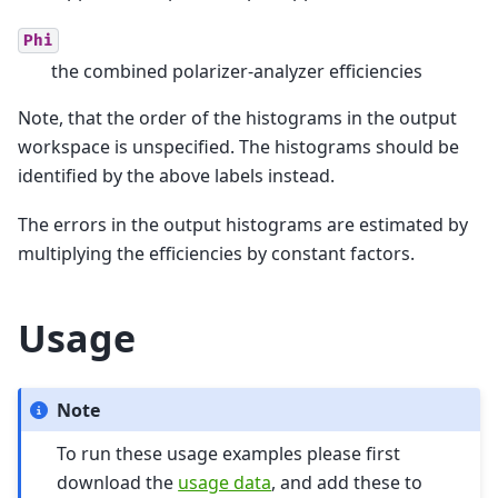
Phi
the combined polarizer-analyzer efficiencies
Note, that the order of the histograms in the output
workspace is unspecified. The histograms should be
identified by the above labels instead.
The errors in the output histograms are estimated by
multiplying the efficiencies by constant factors.
Usage
Note
To run these usage examples please first
download the
usage data
, and add these to