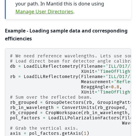
your path. In Mantid this is done using
Manage User Directories
.
Example - Loading sample data and corresponding
efficiencies
# We need reference wavelengths. Lets use some
# Load direct beam for detector angle calibrat
db
=
LoadILLReflectometry
(
Filename
=
'ILL/D17/31
XUnit
=
'TimeOfFlight'
rb
=
LoadILLReflectometry
(
Filename
=
'ILL/D17/31
Measurement
=
'Reflect
BraggAngle
=
0.8
,
XUnit
=
'TimeOfFlight'
# Sum over the reflected beam.
rb_grouped
=
GroupDetectors
(
rb
,
GroupingPatter
rb_in_wavelength
=
ConvertUnits
(
rb_grouped
,
Ta
rb_cropped
=
CropWorkspace
(
rb_in_wavelength
,
X
pol_factors
=
LoadILLPolarizationFactors
(
Filen
Wavel
# Grab the vertical axis.
axis
=
pol_factors
.
getAxis
(
1
)