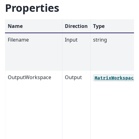
Properties
Name
Direction
Type
Filename
Input
string
OutputWorkspace
Output
MatrixWorkspace