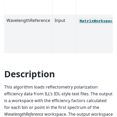
WavelengthReference
Input
MatrixWorkspace
Description
This algorithm loads reflectometry polarization
efficiency data from ILL’s IDL-style text files. The output
is a workspace with the efficiency factors calculated
for each bin or point in the first spectrum of the
WavelengthReference
workspace. The output workspace