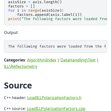
axisSize
=
axis
.
length
()
factors
=
[]
for
i
in
range
(
axisSize
):
factors
.
append
(
axis
.
label
(
i
))
print
(
"The following factors were loaded from 
Output:
Categories
:
AlgorithmIndex
|
DataHandling\Text
|
ILL\Reflectometry
Source
C++ header:
LoadILLPolarizationFactors.h
C++ source:
LoadILLPolarizationFactors.cpp