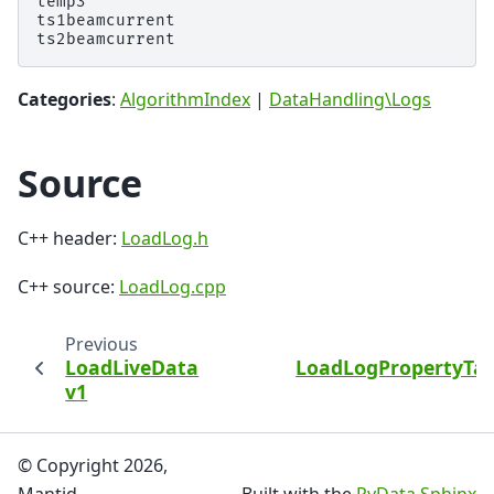
temp3

ts1beamcurrent

Categories
:
AlgorithmIndex
|
DataHandling\Logs
Source
C++ header:
LoadLog.h
C++ source:
LoadLog.cpp
Previous
N
LoadLiveData
LoadLogPropertyTab
v1
© Copyright 2026,