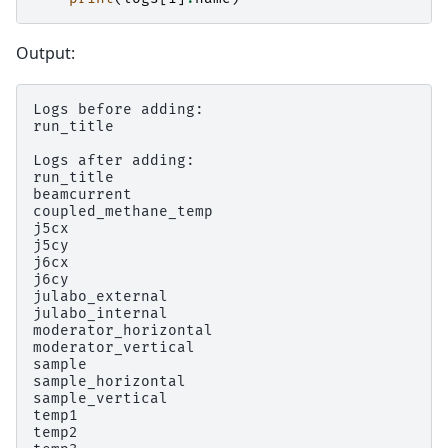
Output:
Logs before adding:

run_title

Logs after adding:

run_title

beamcurrent

coupled_methane_temp

j5cx

j5cy

j6cx

j6cy

julabo_external

julabo_internal

moderator_horizontal

moderator_vertical

sample

sample_horizontal

sample_vertical

temp1

temp2
