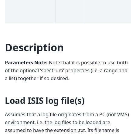
Description
Parameters Note:
Note that it is possible to use both
of the optional ‘spectrum’ properties (i.e. a range and
a list) together if so desired.
Load ISIS log file(s)
Assumes that a log file originates from a PC (not VMS)
environment, i.e. the log files to be loaded are
assumed to have the extension .txt. Its filename is