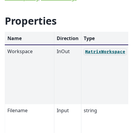
Properties
Name
Direction
Type
Workspace
InOut
MatrixWorkspace
Filename
Input
string