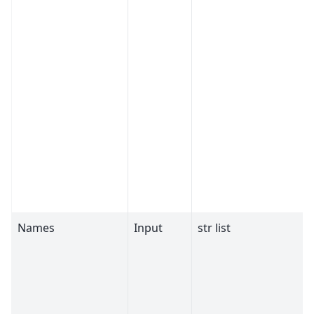
Names
Input
str list