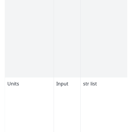
Units
Input
str list