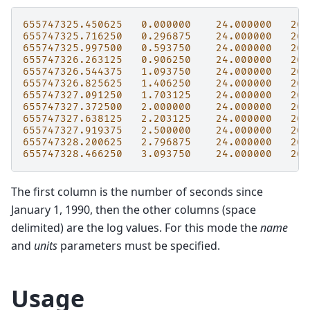
655747325.450625
0.000000
24.000000
26.
655747325.716250
0.296875
24.000000
26.
655747325.997500
0.593750
24.000000
26.
655747326.263125
0.906250
24.000000
26.
655747326.544375
1.093750
24.000000
26.
655747326.825625
1.406250
24.000000
26.
655747327.091250
1.703125
24.000000
26.
655747327.372500
2.000000
24.000000
26.
655747327.638125
2.203125
24.000000
26.
655747327.919375
2.500000
24.000000
26.
655747328.200625
2.796875
24.000000
26.
655747328.466250
3.093750
24.000000
26.
The first column is the number of seconds since
January 1, 1990, then the other columns (space
delimited) are the log values. For this mode the
name
and
units
parameters must be specified.
Usage