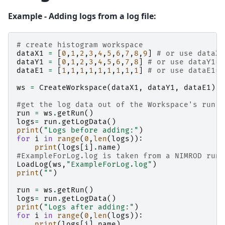
Example - Adding logs from a log file:
# create histogram workspace
dataX1
=
[
0
,
1
,
2
,
3
,
4
,
5
,
6
,
7
,
8
,
9
]
# or use dataX1
dataY1
=
[
0
,
1
,
2
,
3
,
4
,
5
,
6
,
7
,
8
]
# or use dataY1=r
dataE1
=
[
1
,
1
,
1
,
1
,
1
,
1
,
1
,
1
,
1
]
# or use dataE1=[
ws
=
CreateWorkspace
(
dataX1
,
dataY1
,
dataE1
)
#get the log data out of the Workspace's run o
run
=
ws
.
getRun
()
logs
=
run
.
getLogData
()
print
(
"Logs before adding:"
)
for
i
in
range
(
0
,
len
(
logs
)):
print
(
logs
[
i
]
.
name
)
#ExampleForLog.log is taken from a NIMROD run
LoadLog
(
ws
,
"ExampleForLog.log"
)
print
(
""
)
run
=
ws
.
getRun
()
logs
=
run
.
getLogData
()
print
(
"Logs after adding:"
)
for
i
in
range
(
0
,
len
(
logs
)):
print
(
logs
[
i
]
.
name
)