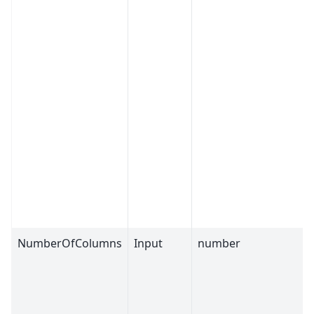
NumberOfColumns
Input
number