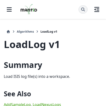
Algorithms
LoadLog v1
LoadLog v1
Summary
Load ISIS log file(s) into a workspace.
See Also
AddSampleLog
,
LoadNexusLogs