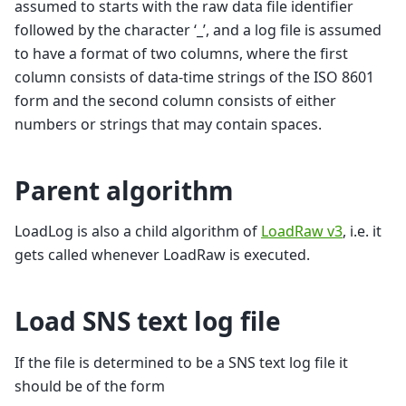
assumed to starts with the raw data file identifier
followed by the character ‘_’, and a log file is assumed
to have a format of two columns, where the first
column consists of data-time strings of the ISO 8601
form and the second column consists of either
numbers or strings that may contain spaces.
Parent algorithm
LoadLog is also a child algorithm of
LoadRaw v3
, i.e. it
gets called whenever LoadRaw is executed.
Load SNS text log file
If the file is determined to be a SNS text log file it
should be of the form