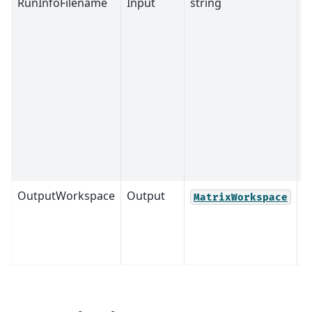
RunInfoFilename
Input
string
M
OutputWorkspace
Output
M
MatrixWorkspace