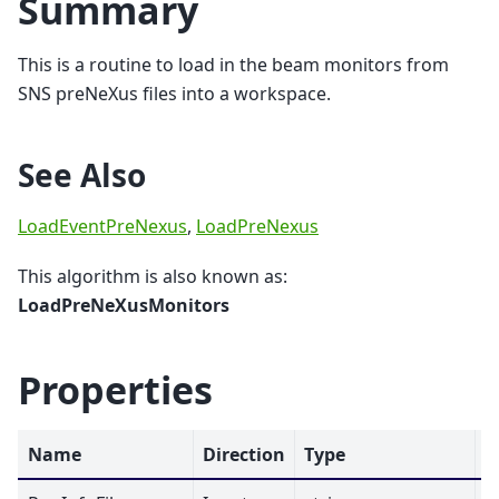
Summary
This is a routine to load in the beam monitors from
SNS preNeXus files into a workspace.
See Also
LoadEventPreNexus
,
LoadPreNexus
This algorithm is also known as:
LoadPreNeXusMonitors
Properties
Name
Direction
Type
D