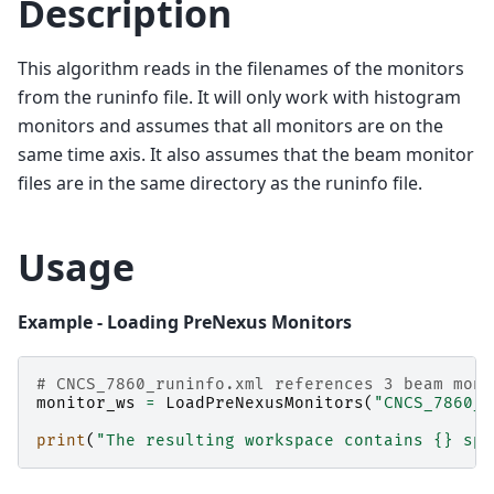
Description
This algorithm reads in the filenames of the monitors
from the runinfo file. It will only work with histogram
monitors and assumes that all monitors are on the
same time axis. It also assumes that the beam monitor
files are in the same directory as the runinfo file.
Usage
Example - Loading PreNexus Monitors
# CNCS_7860_runinfo.xml references 3 beam moni
monitor_ws
=
LoadPreNexusMonitors
(
"CNCS_7860_r
print
(
"The resulting workspace contains 
{}
 spe