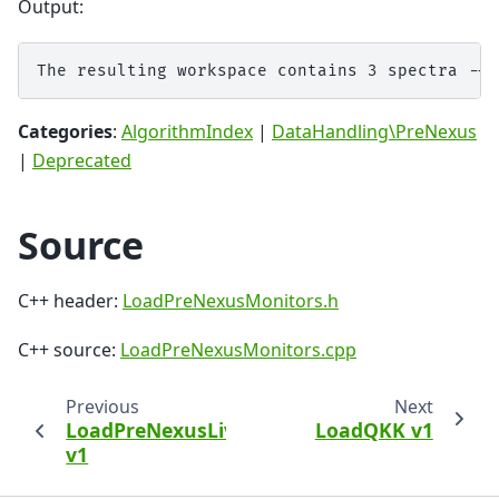
Output:
Categories
:
AlgorithmIndex
|
DataHandling\PreNexus
|
Deprecated
Source
C++ header:
LoadPreNexusMonitors.h
C++ source:
LoadPreNexusMonitors.cpp
Previous
Next
LoadPreNexusLive
LoadQKK v1
v1