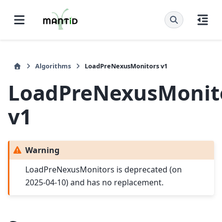
Algorithms
LoadPreNexusMonitors v1
LoadPreNexusMonit
v1
Warning
LoadPreNexusMonitors is deprecated (on
2025-04-10) and has no replacement.