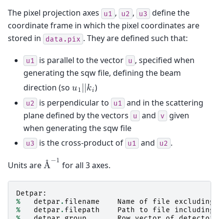
The pixel projection axes
,
,
define the
u1
u2
u3
coordinate frame in which the pixel coordinates are
stored in
. They are defined such that:
data.pix
is parallel to the vector
, specified when
u1
u
generating the sqw file, defining the beam
direction (so
)
𝑢
|
|
𝑘
1
𝑖
is perpendicular to
and in the scattering
u2
u1
plane defined by the vectors
and
given
u
v
when generating the sqw file
is the cross-product of
and
.
u3
u1
u2
−
1
Units are
for all 3 axes.
Å
Detpar
:
%
detpar
.
filename
Name
of
file
excluding
%
detpar
.
filepath
Path
to
file
including
%
detpar
.
group
Row
vector
of
detector