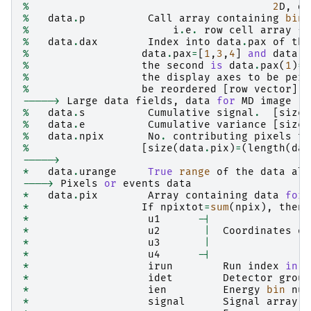
%
2
D
,
da
%
data
.
p
Call
array
containing
bin
%
i
.
e
.
row
cell
array
{
d
%
data
.
dax
Index
into
data
.
pax
of
the
%
data
.
pax
=
[
1
,
3
,
4
]
and
data
.
d
%
the
second
is
data
.
pax
(
1
)
=
1
%
the
display
axes
to
be
perm
%
be
reordered
[
row
vector
]
----->
Large
data
fields
,
data
for
MD
image
%
data
.
s
Cumulative
signal
.
[
size
(
%
data
.
e
Cumulative
variance
[
size
(
%
data
.
npix
No
.
contributing
pixels
to
%
[
size
(
data
.
pix
)
=
(
length
(
dat
----->
*
data
.
urange
True
range
of
the
data
alo
---->
Pixels
or
events
data
*
data
.
pix
Array
containing
data
for
*
If
npixtot
=
sum
(
npix
),
then
*
u1
-|
*
u2
|
Coordinates
of
*
u3
|
*
u4
-|
*
irun
Run
index
in
t
*
idet
Detector
group
*
ien
Energy
bin
num
*
signal
Signal
array