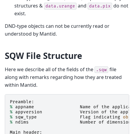
structures &
and
do not
data.urange
data.pix
exist.
DND-type objects can not be currently read or
understood by Mantid.
SQW File Structure
Here we describe all of the fields of the
file
.sqw
along with remarks regarding how they are treated
within Mantid.
Preamble
:
%
appname
Name
of
the
applicat
%
appversion
Version
of
the
appli
%
sqw_type
Flag
indicating
obje
%
ndims
Number
of
dimensions
Main_header
: