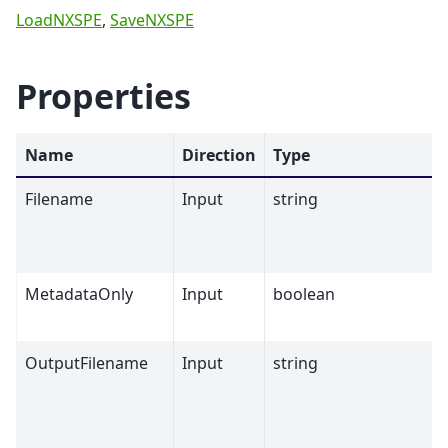
LoadNXSPE
,
SaveNXSPE
Properties
Name
Direction
Type
Filename
Input
string
MetadataOnly
Input
boolean
OutputFilename
Input
string