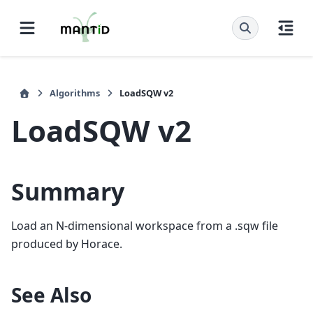
Algorithms
LoadSQW v2
LoadSQW v2
Summary
Load an N-dimensional workspace from a .sqw file
produced by Horace.
See Also