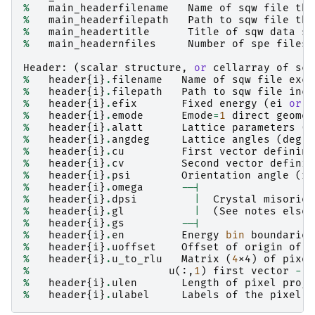
%
main_headerfilename
Name
of
sqw
file
tha
%
main_headerfilepath
Path
to
sqw
file
tha
%
main_headertitle
Title
of
sqw
data
st
%
main_headernfiles
Number
of
spe
files
Header
:
(
scalar
structure
,
or
cellarray
of
sca
%
header
{
i
}
.
filename
Name
of
sqw
file
excl
%
header
{
i
}
.
filepath
Path
to
sqw
file
incl
%
header
{
i
}
.
efix
Fixed
energy
(
ei
or
e
%
header
{
i
}
.
emode
Emode
=
1
direct
geomet
%
header
{
i
}
.
alatt
Lattice
parameters
(
A
%
header
{
i
}
.
angdeg
Lattice
angles
(
deg
)
%
header
{
i
}
.
cu
First
vector
defining
%
header
{
i
}
.
cv
Second
vector
definin
%
header
{
i
}
.
psi
Orientation
angle
(
ra
%
header
{
i
}
.
omega
--|
%
header
{
i
}
.
dpsi
|
Crystal
misorien
%
header
{
i
}
.
gl
|
(
See
notes
elsew
%
header
{
i
}
.
gs
--|
%
header
{
i
}
.
en
Energy
bin
boundaries
%
header
{
i
}
.
uoffset
Offset
of
origin
of
p
%
header
{
i
}
.
u_to_rlu
Matrix
(
4
x4
)
of
pixel
%
u
(:,
1
)
first
vector
-
u
%
header
{
i
}
.
ulen
Length
of
pixel
proje
%
header
{
i
}
.
ulabel
Labels
of
the
pixel
p