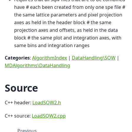
have # each been created from only one spe file #
the same lattice parameters and pixel projection
axes as held in the header block # the same
projection axes and offsets, as held in the data
block # the same plot and integration axes, with
same bins and integration ranges
Categories
:
AlgorithmIndex
|
DataHandling\SQW
|
MDAlgorithms\DataHandling
Source
C++ header:
LoadSQW2.h
C++ source:
LoadSQW2.cpp
Previous