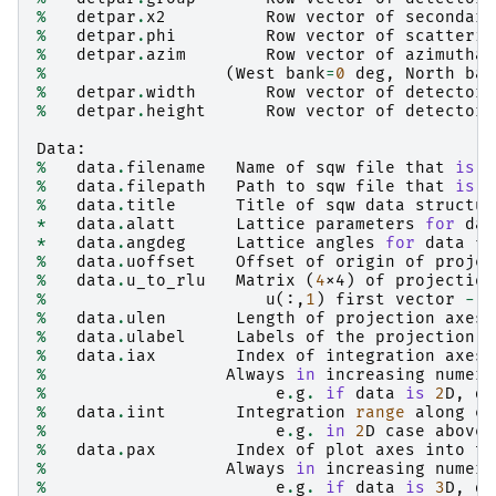
%
detpar
.
x2
Row
vector
of
secondary
%
detpar
.
phi
Row
vector
of
scatterin
%
detpar
.
azim
Row
vector
of
azimuthal
%
(
West
bank
=
0
deg
,
North
ban
%
detpar
.
width
Row
vector
of
detector
%
detpar
.
height
Row
vector
of
detector
Data
:
%
data
.
filename
Name
of
sqw
file
that
is
b
%
data
.
filepath
Path
to
sqw
file
that
is
b
%
data
.
title
Title
of
sqw
data
structur
*
data
.
alatt
Lattice
parameters
for
dat
*
data
.
angdeg
Lattice
angles
for
data
fi
%
data
.
uoffset
Offset
of
origin
of
projec
%
data
.
u_to_rlu
Matrix
(
4
x4
)
of
projection
%
u
(:,
1
)
first
vector
-
u
%
data
.
ulen
Length
of
projection
axes
%
data
.
ulabel
Labels
of
the
projection
a
%
data
.
iax
Index
of
integration
axes
%
Always
in
increasing
numeri
%
e
.
g
.
if
data
is
2
D
,
da
%
data
.
iint
Integration
range
along
ea
%
e
.
g
.
in
2
D
case
above
,
%
data
.
pax
Index
of
plot
axes
into
th
%
Always
in
increasing
numeri
%
e
.
g
.
if
data
is
3
D
,
da