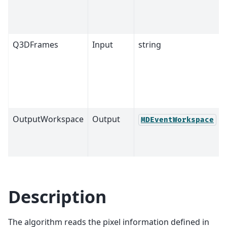
Q3DFrames
Input
string
OutputWorkspace
Output
MDEventWorkspace
Description
The algorithm reads the pixel information defined in