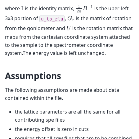
1
−
1
where
is the identity matrix,
is the uper-left
𝕀
𝐵
2
𝜋
3x3 portion of
,
is the matrix of rotation
𝐺
u_to_rlu
𝑟
from the goniometer and
is the rotation matrix that
𝑈
maps from the cartesian coordinate system attached
to the sample to the spectrometer coordinate
system.The energy value is left unchanged.
Assumptions
The following assumptions are made about data
contained within the file.
the lattice parameters are all the same for all
contributing spe files
the energy offset is zero in cuts
requires that all sqw files that are to be combined