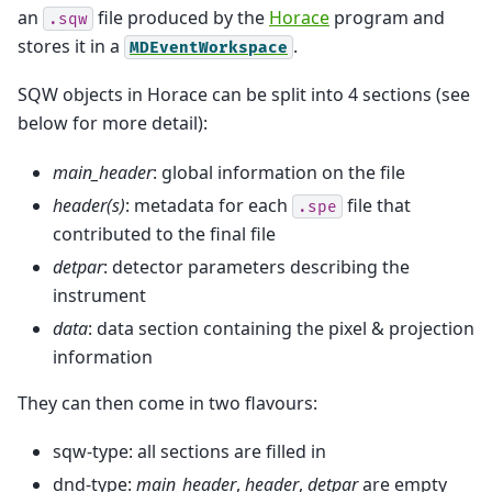
an
file produced by the
Horace
program and
.sqw
stores it in a
.
MDEventWorkspace
SQW objects in Horace can be split into 4 sections (see
below for more detail):
main_header
: global information on the file
header(s)
: metadata for each
file that
.spe
contributed to the final file
detpar
: detector parameters describing the
instrument
data
: data section containing the pixel & projection
information
They can then come in two flavours:
sqw-type: all sections are filled in
dnd-type:
main_header
,
header
,
detpar
are empty