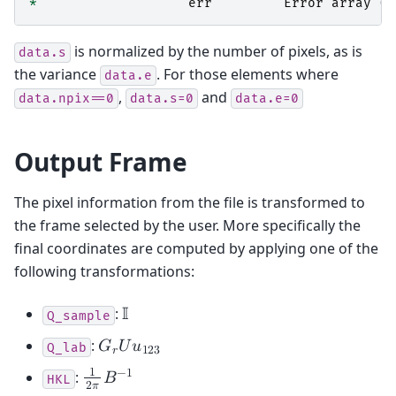
*
err
Error
array
(
v
is normalized by the number of pixels, as is
data.s
the variance
. For those elements where
data.e
,
and
data.npix==0
data.s=0
data.e=0
Output Frame
The pixel information from the file is transformed to
the frame selected by the user. More specifically the
final coordinates are computed by applying one of the
following transformations:
:
𝕀
Q_sample
:
𝐺
𝑈
𝑢
Q_lab
𝑟
1
2
3
1
−
1
:
𝐵
HKL
2
𝜋