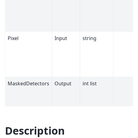
Pixel
Input
string
MaskedDetectors
Output
int list
Description