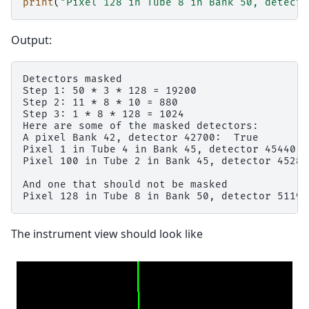
print
(
"Pixel 128 in Tube 8 in Bank 50, detecto
Output:
Detectors masked

Step 1: 50 * 3 * 128 = 19200

Step 2: 11 * 8 * 10 = 880

Step 3: 1 * 8 * 128 = 1024

Here are some of the masked detectors:

A pixel Bank 42, detector 42700:  True

Pixel 1 in Tube 4 in Bank 45, detector 45440:  
Pixel 100 in Tube 2 in Bank 45, detector 45283
And one that should not be masked

The instrument view should look like