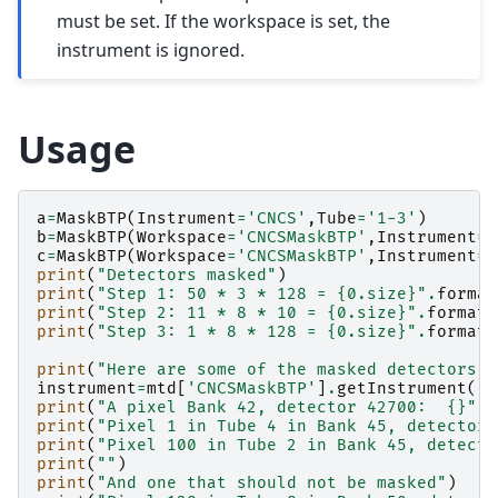
must be set. If the workspace is set, the
instrument is ignored.
Usage
a
=
MaskBTP
(
Instrument
=
'CNCS'
,
Tube
=
'1-3'
)
b
=
MaskBTP
(
Workspace
=
'CNCSMaskBTP'
,
Instrument
=
'
c
=
MaskBTP
(
Workspace
=
'CNCSMaskBTP'
,
Instrument
=
'
print
(
"Detectors masked"
)
print
(
"Step 1: 50 * 3 * 128 = 
{0.size}
"
.
format
print
(
"Step 2: 11 * 8 * 10 = 
{0.size}
"
.
format
(
print
(
"Step 3: 1 * 8 * 128 = 
{0.size}
"
.
format
(
print
(
"Here are some of the masked detectors:"
instrument
=
mtd
[
'CNCSMaskBTP'
]
.
getInstrument
()
print
(
"A pixel Bank 42, detector 42700:  
{}
"
.
f
print
(
"Pixel 1 in Tube 4 in Bank 45, detector 
print
(
"Pixel 100 in Tube 2 in Bank 45, detecto
print
(
""
)
print
(
"And one that should not be masked"
)