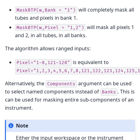
will completely mask all
MaskBTP(w,Bank
=
"1")
tubes and pixels in bank 1.
will mask all pixels 1
MaskBTP(w,Pixel
=
"1,2")
and 2, in all tubes, in all banks.
The algorithm allows ranged inputs:
is equivalent to
Pixel="1-8,121-128"
Pixel="1,2,3,4,5,6,7,8,121,122,123,124,125,
Alternatively, the
argument can be used
Components
to select named components instead of
. This is
Banks
can be used for masking entire sub-components of an
instrument.
Note
Either the input workspace or the instrument