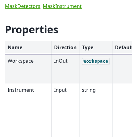
MaskDetectors
,
MaskInstrument
Properties
Name
Direction
Type
Default
Workspace
InOut
Workspace
Instrument
Input
string