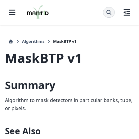
Algorithms
MaskBTP v1
MaskBTP v1
Summary
Algorithm to mask detectors in particular banks, tube,
or pixels.
See Also