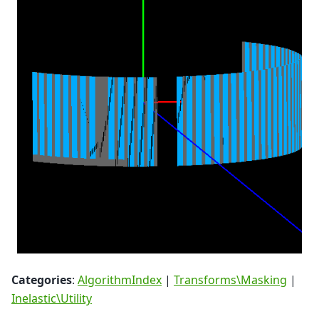
Categories
:
AlgorithmIndex
|
Transforms\Masking
|
Inelastic\Utility