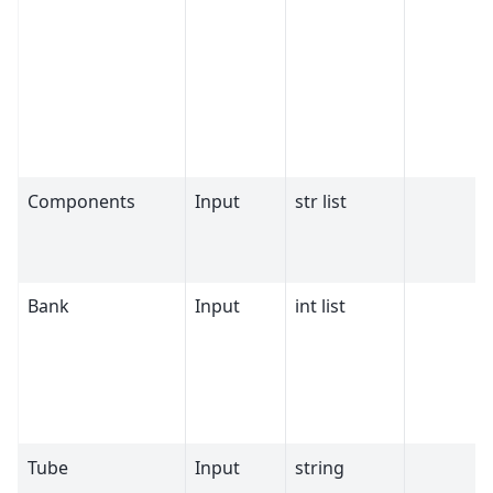
Components
Input
str list
Bank
Input
int list
Tube
Input
string