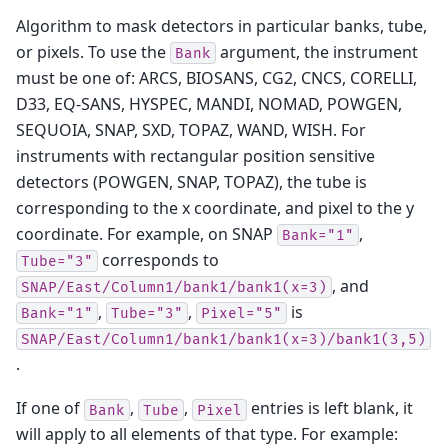
Algorithm to mask detectors in particular banks, tube,
or pixels. To use the
argument, the instrument
Bank
must be one of: ARCS, BIOSANS, CG2, CNCS, CORELLI,
D33, EQ-SANS, HYSPEC, MANDI, NOMAD, POWGEN,
SEQUOIA, SNAP, SXD, TOPAZ, WAND, WISH. For
instruments with rectangular position sensitive
detectors (POWGEN, SNAP, TOPAZ), the tube is
corresponding to the x coordinate, and pixel to the y
coordinate. For example, on SNAP
,
Bank="1"
corresponds to
Tube="3"
, and
SNAP/East/Column1/bank1/bank1(x=3)
,
,
is
Bank="1"
Tube="3"
Pixel="5"
SNAP/East/Column1/bank1/bank1(x=3)/bank1(3,5)
.
If one of
,
,
entries is left blank, it
Bank
Tube
Pixel
will apply to all elements of that type. For example: