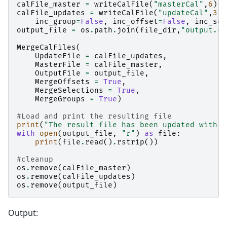
calFile_master
=
writeCalFile
(
"masterCal"
,
6
)
calFile_updates
=
writeCalFile
(
"updateCal"
,
3
,
inc_group
=
False
,
inc_offset
=
False
,
inc_sel
output_file
=
os
.
path
.
join
(
file_dir
,
"output.ca
MergeCalFiles
(
UpdateFile
=
calFile_updates
,
MasterFile
=
calFile_master
,
OutputFile
=
output_file
,
MergeOffsets
=
True
,
MergeSelections
=
True
,
MergeGroups
=
True
)
#Load and print the resulting file
print
(
"The result file has been updated with 0
with
open
(
output_file
,
"r"
)
as
file
:
print
(
file
.
read
()
.
rstrip
())
#cleanup
os
.
remove
(
calFile_master
)
os
.
remove
(
calFile_updates
)
os
.
remove
(
output_file
)
Output: