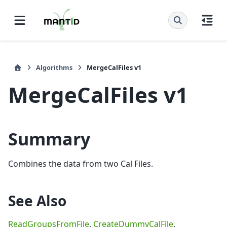
Algorithms
MergeCalFiles v1
MergeCalFiles v1
Summary
Combines the data from two Cal Files.
See Also
ReadGroupsFromFile
,
CreateDummyCalFile
,