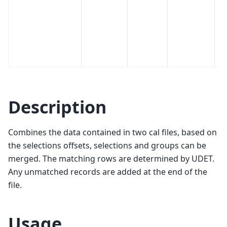
wi
m
t
fi
Fa
Description
Combines the data contained in two cal files, based on
the selections offsets, selections and groups can be
merged. The matching rows are determined by UDET.
Any unmatched records are added at the end of the
file.
Usage