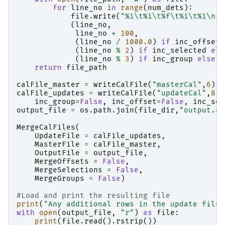
for
line_no
in
range
(
num_dets
):
file
.
write
(
"
%i
\t
%i
\t
%f
\t
%i
\t
%i
\n
"
(
line_no
,
line_no
+
100
,
(
line_no
/
1000.0
)
if
inc_offset
(
line_no
%
2
)
if
inc_selected
els
(
line_no
%
3
)
if
inc_group
else
1
return
file_path
calFile_master
=
writeCalFile
(
"masterCal"
,
6
)
calFile_updates
=
writeCalFile
(
"updateCal"
,
8
,
inc_group
=
False
,
inc_offset
=
False
,
inc_sel
output_file
=
os
.
path
.
join
(
file_dir
,
"output.ca
MergeCalFiles
(
UpdateFile
=
calFile_updates
,
MasterFile
=
calFile_master
,
OutputFile
=
output_file
,
MergeOffsets
=
False
,
MergeSelections
=
False
,
MergeGroups
=
False
)
#Load and print the resulting file
print
(
"Any additional rows in the update file 
with
open
(
output_file
,
"r"
)
as
file
:
print
(
file
.
read
()
.
rstrip
())