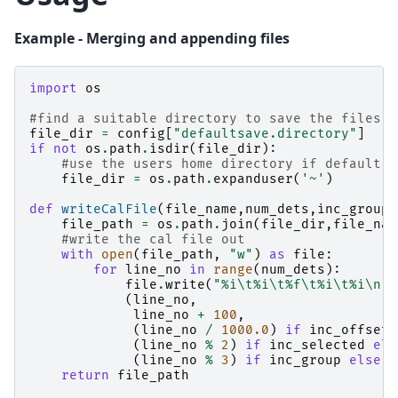
Example - Merging and appending files
import
os
#find a suitable directory to save the files
file_dir
=
config
[
"defaultsave.directory"
]
if
not
os
.
path
.
isdir
(
file_dir
):
#use the users home directory if default s
file_dir
=
os
.
path
.
expanduser
(
'~'
)
def
writeCalFile
(
file_name
,
num_dets
,
inc_group
=
file_path
=
os
.
path
.
join
(
file_dir
,
file_nam
#write the cal file out
with
open
(
file_path
,
"w"
)
as
file
:
for
line_no
in
range
(
num_dets
):
file
.
write
(
"
%i
\t
%i
\t
%f
\t
%i
\t
%i
\n
"
(
line_no
,
line_no
+
100
,
(
line_no
/
1000.0
)
if
inc_offset
(
line_no
%
2
)
if
inc_selected
els
(
line_no
%
3
)
if
inc_group
else
1
return
file_path