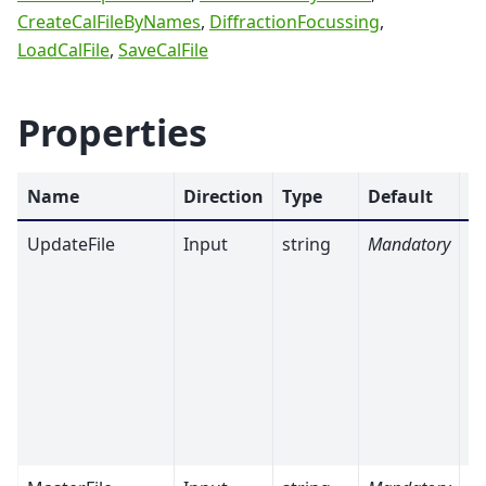
CreateCalFileByNames
,
DiffractionFocussing
,
LoadCalFile
,
SaveCalFile
Properties
Name
Direction
Type
Default
D
UpdateFile
Input
string
Mandatory
Th
c
t
t
in
an
A
va