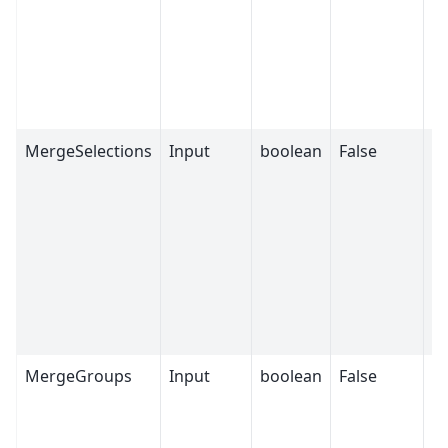
wi
m
t
fi
Fa
MergeSelections
Input
boolean
False
If
se
fr
wi
m
t
fi
Fa
MergeGroups
Input
boolean
False
If
G
fr