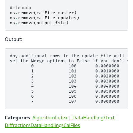
#cleanup
os
.
remove
(
calFile_master
)
os
.
remove
(
calFile_updates
)
os
.
remove
(
output_file
)
Output:
Any additional rows in the update file will be
set the Merge options to False if you don't wa
        0             100       0.0000000     
        1             101       0.0010000     
        2             102       0.0020000     
        3             103       0.0030000     
        4             104       0.0040000     
        5             105       0.0050000     
        6             106       0.0000000     
Categories
:
AlgorithmIndex
|
DataHandling\Text
|
Diffraction\DataHandling\CalFiles