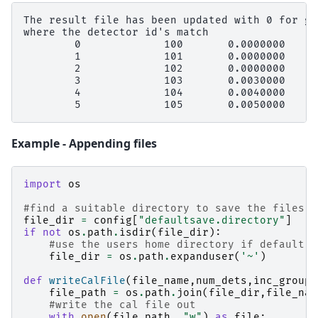
The result file has been updated with 0 for gr
where the detector id's match

        0             100       0.0000000     
        1             101       0.0000000     
        2             102       0.0000000     
        3             103       0.0030000     
        4             104       0.0040000     
Example - Appending files
import
os
#find a suitable directory to save the files
file_dir
=
config
[
"defaultsave.directory"
]
if
not
os
.
path
.
isdir
(
file_dir
):
#use the users home directory if default s
file_dir
=
os
.
path
.
expanduser
(
'~'
)
def
writeCalFile
(
file_name
,
num_dets
,
inc_group
=
file_path
=
os
.
path
.
join
(
file_dir
,
file_nam
#write the cal file out
with
open
(
file_path
,
"w"
)
as
file
: