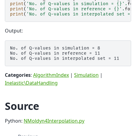
print
(
'No. of Q-values in simulation = 
{}
'
.
for
print
(
'No. of Q-values in reference = 
{}
'
.
form
print
(
'No. of Q-values in interpolated set = 
{
Output:
No. of Q-values in simulation = 8

No. of Q-values in reference = 11

Categories
:
AlgorithmIndex
|
Simulation
|
Inelastic\DataHandling
Source
Python:
NMoldyn4Interpolation.py