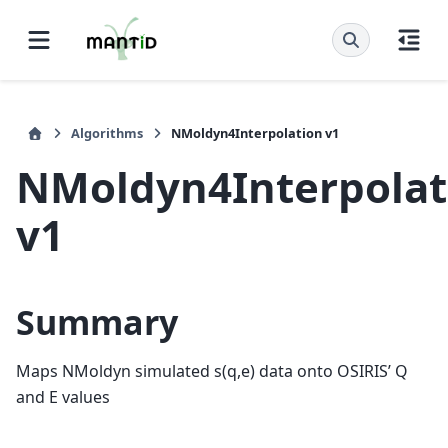
Algorithms
NMoldyn4Interpolation v1
NMoldyn4Interpolat
v1
Summary
Maps NMoldyn simulated s(q,e) data onto OSIRIS’ Q
and E values