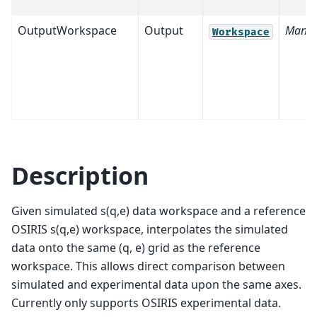
OutputWorkspace
Output
Manda
Workspace
Description
Given simulated s(q,e) data workspace and a reference
OSIRIS s(q,e) workspace, interpolates the simulated
data onto the same (q, e) grid as the reference
workspace. This allows direct comparison between
simulated and experimental data upon the same axes.
Currently only supports OSIRIS experimental data.