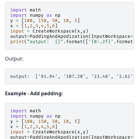
import
math
import
numpy
as
np
y
=
[
100
,
150
,
50
,
10
,
5
]
x
=
[
1
,
2
,
3
,
4
,
5
,
6
]
input
=
CreateWorkspace
(
x
,
y
)
output
=
PaddingAndApodization
(
InputWorkspace
=
in
print
(
"output:  
{}
"
.
format
([
'
{0:.2f}
'
.
format
(
v
Output:
Example - Add padding:
import
math
import
numpy
as
np
y
=
[
100
,
150
,
50
,
10
,
5
]
x
=
[
1
,
2
,
3
,
4
,
5
,
6
]
input
=
CreateWorkspace
(
x
,
y
)
output
=
PaddingAndApodization
(
InputWorkspace
=
in