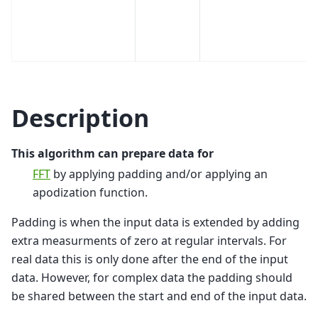
Description
This algorithm can prepare data for
FFT
by applying padding and/or applying an
apodization function.
Padding is when the input data is extended by adding
extra measurments of zero at regular intervals. For
real data this is only done after the end of the input
data. However, for complex data the padding should
be shared between the start and end of the input data.