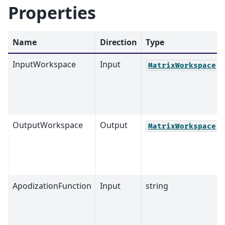
Properties
Name
Direction
Type
InputWorkspace
Input
MatrixWorkspace
OutputWorkspace
Output
MatrixWorkspace
ApodizationFunction
Input
string