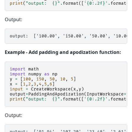
print
(
"output:  
{}
"
.
format
([
'
{0:.2f}
'
.
format
(
v
Output:
Example - Add padding and apodization function:
import
math
import
numpy
as
np
y
=
[
100
,
150
,
50
,
10
,
5
]
x
=
[
1
,
2
,
3
,
4
,
5
,
6
]
input
=
CreateWorkspace
(
x
,
y
)
output
=
PaddingAndApodization
(
InputWorkspace
=
in
print
(
"output:  
{}
"
.
format
([
'
{0:.2f}
'
.
format
(
v
Output: