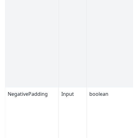
NegativePadding
Input
boolean