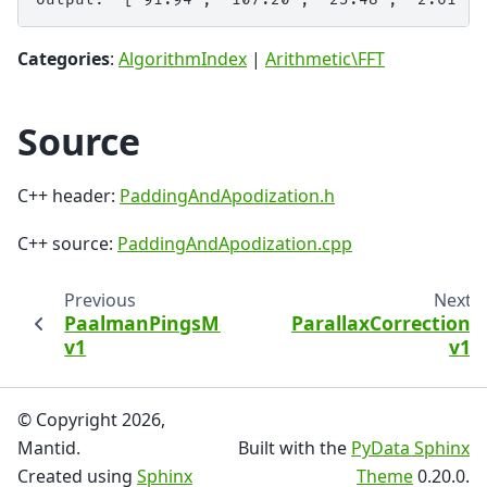
Categories
:
AlgorithmIndex
|
Arithmetic\FFT
Source
C++ header:
PaddingAndApodization.h
C++ source:
PaddingAndApodization.cpp
Previous
Next
PaalmanPingsMonteCarloAbsorption
ParallaxCorrection
v1
v1
© Copyright 2026,
Mantid.
Built with the
PyData Sphinx
Created using
Sphinx
Theme
0.20.0.