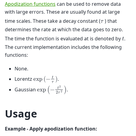
Apodization functions
can be used to remove data
with large errors. These are usually found at large
time scales. These take a decay constant (
) that
𝜏
determines the rate at which the data goes to zero.
The time the function is evaluated at is denoted by
.
𝑡
The current implementation includes the following
functions:
None.
𝑡
Lorentz
.
e
x
p
(
−
)
𝜏
2
𝑡
Gaussian
.
e
x
p
(
−
)
2
2
𝜏
Usage
Example - Apply apodization function: