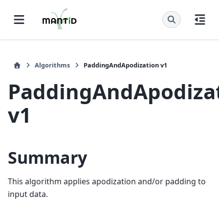
Algorithms
PaddingAndApodization v1
PaddingAndApodiza
v1
Summary
This algorithm applies apodization and/or padding to
input data.