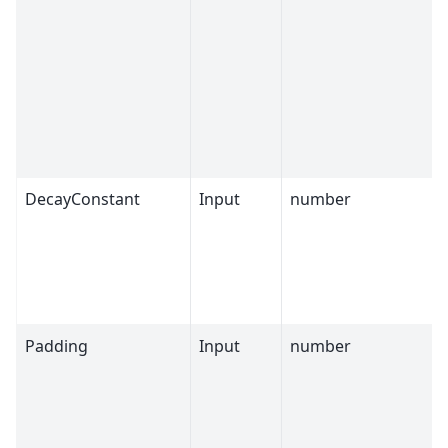
DecayConstant
Input
number
Padding
Input
number