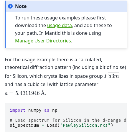
Note
To run these usage examples please first
download the
usage data
, and add these to
your path. In Mantid this is done using
Manage User Directories
.
For the usage example there is a calculated,
theoretical diffraction pattern (including a bit of noise)
――
for Silicon, which crystallizes in space group
𝐹
𝑑
3
𝑚
and has a cubic cell with lattice parameter
.
𝑎
=
5
.
4
3
1
1
9
4
6
Å
import
numpy
as
np
# Load spectrum for Silicon in the d-range dow
si_spectrum
=
Load
(
"PawleySilicon.nxs"
)