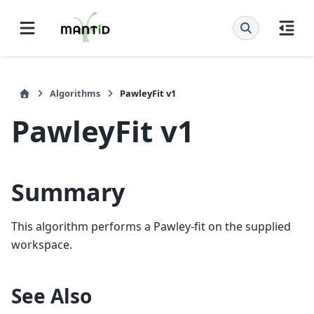
Algorithms
PawleyFit v1
PawleyFit v1
Summary
This algorithm performs a Pawley-fit on the supplied
workspace.
See Also