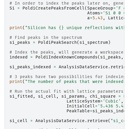
# In order to index the peaks later on, genera
Si
=
PoldiCreatePeaksFromCell
(
SpaceGroup
=
'F d 
Atoms
=
'Si 0 0 0 
a
=
5.43
,
LatticeS
print
(
"Silicon has 
{}
 unique reflections with 
# Find peaks in the spectrum
si_peaks
=
PoldiPeakSearch
(
si_spectrum
)
# Index the peaks, will generate a workspace n
indexed
=
PoldiIndexKnownCompounds
(
si_peaks
,
C
si_peaks_indexed
=
AnalysisDataService
.
retriev
# 3 peaks have two possibilities for indexing,
print
(
"The number of peaks that were indexed: 
# Run the actual fit with lattice parameters t
si_fitted
,
si_cell
,
si_params
,
chi_square
=
Pa
LatticeSystem
=
'Cubic'
,
InitialCell
=
'5.436 5.436
PeakTable
=
si_peaks_index
si_cell
=
AnalysisDataService
.
retrieve
(
"si_cel