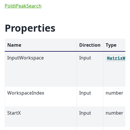
PoldiPeakSearch
Properties
Name
Direction
Type
InputWorkspace
Input
MatrixWo
WorkspaceIndex
Input
number
StartX
Input
number