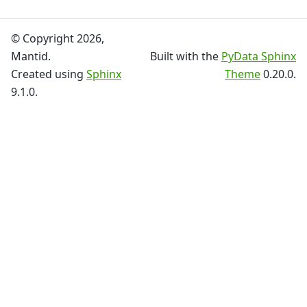
© Copyright 2026,
Mantid.
Built with the
PyData Sphinx
Created using
Sphinx
Theme
0.20.0.
9.1.0.