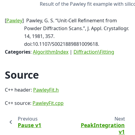
Result of the Pawley fit example with silic
[
Pawley
]
Pawley, G. S. “Unit-Cell Refinement from
Powder Diffraction Scans.”, J. Appl. Crystallogr.
14, 1981, 357.
doi:10.1107/S0021889881009618.
Categories
:
AlgorithmIndex
|
Diffraction\Fitting
Source
C++ header:
PawleyFit.h
C++ source:
PawleyFit.cpp
Previous
Next
Pause v1
PeakIntegration
v1