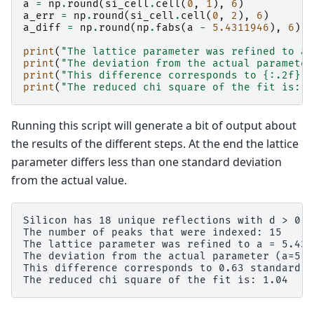
a
=
np
.
round
(
si_cell
.
cell
(
0
,
1
),
6
)
a_err
=
np
.
round
(
si_cell
.
cell
(
0
,
2
),
6
)
a_diff
=
np
.
round
(
np
.
fabs
(
a
-
5.4311946
),
6
)
print
(
"The lattice parameter was refined to a 
print
(
"The deviation from the actual parameter
print
(
"This difference corresponds to 
{:.2f}
 s
print
(
"The reduced chi square of the fit is: 
{
Running this script will generate a bit of output about
the results of the different steps. At the end the lattice
parameter differs less than one standard deviation
from the actual value.
Silicon has 18 unique reflections with d > 0.7.
The number of peaks that were indexed: 15

The lattice parameter was refined to a = 5.431
The deviation from the actual parameter (a=5.4
This difference corresponds to 0.63 standard d