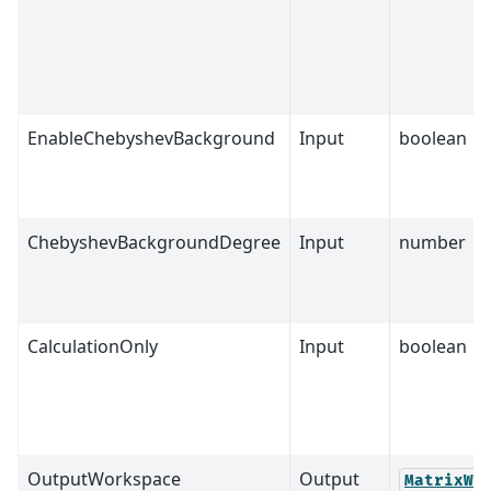
EnableChebyshevBackground
Input
boolean
ChebyshevBackgroundDegree
Input
number
CalculationOnly
Input
boolean
OutputWorkspace
Output
MatrixWo