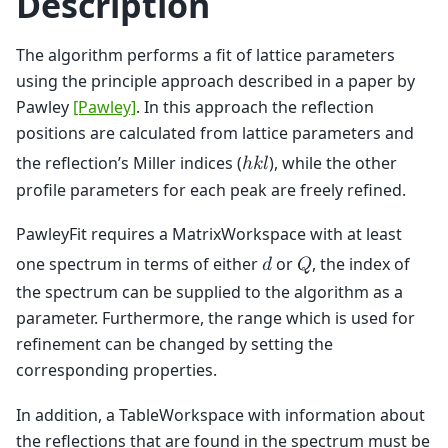
Description
The algorithm performs a fit of lattice parameters
using the principle approach described in a paper by
Pawley
[Pawley]
. In this approach the reflection
positions are calculated from lattice parameters and
the reflection’s Miller indices (
), while the other
ℎ
𝑘
𝑙
profile parameters for each peak are freely refined.
PawleyFit requires a MatrixWorkspace with at least
one spectrum in terms of either
or
, the index of
𝑑
𝑄
the spectrum can be supplied to the algorithm as a
parameter. Furthermore, the range which is used for
refinement can be changed by setting the
corresponding properties.
In addition, a TableWorkspace with information about
the reflections that are found in the spectrum must be