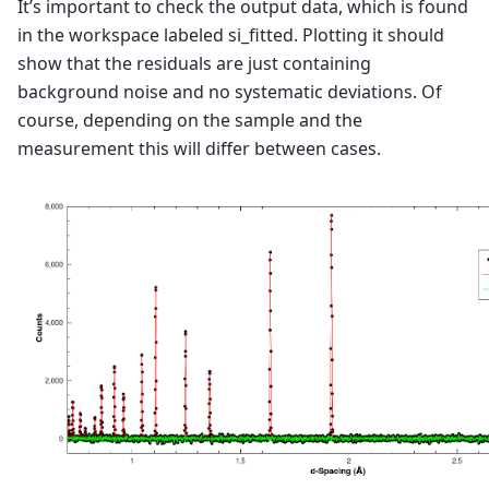
It’s important to check the output data, which is found
in the workspace labeled si_fitted. Plotting it should
show that the residuals are just containing
background noise and no systematic deviations. Of
course, depending on the sample and the
measurement this will differ between cases.