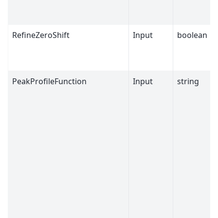
RefineZeroShift
Input
boolean
PeakProfileFunction
Input
string