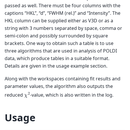
passed as well. There must be four columns with the
captions “HKL”, “d”, “FWHM (rel.)” and “Intensity”. The
HKL column can be supplied either as V3D or as a
string with 3 numbers separated by space, comma or
semi-colon and possibly surrounded by square
brackets. One way to obtain such a table is to use
three algorithms that are used in analysis of POLDI
data, which produce tables in a suitable format.
Details are given in the usage example section.
Along with the workspaces containing fit results and
parameter values, the algorithm also outputs the
2
reduced
-value, which is also written in the log.
𝜒
Usage