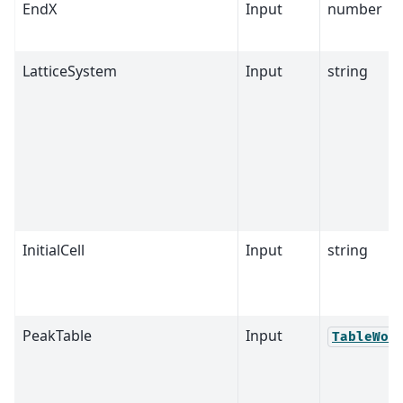
EndX
Input
number
LatticeSystem
Input
string
InitialCell
Input
string
PeakTable
Input
TableWor