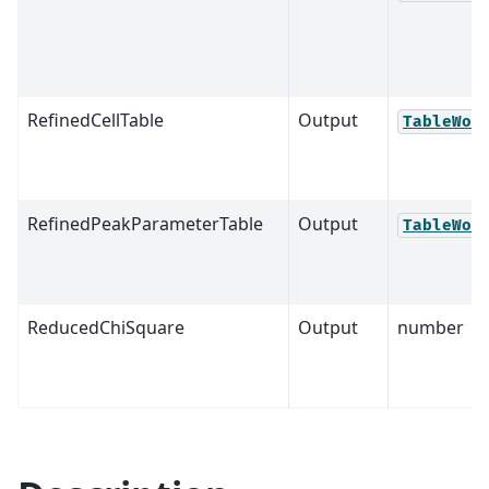
RefinedCellTable
Output
TableWor
RefinedPeakParameterTable
Output
TableWor
ReducedChiSquare
Output
number