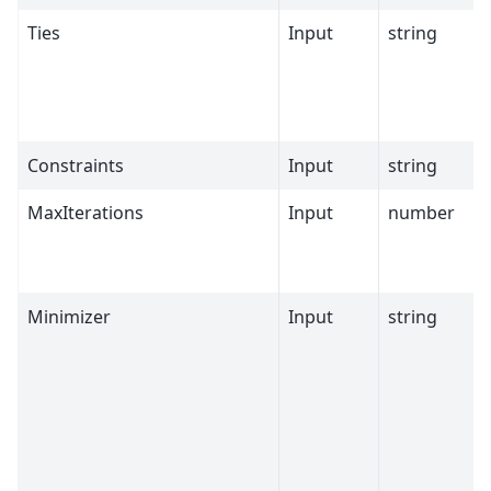
Ties
Input
string
Constraints
Input
string
MaxIterations
Input
number
Minimizer
Input
string