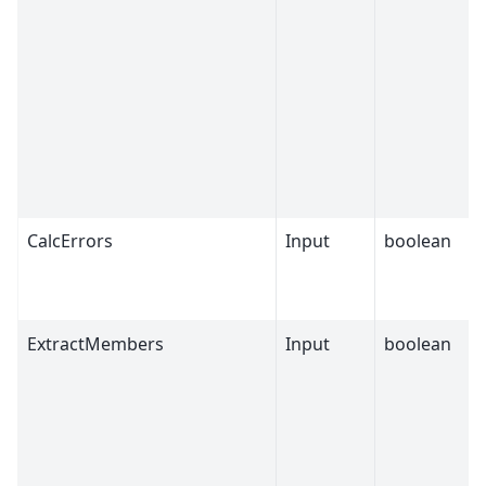
CalcErrors
Input
boolean
ExtractMembers
Input
boolean