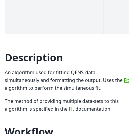
Description
An algorithm used for fitting QENS-data
simultaneously and formatting the output. Uses the
Fit
algorithm to perform the simultaneous fit.
The method of providing multiple data-sets to this
algorithm is specified in the
Fit
documentation.
Workflow