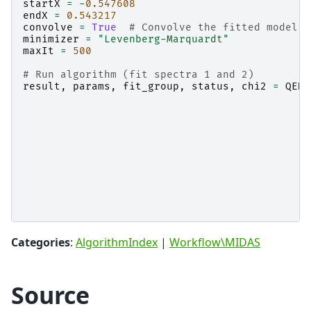
startX
=
-
0.547608
endX
=
0.543217
convolve
=
True
# Convolve the fitted model c
minimizer
=
"Levenberg-Marquardt"
maxIt
=
500
# Run algorithm (fit spectra 1 and 2)
result
,
params
,
fit_group
,
status
,
chi2
=
QENS
Categories
:
AlgorithmIndex
|
Workflow\MIDAS
Source