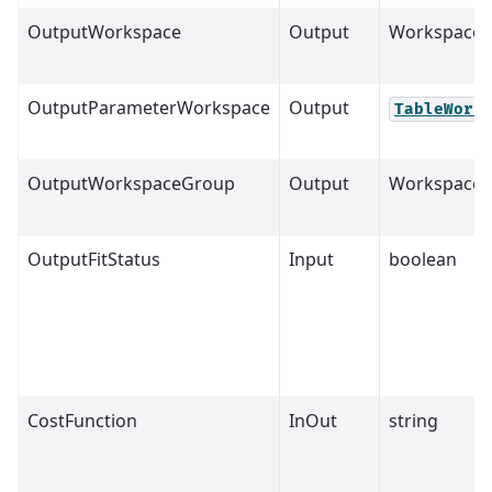
OutputWorkspace
Output
Workspace
OutputParameterWorkspace
Output
TableWork
OutputWorkspaceGroup
Output
Workspace
OutputFitStatus
Input
boolean
CostFunction
InOut
string