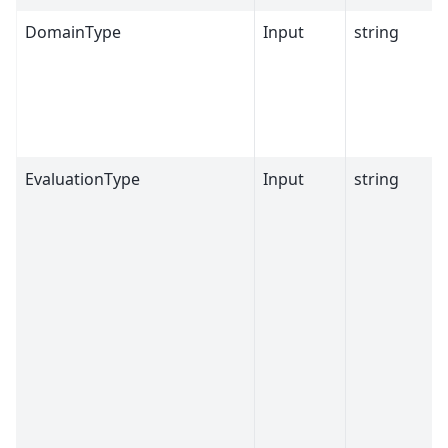
DomainType
Input
string
EvaluationType
Input
string