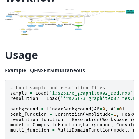
Usage
Example - QENSFitSimultaneous
# Load sample and resolution files
sample
=
Load
(
'irs26176_graphite002_red.nxs'
)
resolution
=
Load
(
'irs26173_graphite002_res.nx
background
=
LinearBackground
(
A0
=
0
,
A1
=
0
)
peak_function
=
Lorentzian
(
Amplitude
=
1
,
PeakCe
resolution_function
=
Resolution
(
Workspace
=
res
model
=
CompositeFunction
(
background
,
Convolut
multi_function
=
MultiDomainFunction
(
model
,
mo