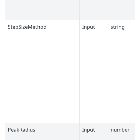
StepSizeMethod
Input
string
PeakRadius
Input
number