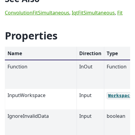
ConvolutionFitSimultaneous
,
IqtFitSimultaneous
,
Fit
Properties
Name
Direction
Type
Function
InOut
Function
InputWorkspace
Input
Workspace
IgnoreInvalidData
Input
boolean