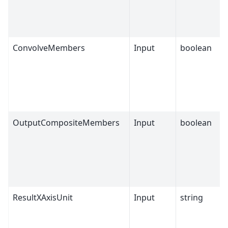
ConvolveMembers
Input
boolean
OutputCompositeMembers
Input
boolean
ResultXAxisUnit
Input
string