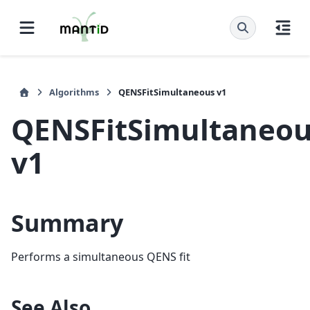
Algorithms
QENSFitSimultaneous v1
QENSFitSimultaneo
v1
Summary
Performs a simultaneous QENS fit
See Also