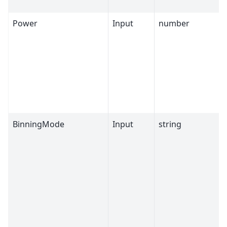
Power
Input
number
BinningMode
Input
string