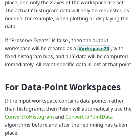
place, and only the X axes of the workspace are set.
The actual Y histogram data will only be requested as
needed, for example, when plotting or displaying the
data.
If “Preserve Events” is false., then the output
workspace will be created as a
, with
Workspace2D
fixed histogram bins, and all Y data will be computed
immediately. All event-specific data is lost at that point.
For Data-Point Workspaces
If the input workspace contains data points, rather
than histograms, then Rebin will automatically use the
ConvertToHistogram
and
ConvertToPointData
algorithms before and after the rebinning has taken
place.