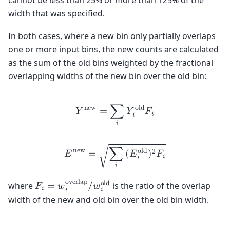
width that was specified.
In both cases, where a new bin only partially overlaps
one or more input bins, the new counts are calculated
as the sum of the old bins weighted by the fractional
overlapping widths of the new bin over the old bin:
n
e
w
o
l
d
𝑌
=
∑
𝑌
𝐹
𝑖
𝑖
𝑖
n
e
w
o
l
d
2
𝐸
=
∑
(
𝐸
)
𝐹
√
𝑖
𝑖
𝑖
o
v
e
r
l
a
p
o
l
d
where
is the ratio of the overlap
𝐹
=
𝑤
/
𝑤
𝑖
𝑖
𝑖
width of the new and old bin over the old bin width.