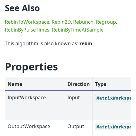
See Also
RebinToWorkspace
,
Rebin2D
,
Rebunch
,
Regroup
,
RebinByPulseTimes
,
RebinByTimeAtSample
This algorithm is also known as:
rebin
Properties
Name
Direction
Type
InputWorkspace
Input
MatrixWorkspac
OutputWorkspace
Output
MatrixWorkspac