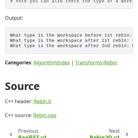
# note you can also check the type of a worksp
Output:
What type is the workspace before 1st rebin: E
What type is the workspace after 1st rebin: Ev
Categories
:
AlgorithmIndex
|
Transforms\Rebin
Source
C++ header:
Rebin.h
C++ source:
Rebin.cpp
Previous
Next
RealFFT v1
Rebin2D v1