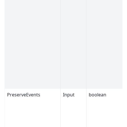
PreserveEvents
Input
boolean