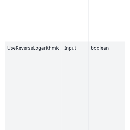
UseReverseLogarithmic
Input
boolean