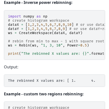
Example - Inverse power rebinning:
import
numpy
as
np
# create histogram workspace
dataX
=
[
1
,
2
,
3
,
4
,
5
,
6
,
7
,
8
,
9
,
10
]
# or use dataX=
dataY
=
[
1
,
2
,
3
,
4
,
5
,
6
,
7
,
8
,
9
]
# or use dataY=ran
ws
=
CreateWorkspace
(
dataX
,
dataY
)
# rebin from min to max - 1 with square root
ws
=
Rebin
(
ws
,
"1, 3, 10"
,
Power
=
0.5
)
print
(
"The rebinned X values are: 
{}
"
.
format
(
n
Output:
Example - custom two regions rebinning:
# create histogram workspace