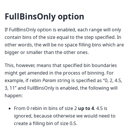
FullBinsOnly option
If FullBinsOnly option is enabled, each range will only
contain bins of the size equal to the step specified. In
other words, the will be no space filling bins which are
bigger or smaller than the other ones.
This, however, means that specified bin boundaries
might get amended in the process of binning. For
example, if rebin
Param
string is specified as “0, 2, 4.5,
3, 11” and FullBinsOnly is enabled, the following will
happen:
From 0 rebin in bins of size 2
up to 4
. 4.5 is
ignored, because otherwise we would need to
create a filling bin of size 0.5.