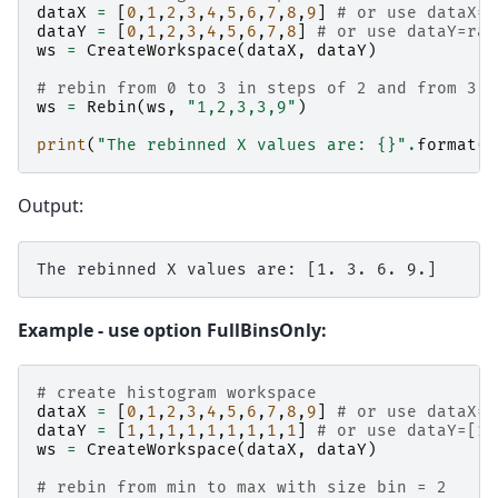
dataX
=
[
0
,
1
,
2
,
3
,
4
,
5
,
6
,
7
,
8
,
9
]
# or use dataX=r
dataY
=
[
0
,
1
,
2
,
3
,
4
,
5
,
6
,
7
,
8
]
# or use dataY=ran
ws
=
CreateWorkspace
(
dataX
,
dataY
)
# rebin from 0 to 3 in steps of 2 and from 3 t
ws
=
Rebin
(
ws
,
"1,2,3,3,9"
)
print
(
"The rebinned X values are: 
{}
"
.
format
(
w
Output:
Example - use option FullBinsOnly:
# create histogram workspace
dataX
=
[
0
,
1
,
2
,
3
,
4
,
5
,
6
,
7
,
8
,
9
]
# or use dataX=r
dataY
=
[
1
,
1
,
1
,
1
,
1
,
1
,
1
,
1
,
1
]
# or use dataY=[1]
ws
=
CreateWorkspace
(
dataX
,
dataY
)
# rebin from min to max with size bin = 2