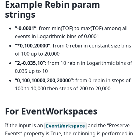
Example Rebin param
strings
“-0.0001”
: from min(TOF) to max(TOF) among all
events in Logarithmic bins of 0.0001
“*0,100,20000”
: from 0 rebin in constant size bins
of 100 up to 20,000
“2,-0.035,10”
: from 10 rebin in Logarithmic bins of
0.035 up to 10
“0,100,10000,200,20000”
: from 0 rebin in steps of
100 to 10,000 then steps of 200 to 20,000
For EventWorkspaces
If the input is an
and the “Preserve
EventWorkspace
Events” property is True, the rebinning is performed in