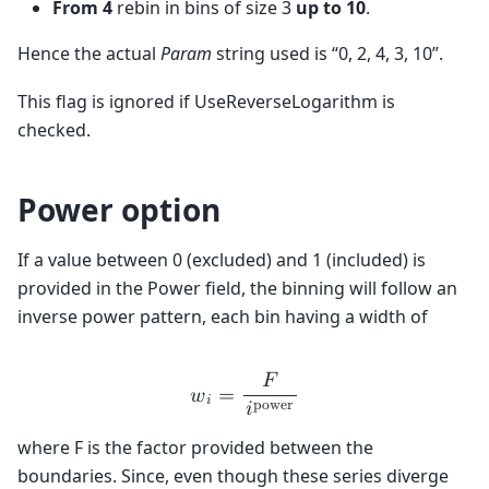
From 4
rebin in bins of size 3
up to 10
.
Hence the actual
Param
string used is “0, 2, 4, 3, 10”.
This flag is ignored if UseReverseLogarithm is
checked.
Power option
If a value between 0 (excluded) and 1 (included) is
provided in the Power field, the binning will follow an
inverse power pattern, each bin having a width of
𝐹
𝑤
=
𝑖
p
o
w
e
r
𝑖
where F is the factor provided between the
boundaries. Since, even though these series diverge