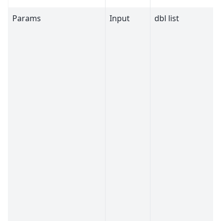
Params
Input
dbl list