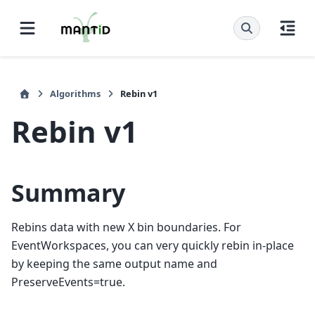
Algorithms
Rebin v1
Rebin v1
Summary
Rebins data with new X bin boundaries. For
EventWorkspaces, you can very quickly rebin in-place
by keeping the same output name and
PreserveEvents=true.