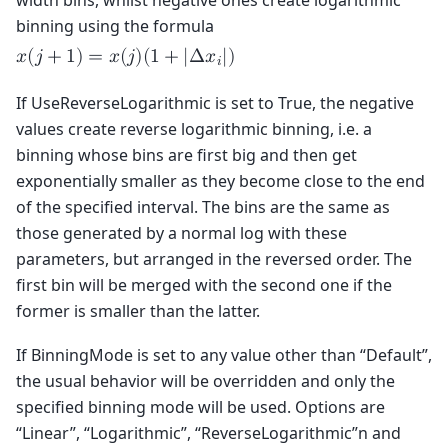
width bins, whilst negative ones create logarithmic
binning using the formula
𝑥
(
𝑗
+
1
)
=
𝑥
(
𝑗
)
(
1
+
|
Δ
𝑥
|
)
𝑖
If UseReverseLogarithmic is set to True, the negative
values create reverse logarithmic binning, i.e. a
binning whose bins are first big and then get
exponentially smaller as they become close to the end
of the specified interval. The bins are the same as
those generated by a normal log with these
parameters, but arranged in the reversed order. The
first bin will be merged with the second one if the
former is smaller than the latter.
If BinningMode is set to any value other than “Default”,
the usual behavior will be overridden and only the
specified binning mode will be used. Options are
“Linear”, “Logarithmic”, “ReverseLogarithmic”n and