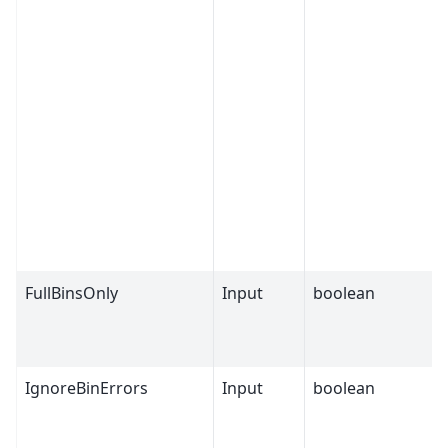
FullBinsOnly
Input
boolean
IgnoreBinErrors
Input
boolean