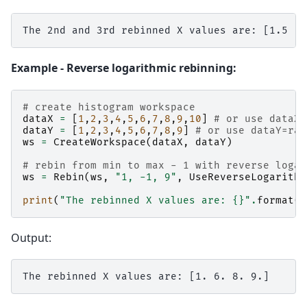
Example - Reverse logarithmic rebinning:
# create histogram workspace
dataX
=
[
1
,
2
,
3
,
4
,
5
,
6
,
7
,
8
,
9
,
10
]
# or use dataX=
dataY
=
[
1
,
2
,
3
,
4
,
5
,
6
,
7
,
8
,
9
]
# or use dataY=ran
ws
=
CreateWorkspace
(
dataX
,
dataY
)
# rebin from min to max - 1 with reverse logar
ws
=
Rebin
(
ws
,
"1, -1, 9"
,
UseReverseLogarithm
print
(
"The rebinned X values are: 
{}
"
.
format
(
w
Output: