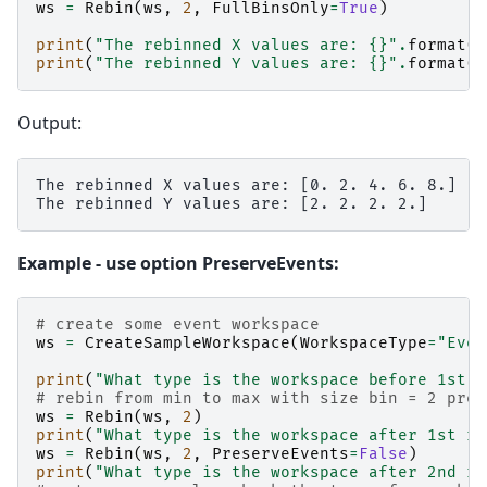
ws
=
Rebin
(
ws
,
2
,
FullBinsOnly
=
True
)
print
(
"The rebinned X values are: 
{}
"
.
format
(
w
print
(
"The rebinned Y values are: 
{}
"
.
format
(
w
Output:
The rebinned X values are: [0. 2. 4. 6. 8.]

Example - use option PreserveEvents:
# create some event workspace
ws
=
CreateSampleWorkspace
(
WorkspaceType
=
"Even
print
(
"What type is the workspace before 1st r
# rebin from min to max with size bin = 2 pres
ws
=
Rebin
(
ws
,
2
)
print
(
"What type is the workspace after 1st re
ws
=
Rebin
(
ws
,
2
,
PreserveEvents
=
False
)
print
(
"What type is the workspace after 2nd re