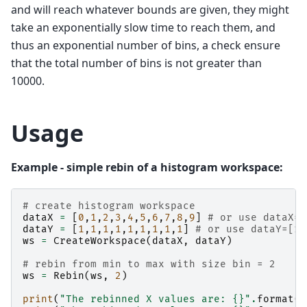
and will reach whatever bounds are given, they might
take an exponentially slow time to reach them, and
thus an exponential number of bins, a check ensure
that the total number of bins is not greater than
10000.
Usage
Example - simple rebin of a histogram workspace:
# create histogram workspace
dataX
=
[
0
,
1
,
2
,
3
,
4
,
5
,
6
,
7
,
8
,
9
]
# or use dataX=r
dataY
=
[
1
,
1
,
1
,
1
,
1
,
1
,
1
,
1
,
1
]
# or use dataY=[1]
ws
=
CreateWorkspace
(
dataX
,
dataY
)
# rebin from min to max with size bin = 2
ws
=
Rebin
(
ws
,
2
)
print
(
"The rebinned X values are: 
{}
"
.
format
(
w