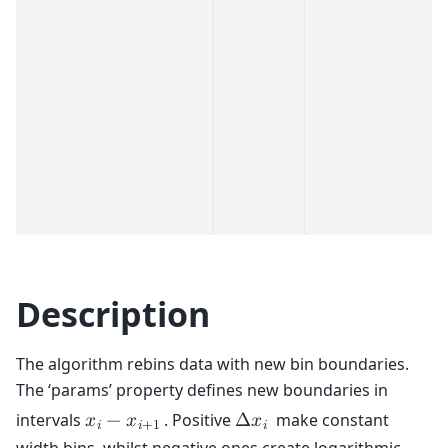
Description
The algorithm rebins data with new bin boundaries.
The ‘params’ property defines new boundaries in
intervals
. Positive
make constant
𝑥
−
𝑥
Δ
𝑥
𝑖
𝑖
+
1
𝑖