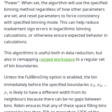
“Power”. When set, the algorithm will use the specified
binning method regardless of how other parameters
are set, and reset parameters to force consistency
with specified binning mode. This can help reduce
inadvertent sign errors in logarithmic binning
calculations, or otherwise ensure expected behavior in
calculations.
This algorithms is useful both in data reduction, but
also in remapping
ragged workspace
to a regular set
of bin boundaries.
Unless the FullBinsOnly option is enabled, the bin
immediately before the specified boundaries
,
, …
𝑥
𝑥
2
3
is likely to have a different width from its
𝑥
𝑖
neighbours because there can be no gaps between
bins. Rebin ensures that any of these space filling bins
cannot be less than 25% or more than 125% of the