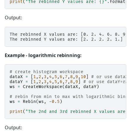
print
(
"The rebinned Y values are: 
{}
"
.
format
(
w
Output:
The rebinned X values are: [0. 2. 4. 6. 8. 9.]

Example - logarithmic rebinning:
# create histogram workspace
dataX
=
[
1
,
2
,
3
,
4
,
5
,
6
,
7
,
8
,
9
,
10
]
# or use dataX=
dataY
=
[
1
,
2
,
3
,
4
,
5
,
6
,
7
,
8
,
9
]
# or use dataY=ran
ws
=
CreateWorkspace
(
dataX
,
dataY
)
# rebin from min to max with logarithmic bins 
ws
=
Rebin
(
ws
,
-
0.5
)
print
(
"The 2nd and 3rd rebinned X values are: 
Output: