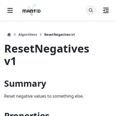
Algorithms
ResetNegatives v1
ResetNegatives
v1
Summary
Reset negative values to something else.
Properties