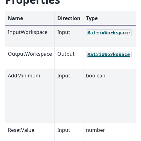
Name
Direction
Type
D
InputWorkspace
Input
M
MatrixWorkspace
OutputWorkspace
Output
M
MatrixWorkspace
AddMinimum
Input
boolean
T
ResetValue
Input
number
0