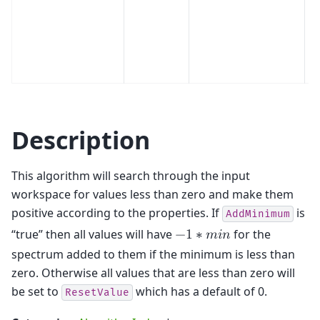
Description
This algorithm will search through the input
workspace for values less than zero and make them
positive according to the properties. If
is
AddMinimum
“true” then all values will have
for the
−
1
∗
𝑚
𝑖
𝑛
spectrum added to them if the minimum is less than
zero. Otherwise all values that are less than zero will
be set to
which has a default of 0.
ResetValue