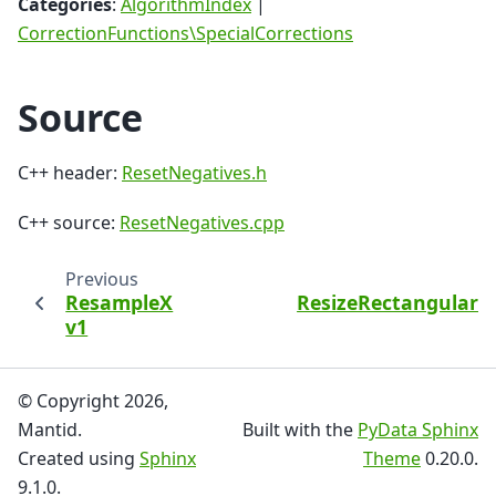
Categories
:
AlgorithmIndex
|
CorrectionFunctions\SpecialCorrections
Source
C++ header:
ResetNegatives.h
C++ source:
ResetNegatives.cpp
Previous
ResampleX
ResizeRectangularD
v1
© Copyright 2026,
Mantid.
Built with the
PyData Sphinx
Created using
Sphinx
Theme
0.20.0.
9.1.0.