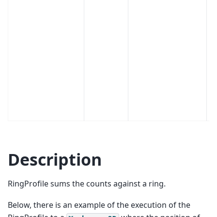
Description
RingProfile sums the counts against a ring.
Below, there is an example of the execution of the