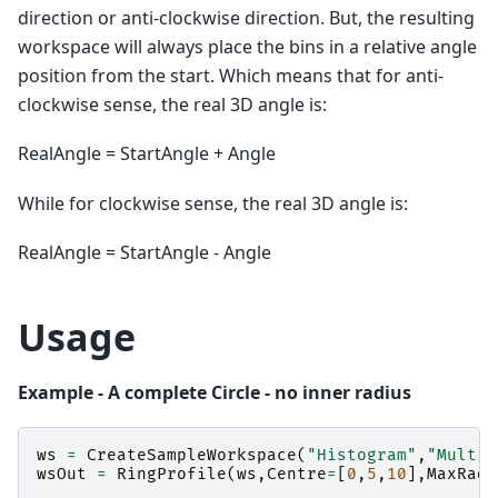
direction or anti-clockwise direction. But, the resulting
workspace will always place the bins in a relative angle
position from the start. Which means that for anti-
clockwise sense, the real 3D angle is:
RealAngle = StartAngle + Angle
While for clockwise sense, the real 3D angle is:
RealAngle = StartAngle - Angle
Usage
Example - A complete Circle - no inner radius
ws
=
CreateSampleWorkspace
(
"Histogram"
,
"Multip
wsOut
=
RingProfile
(
ws
,
Centre
=
[
0
,
5
,
10
],
MaxRadi