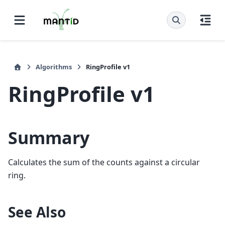
Algorithms
RingProfile v1
RingProfile v1
Summary
Calculates the sum of the counts against a circular
ring.
See Also