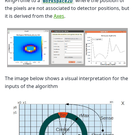
RingProfile to a
where the position of
Workspace2D
the pixels are not associated to detector positions, but
it is derived from the
Axes
.
The image below shows a visual interpretation for the
inputs of the algorithm