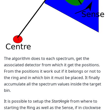
The algorithm does to each spectrum, get the
associated detector from which it get the positions.
From the positions it work out if it belongs or not to
the ring and in which bin it must be placed. It finally
accumulate all the spectrum values inside the target
bin.
It is possible to setup the
StartAngle
from where to
starting the Ring as well as the Sense, if in clockwise