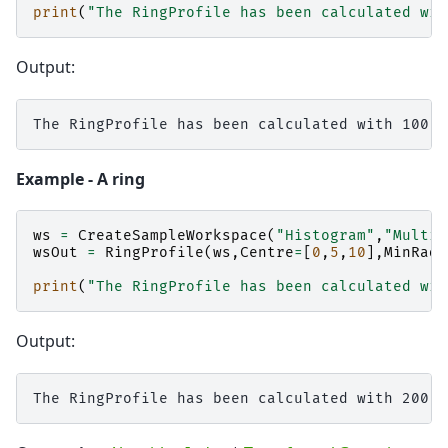
print
(
"The RingProfile has been calculated wit
Output:
Example - A ring
ws
=
CreateSampleWorkspace
(
"Histogram"
,
"Multip
wsOut
=
RingProfile
(
ws
,
Centre
=
[
0
,
5
,
10
],
MinRadi
print
(
"The RingProfile has been calculated wit
Output: