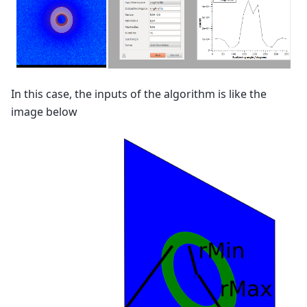
In this case, the inputs of the algorithm is like the
image below