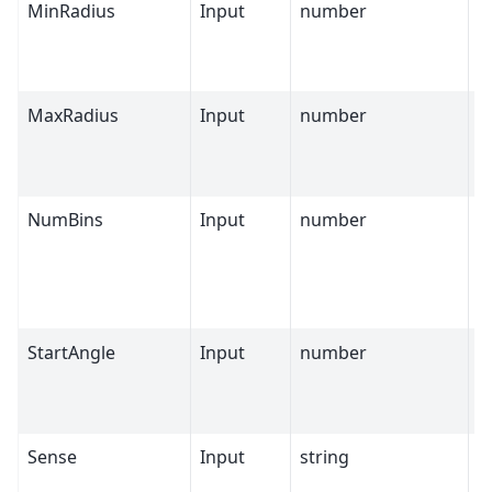
MinRadius
Input
number
0
MaxRadius
Input
number
O
NumBins
Input
number
1
StartAngle
Input
number
0
Sense
Input
string
A
C