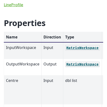
LineProfile
Properties
Name
Direction
Type
D
InputWorkspace
Input
M
MatrixWorkspace
OutputWorkspace
Output
M
MatrixWorkspace
Centre
Input
dbl list
0