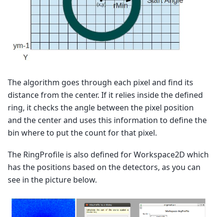
The algorithm goes through each pixel and find its
distance from the center. If it relies inside the defined
ring, it checks the angle between the pixel position
and the center and uses this information to define the
bin where to put the count for that pixel.
The RingProfile is also defined for Workspace2D which
has the positions based on the detectors, as you can
see in the picture below.