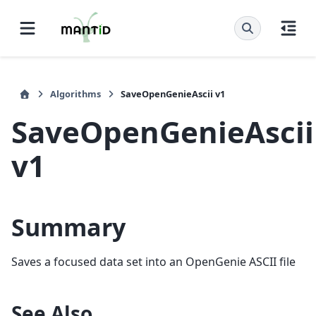
Algorithms
SaveOpenGenieAscii v1
SaveOpenGenieAscii
v1
Summary
Saves a focused data set into an OpenGenie ASCII file
See Also