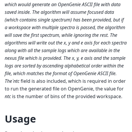
which would generate an OpenGenie ASCII file with data
saved inside. The algorithm will assume focused data
(which contains single spectrum) has been provided, but if
a workspace with multiple spectra is passed, the algorithm
will save the first spectrum, while ignoring the rest. The
algorithms will write out the x, y and e axis for each spectra
along with all the sample logs which are available in the
nexus file which is provided. The x, y, e axis and the sample
logs are sorted by ascending alphabetical order within the
file, which matches the format of OpenGenie ASCII file.
The`ntc
field is also included, which is required in order
to run the generated file on OpenGenie, the value for
ntc
is the number of bins of the provided workspace.
Usage