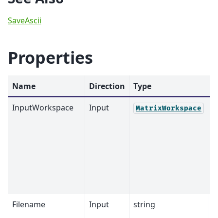
SaveAscii
Properties
Name
Direction
Type
D
InputWorkspace
Input
M
MatrixWorkspace
Filename
Input
string
M