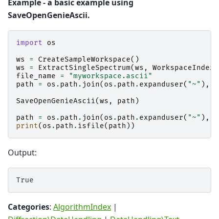
Example - a basic example using
SaveOpenGenieAscii.
import
os
ws
=
CreateSampleWorkspace
()
ws
=
ExtractSingleSpectrum
(
ws
,
WorkspaceIndex
=
file_name
=
"myworkspace.ascii"
path
=
os
.
path
.
join
(
os
.
path
.
expanduser
(
"~"
),
f
SaveOpenGenieAscii
(
ws
,
path
)
path
=
os
.
path
.
join
(
os
.
path
.
expanduser
(
"~"
),
"
print
(
os
.
path
.
isfile
(
path
))
Output:
Categories
:
AlgorithmIndex
|