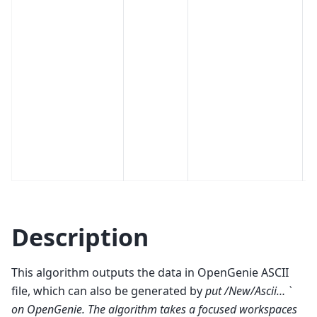
Description
This algorithm outputs the data in OpenGenie ASCII
file, which can also be generated by
put /New/Ascii… `
on OpenGenie. The algorithm takes a focused workspaces