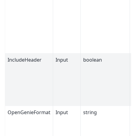
IncludeHeader
Input
boolean
T
OpenGenieFormat
Input
string
E
F