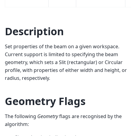
Description
Set properties of the beam on a given workspace.
Current support is limited to specifying the beam
geometry, which sets a Slit (rectangular) or Circular
profile, with properties of either width and height, or
radius, respectively.
Geometry Flags
The following
Geometry
flags are recognised by the
algorithm: