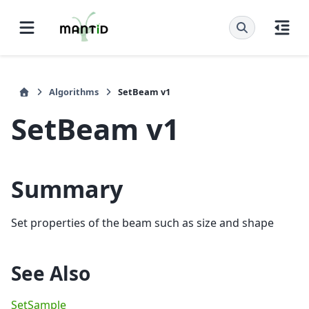
Algorithms
SetBeam v1
SetBeam v1
Summary
Set properties of the beam such as size and shape
See Also
SetSample