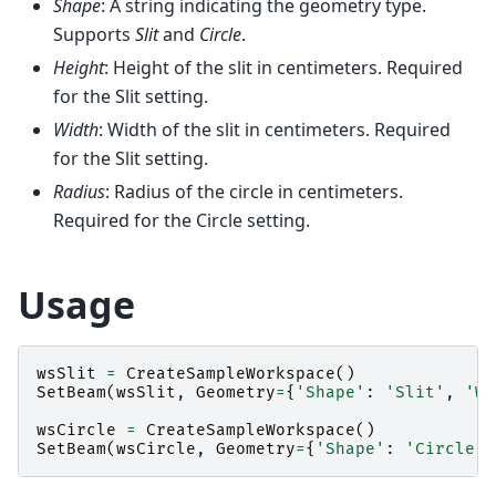
Shape
: A string indicating the geometry type.
Supports
Slit
and
Circle
.
Height
: Height of the slit in centimeters. Required
for the Slit setting.
Width
: Width of the slit in centimeters. Required
for the Slit setting.
Radius
: Radius of the circle in centimeters.
Required for the Circle setting.
Usage
wsSlit
=
CreateSampleWorkspace
()
SetBeam
(
wsSlit
,
Geometry
=
{
'Shape'
:
'Slit'
,
'Wi
wsCircle
=
CreateSampleWorkspace
()
SetBeam
(
wsCircle
,
Geometry
=
{
'Shape'
:
'Circle'
,