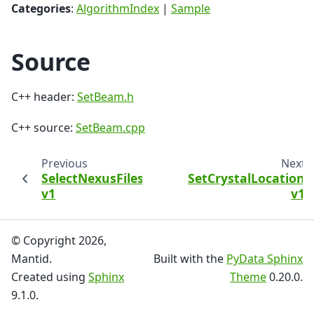
Categories
:
AlgorithmIndex
|
Sample
Source
C++ header:
SetBeam.h
C++ source:
SetBeam.cpp
Previous
Next
SelectNexusFilesByMetadata
SetCrystalLocation
v1
v1
© Copyright 2026,
Mantid.
Built with the
PyData Sphinx
Created using
Sphinx
Theme
0.20.0.
9.1.0.