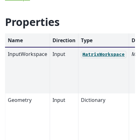
Properties
Name
Direction
Type
Def
InputWorkspace
Input
Man
MatrixWorkspace
Geometry
Input
Dictionary