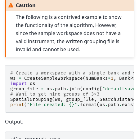
Caution
The following is a contrived example to show
the functionaity of the algorithm, However,
since the sample workspace does not have a
valid instrument, the written grouping file is
invalid and cannot be used.
# Create a workspace with a single bank and 9x
ws
=
CreateSampleWorkspace
(
NumBanks
=
1
,
BankPix
import
os
group_file
=
os
.
path
.
join
(
config
[
"defaultsave.
# Want to get nine groups of 3x3
SpatialGrouping
(
ws
,
group_file
,
SearchDistance
print
(
"File created: 
{}
"
.
format
(
os
.
path
.
exists
Output: