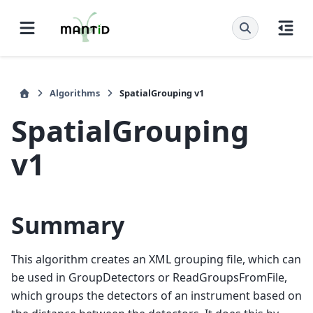
Algorithms
SpatialGrouping v1
SpatialGrouping
v1
Summary
This algorithm creates an XML grouping file, which can
be used in GroupDetectors or ReadGroupsFromFile,
which groups the detectors of an instrument based on