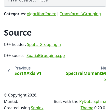
Categories
:
AlgorithmIndex
|
Transforms\Grouping
Source
C++ header:
SpatialGrouping.h
C++ source:
SpatialGrouping.cpp
Previous
Next
SortXAxis v1
SpectralMomentMD
v1
© Copyright 2026,
Mantid.
Built with the
PyData Sphinx
Created using
Sphinx
Theme
0.20.0.