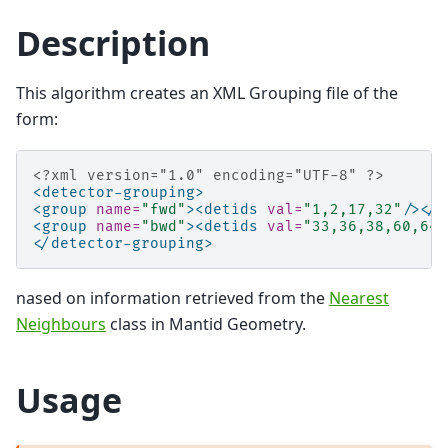
Description
This algorithm creates an XML Grouping file of the
form:
<?xml version="1.0" encoding="UTF-8" ?>
<detector-grouping>
<group
name=
"fwd"
><detids
val=
"1,2,17,32"
/></g
<group
name=
"bwd"
><detids
val=
"33,36,38,60,64"
</detector-grouping>
nased on information retrieved from the
Nearest
Neighbours
class in Mantid Geometry.
Usage