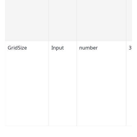
GridSize
Input
number
3