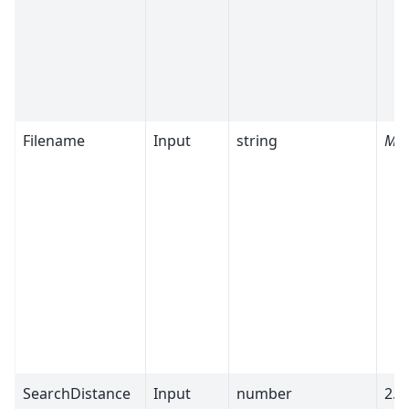
Filename
Input
string
Man
SearchDistance
Input
number
2.5