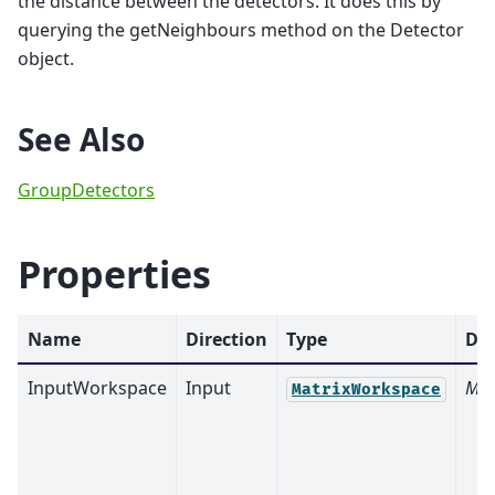
the distance between the detectors. It does this by
querying the getNeighbours method on the Detector
object.
See Also
GroupDetectors
Properties
Name
Direction
Type
Def
InputWorkspace
Input
Man
MatrixWorkspace