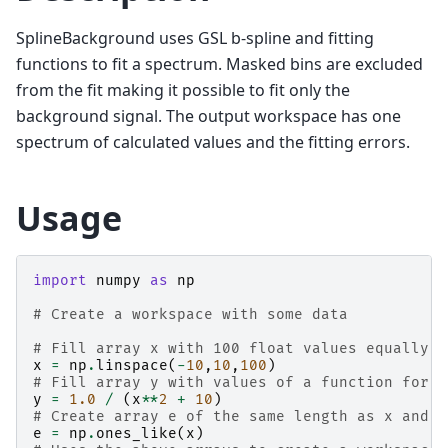
SplineBackground uses GSL b-spline and fitting
functions to fit a spectrum. Masked bins are excluded
from the fit making it possible to fit only the
background signal. The output workspace has one
spectrum of calculated values and the fitting errors.
Usage
import
numpy
as
np
# Create a workspace with some data
# Fill array x with 100 float values equally s
x
=
np
.
linspace
(
-
10
,
10
,
100
)
# Fill array y with values of a function for e
y
=
1.0
/
(
x
**
2
+
10
)
# Create array e of the same length as x and f
e
=
np
.
ones_like
(
x
)