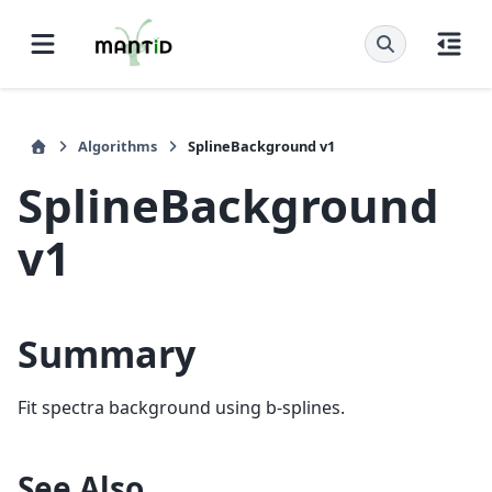
Algorithms
SplineBackground v1
SplineBackground
v1
Summary
Fit spectra background using b-splines.
See Also