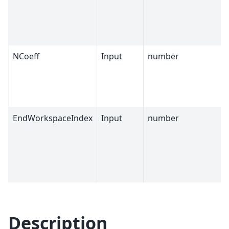
NCoeff
Input
number
EndWorkspaceIndex
Input
number
Description