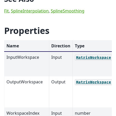
Fit
,
SplineInterpolation
,
SplineSmoothing
Properties
Name
Direction
Type
InputWorkspace
Input
MatrixWorkspace
OutputWorkspace
Output
MatrixWorkspace
WorkspaceIndex
Input
number