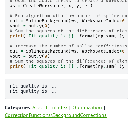
# Uses the above arrays to create a workspace
ws
=
CreateWorkspace
(
x
,
y
,
e
)
# Run algorithm with low number of spline coef
out
=
SplineBackground
(
ws
,
WorkspaceIndex
=
0
,
N
yout
=
out
.
y
(
0
)
# Sum the squares of the differences of elemen
print
(
'Fit quality is 
{}
'
.
format
(
np
.
sum
(
(
y
-
# Increase the number of spline coefficients
out
=
SplineBackground
(
ws
,
WorkspaceIndex
=
0
,
N
yout
=
out
.
y
(
0
)
# Sum the squares of the differences of elemen
print
(
'Fit quality is 
{}
'
.
format
(
np
.
sum
(
(
y
-
Fit quality is ...

Categories
:
AlgorithmIndex
|
Optimization
|
CorrectionFunctions\BackgroundCorrections