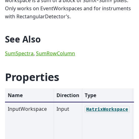
workspace is a sum of a block of SumX*SumY pixels.
Only works on EventWorkspaces and for instruments
with RectangularDetector’s.
See Also
SumSpectra
,
SumRowColumn
Properties
Name
Direction
Type
D
InputWorkspace
Input
M
MatrixWorkspace