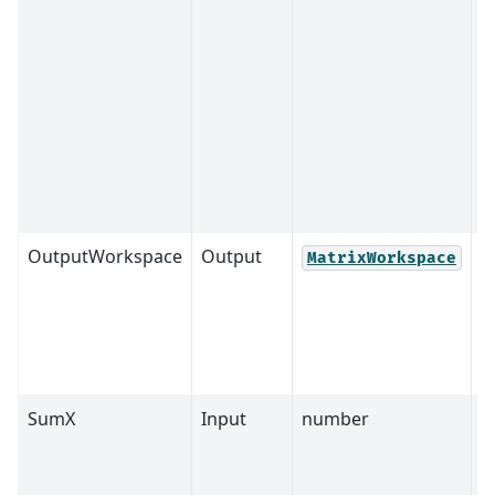
OutputWorkspace
Output
M
MatrixWorkspace
SumX
Input
number
4