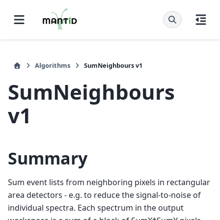
Algorithms
SumNeighbours v1
SumNeighbours
v1
Summary
Sum event lists from neighboring pixels in rectangular
area detectors - e.g. to reduce the signal-to-noise of
individual spectra. Each spectrum in the output