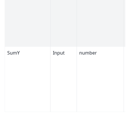
SumY
Input
number
4