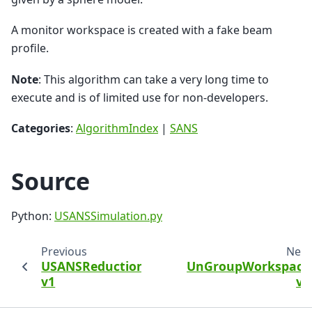
A monitor workspace is created with a fake beam
profile.
Note
: This algorithm can take a very long time to
execute and is of limited use for non-developers.
Categories
:
AlgorithmIndex
|
SANS
Source
Python:
USANSSimulation.py
Previous
Next
USANSReduction
UnGroupWorkspace
v1
v1