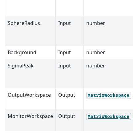
SphereRadius
Input
number
Background
Input
number
SigmaPeak
Input
number
OutputWorkspace
Output
MatrixWorkspace
MonitorWorkspace
Output
MatrixWorkspace