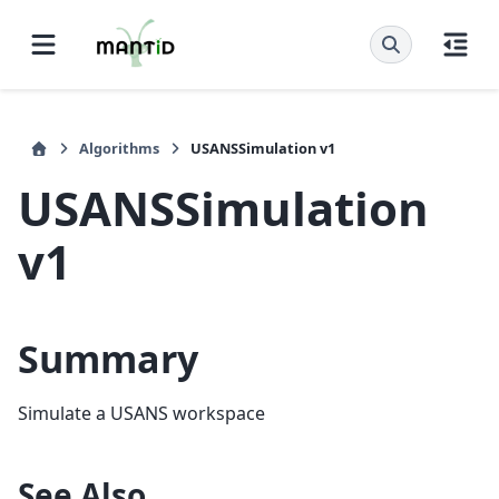
Algorithms
USANSSimulation v1
USANSSimulation
v1
Summary
Simulate a USANS workspace
See Also