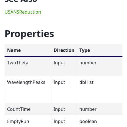
USANSReduction
Properties
Name
Direction
Type
TwoTheta
Input
number
WavelengthPeaks
Input
dbl list
CountTime
Input
number
EmptyRun
Input
boolean