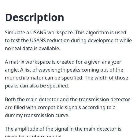
Description
Simulate a USANS workspace. This algorithm is used
to test the USANS reduction during development while
no real data is available.
A matrix workspace is created for a given analyzer
angle. A list of wavelength peaks coming out of the
monochromator can be specified. The width of those
peaks can also be specified.
Both the main detector and the transmission detector
are filled with compatible signals according to a
dummy transmission curve.
The amplitude of the signal in the main detector is
given by a sphere model.