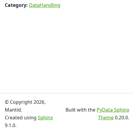
Category:
DataHandling
© Copyright 2026,
Mantid.
Built with the
PyData Sphinx
Created using
Sphinx
Theme
0.20.0.
9.1.0.