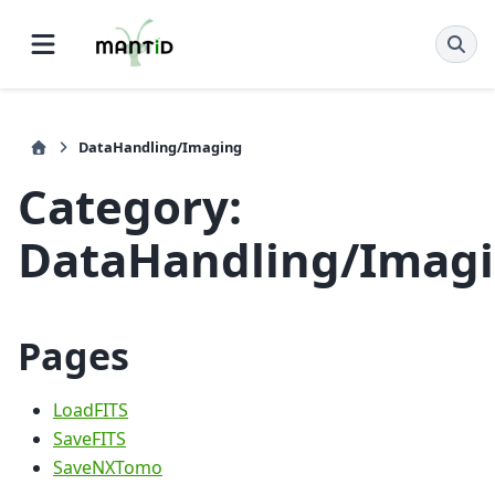
DataHandling/Imaging
Category:
DataHandling/Imag
Pages
LoadFITS
SaveFITS
SaveNXTomo