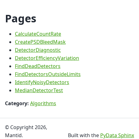
Pages
CalculateCountRate
CreatePSDBleedMask
DetectorDiagnostic
DetectorEfficiencyVariation
FindDeadDetectors
FindDetectorsOutsideLimits
IdentifyNoisyDetectors
MedianDetectorTest
Category:
Algorithms
© Copyright 2026,
Mantid.
Built with the
PyData Sphinx