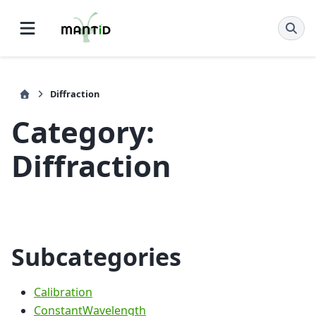
Diffraction
Category:
Diffraction
Subcategories
Calibration
ConstantWavelength