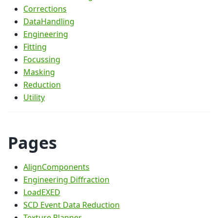
Corrections
DataHandling
Engineering
Fitting
Focussing
Masking
Reduction
Utility
Pages
AlignComponents
Engineering Diffraction
LoadEXED
SCD Event Data Reduction
Texture Planner