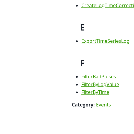
CreateLogTimeCorrect
E
ExportTimeSeriesLog
F
FilterBadPulses
FilterByLogValue
FilterByTime
Category:
Events