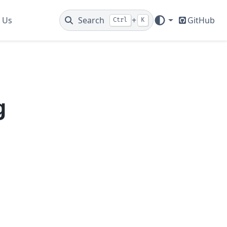
 Us
Search
+
GitHub
Ctrl
K
g