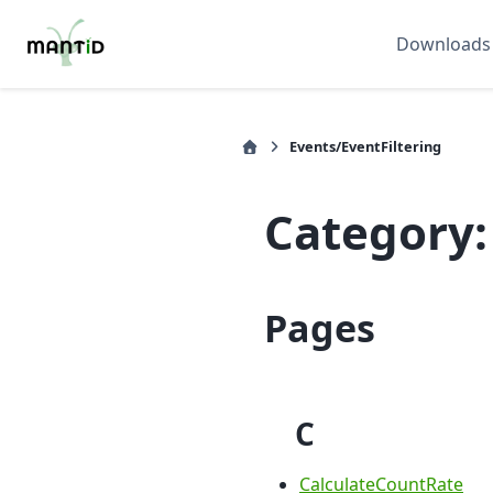
Downloads
Events/EventFiltering
Category:
Pages
C
CalculateCountRate