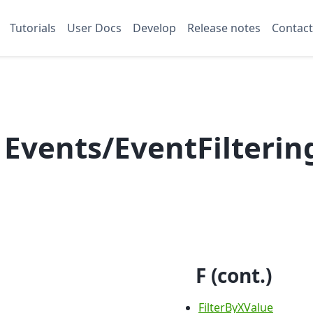
Tutorials
User Docs
Develop
Release notes
Contact
 Events/EventFilterin
F (cont.)
FilterByXValue