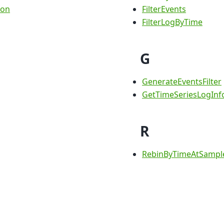
ion
FilterEvents
FilterLogByTime
G
GenerateEventsFilter
GetTimeSeriesLogInf
R
RebinByTimeAtSampl